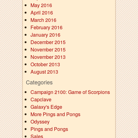
May 2016
April 2016
March 2016
February 2016
January 2016
December 2015
November 2015
November 2013
October 2013
August 2013
Categories
Campaign 2100: Game of Scorpions
Capclave
Galaxy's Edge
More Pings and Pongs
Odyssey
Pings and Pongs
Sales