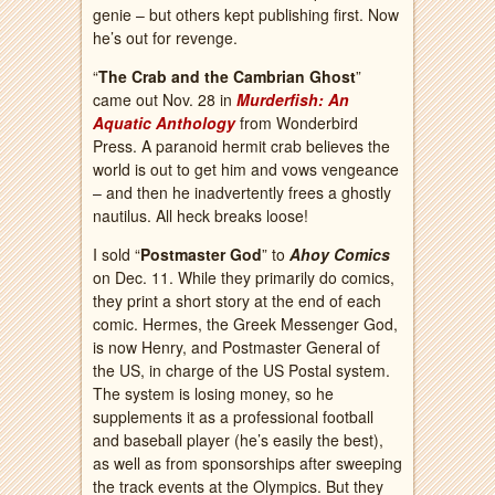
genie – but others kept publishing first. Now
he’s out for revenge.
“
The Crab and the Cambrian Ghost
”
came out Nov. 28 in
Murderfish: An
Aquatic Anthology
from Wonderbird
Press. A paranoid hermit crab believes the
world is out to get him and vows vengeance
– and then he inadvertently frees a ghostly
nautilus. All heck breaks loose!
I sold “
Postmaster God
” to
Ahoy Comics
on Dec. 11. While they primarily do comics,
they print a short story at the end of each
comic. Hermes, the Greek Messenger God,
is now Henry, and Postmaster General of
the US, in charge of the US Postal system.
The system is losing money, so he
supplements it as a professional football
and baseball player (he’s easily the best),
as well as from sponsorships after sweeping
the track events at the Olympics. But they