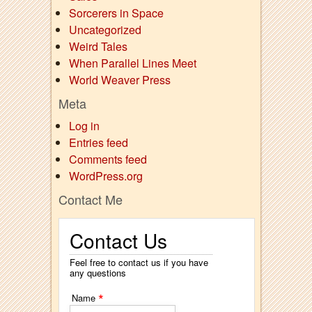
Sorcerers in Space
Uncategorized
Weird Tales
When Parallel Lines Meet
World Weaver Press
Meta
Log in
Entries feed
Comments feed
WordPress.org
Contact Me
Contact Us
Feel free to contact us if you have
any questions
*
Name