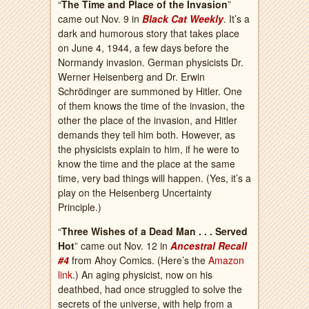
“
The Time and Place of the Invasion
”
came out Nov. 9 in
Black Cat Weekly
. It’s a
dark and humorous story that takes place
on June 4, 1944, a few days before the
Normandy invasion. German physicists Dr.
Werner Heisenberg and Dr. Erwin
Schrödinger are summoned by Hitler. One
of them knows the time of the invasion, the
other the place of the invasion, and Hitler
demands they tell him both. However, as
the physicists explain to him, if he were to
know the time and the place at the same
time, very bad things will happen. (Yes, it’s a
play on the Heisenberg Uncertainty
Principle.)
“
Three Wishes of a Dead Man . . . Served
Hot
” came out Nov. 12 in
Ancestral Recall
#4
from Ahoy Comics. (Here’s the
Amazon
link
.) An aging physicist, now on his
deathbed, had once struggled to solve the
secrets of the universe, with help from a