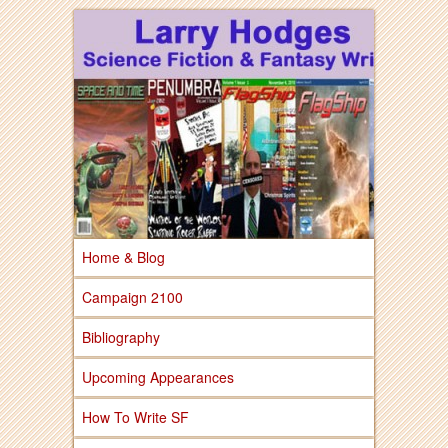
Larry Hodges Science Fiction & Fantasy
Larry Hodges
Science Fiction &
Fantasy
Home & Blog
Campaign 2100
Bibliography
Upcoming Appearances
How To Write SF