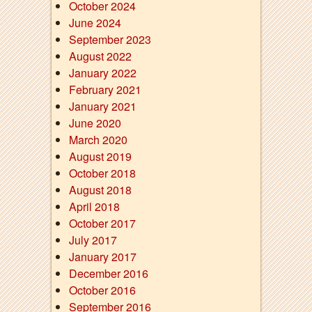
October 2024
June 2024
September 2023
August 2022
January 2022
February 2021
January 2021
June 2020
March 2020
August 2019
October 2018
August 2018
April 2018
October 2017
July 2017
January 2017
December 2016
October 2016
September 2016