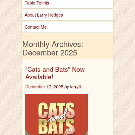
Table Tennis
About Larry Hodges
Contact Me
Monthly Archives:
December 2025
“Cats and Bats” Now
Available!
December 17, 2025
by
larrytt