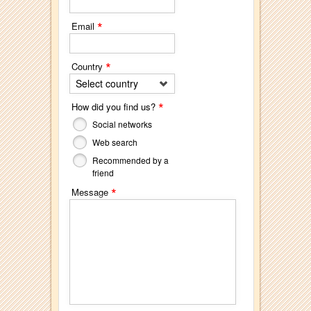
*
Email
*
Country
Select country
*
How did you find us?
Social networks
Web search
Recommended by a
friend
*
Message