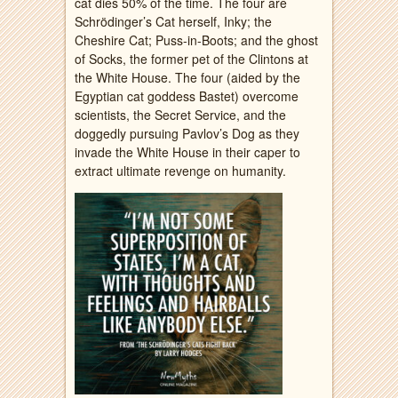
cat dies 50% of the time. The four are
Schrödinger’s Cat herself, Inky; the
Cheshire Cat; Puss-in-Boots; and the ghost
of Socks, the former pet of the Clintons at
the White House. The four (aided by the
Egyptian cat goddess Bastet) overcome
scientists, the Secret Service, and the
doggedly pursuing Pavlov’s Dog as they
invade the White House in their caper to
extract ultimate revenge on humanity.