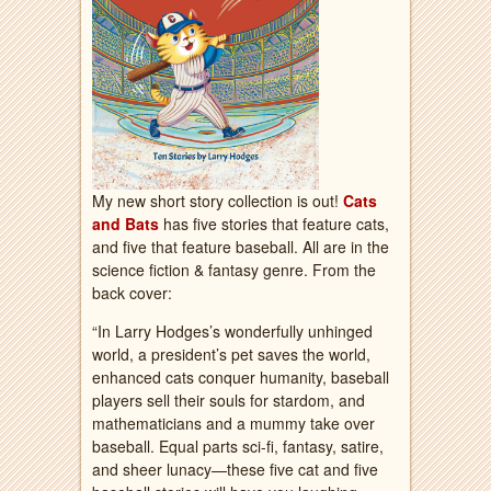
My new short story collection is out!
Cats
and Bats
has five stories that feature cats,
and five that feature baseball. All are in the
science fiction & fantasy genre. From the
back cover:
“In Larry Hodges’s wonderfully unhinged
world, a president’s pet saves the world,
enhanced cats conquer humanity, baseball
players sell their souls for stardom, and
mathematicians and a mummy take over
baseball. Equal parts sci-fi, fantasy, satire,
and sheer lunacy—these five cat and five