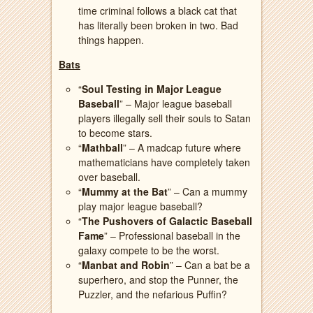
time criminal follows a black cat that
has literally been broken in two. Bad
things happen.
Bats
“
Soul Testing in Major League
Baseball
” – Major league baseball
players illegally sell their souls to Satan
to become stars.
“
Mathball
” – A madcap future where
mathematicians have completely taken
over baseball.
“
Mummy at the Bat
” – Can a mummy
play major league baseball?
“
The Pushovers of Galactic Baseball
Fame
” – Professional baseball in the
galaxy compete to be the worst.
“
Manbat and Robin
” – Can a bat be a
superhero, and stop the Punner, the
Puzzler, and the nefarious Puffin?