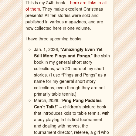
This is my 24th book –
here are links to all
of them
. They make excellent Christmas
presents! All ten stories were sold and
published in various magazines, and are
now collected here in one volume.
I have three upcoming books:
Jan. 1, 2026, “
Amazingly Even Yet
Still More Pings and Pongs
,” the sixth
book in my general short story
collections, with 20 more of my short
stories. (I use “Pings and Pongs” as a
name for my general short story
collections, even though they are not
primarily table tennis.)
March, 2026: “
Ping Pong Paddles
Can’t Talk!”
– children’s picture book
that introduces kids to table tennis, with
a boy playing in his first tournament
and dealing with nerves, the
tournament director, referee, a girl who