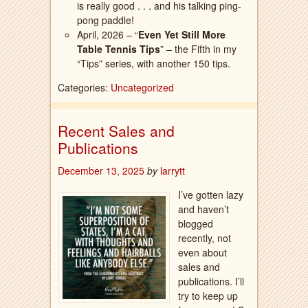
is really good . . . and his talking ping-
pong paddle!
April, 2026 – “
Even Yet Still More
Table Tennis Tips
” – the Fifth in my
“Tips” series, with another 150 tips.
Categories:
Uncategorized
Recent Sales and
Publications
December 13, 2025
by
larrytt
I’ve gotten lazy
and haven’t
blogged
recently, not
even about
sales and
publications. I’ll
try to keep up