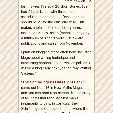
from now on! So
far this year I’ve sold 20 short stories. I’ve
had 24 published, with three more
scheduled to come out in December, so it
should be 27 for the calendar year. This
makes a total of 247 short story sales,
including 65 “pro” sales (meaning they pay
a minimum of 8 cents/word). Below are
publications and sales from November.
I plan on blogging more often now, including
blogs about writing technique and
interesting happenings, as well as politics. (I
will do a blog early next year on “My Writing
System.”)
“
The Schrödinger’s Cats Fight Back
”
came out Dec. 16 in New Myths Magazine,
and you can read it on screen. It’s the story
of four cats that rebel against man’s
inhumanity to cats, in particular their
Schrödinger’s Cat experiments, where the