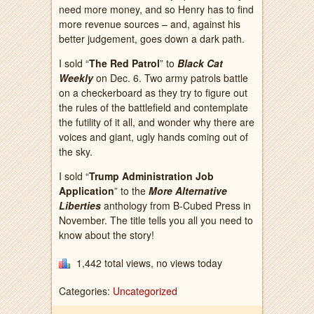
need more money, and so Henry has to find
more revenue sources – and, against his
better judgement, goes down a dark path.
I sold “
The Red Patrol
” to
Black Cat
Weekly
on Dec. 6. Two army patrols battle
on a checkerboard as they try to figure out
the rules of the battlefield and contemplate
the futility of it all, and wonder why there are
voices and giant, ugly hands coming out of
the sky.
I sold “
Trump Administration Job
Application
” to the
More Alternative
Liberties
anthology from B-Cubed Press in
November. The title tells you all you need to
know about the story!
1,442 total views, no views today
Categories:
Uncategorized