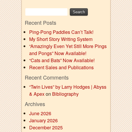
Recent Posts
Ping-Pong Paddles Can’t Talk!
My Short Story Writing System
“Amazingly Even Yet Still More Pings
and Pongs” Now Available!
“Cats and Bats” Now Available!
Recent Sales and Publications
Recent Comments
“Twin Lives” by Larry Hodges | Abyss
& Apex
on
Bibliography
Archives
June 2026
January 2026
December 2025