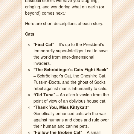
baseball stories will have you laughing,
cringing, and wondering what on earth (or
beyond) comes next.”
Here are short descriptions of each story.
Cats
“
First Cat
” – It’s up to the President’s
temporarily super-intelligent cat to save
the world from inter-dimensional
invaders.
“
The Schrödinger’s Cats Fight Back
”
– Schrödinger’s Cat, the Cheshire Cat,
Puss-in-Boots, and the ghost of Socks
rebel against man’s inhumanity to cats.
“
Old Tuna
” – An alien invasion from the
point of view of an oblivious house cat.
“
Thank You, Miss Kittykat!
” –
Genetically enhanced cats win the war
against humans and dogs and rule over
their human and canine pets.
“
Follow the Broken Cat
” – A small-