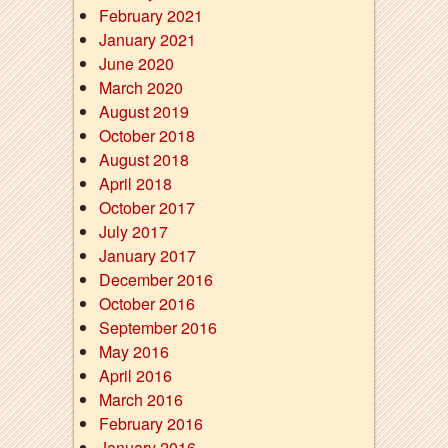
February 2021
January 2021
June 2020
March 2020
August 2019
October 2018
August 2018
April 2018
October 2017
July 2017
January 2017
December 2016
October 2016
September 2016
May 2016
April 2016
March 2016
February 2016
January 2016