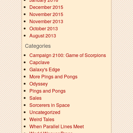
December 2015
November 2015
November 2013
October 2013
August 2013
Categories
Campaign 2100: Game of Scorpions
Capclave
Galaxy's Edge
More Pings and Pongs
Odyssey
Pings and Pongs
Sales
Sorcerers in Space
Uncategorized
Weird Tales
When Parallel Lines Meet