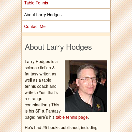
Table Tennis
About Larry Hodges
Contact Me
About Larry Hodges
Larry Hodges is a
science fiction &
fantasy writer, as
well as a table
tennis coach and
writer. (Yes, that’s
a strange
combination.) This
is his SF & Fantasy
page; here’s his
table tennis page
.
He’s had 25 books published, including