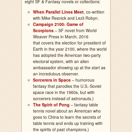
eight SF & Fantasy novels or collections:
When Parallel Lines Meet
, co-written
with Mike Resnick and Lezli Robyn.
Campaign 2100: Game of
Scorpions
– SF novel from World
Weaver Press in March, 2016
that covers the election for president of
Earth in the year 2100, where the world
has adopted the American two-party
electoral system, with an alien
ambassador showing up at the start as
an incredulous observer.
Sorcerers in Space
– humorous
fantasy that parodies the U.S.-Soviet
space race in the 1960s, but with
sorcerers instead of astronauts.)
The Spirit of Pong
– fantasy table
tennis novel about an American who
goes to China to learn the secrets of
table tennis and ends up training with
the spirits of past champions.)