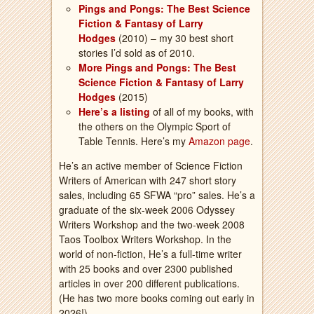
Pings and Pongs: The Best Science
Fiction & Fantasy of Larry
Hodges
(2010) – my 30 best short
stories I’d sold as of 2010.
More Pings and Pongs: The Best
Science Fiction & Fantasy of Larry
Hodges
(2015)
Here’s a listing
of all of my books, with
the others on the Olympic Sport of
Table Tennis. Here’s my
Amazon page
.
He’s an active member of Science Fiction
Writers of American with 247 short story
sales, including 65 SFWA “pro” sales. He’s a
graduate of the six-week 2006 Odyssey
Writers Workshop and the two-week 2008
Taos Toolbox Writers Workshop. In the
world of non-fiction, He’s a full-time writer
with 25 books and over 2300 published
articles in over 200 different publications.
(He has two more books coming out early in
2026!)