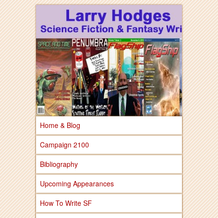
Larry Hodges Science Fiction & Fantasy
Larry Hodges
Science Fiction &
Fantasy
Home & Blog
Campaign 2100
Bibliography
Upcoming Appearances
How To Write SF