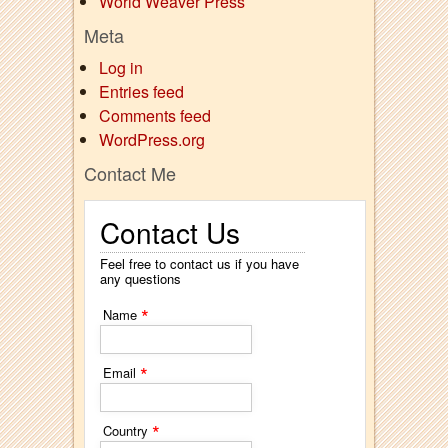
World Weaver Press
Meta
Log in
Entries feed
Comments feed
WordPress.org
Contact Me
Contact Us
Feel free to contact us if you have
any questions
*
Name
*
Email
*
Country