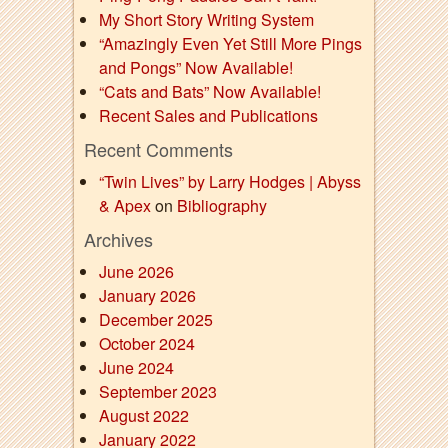
My Short Story Writing System
“Amazingly Even Yet Still More Pings
and Pongs” Now Available!
“Cats and Bats” Now Available!
Recent Sales and Publications
Recent Comments
“Twin Lives” by Larry Hodges | Abyss
& Apex
on
Bibliography
Archives
June 2026
January 2026
December 2025
October 2024
June 2024
September 2023
August 2022
January 2022