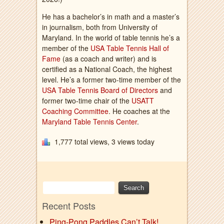
He has a bachelor’s in math and a master’s
in journalism, both from University of
Maryland. In the world of table tennis he’s a
member of the
USA Table Tennis Hall of
Fame
(as a coach and writer) and is
certified as a National Coach, the highest
level. He’s a former two-time member of the
USA Table Tennis Board of Directors
and
former two-time chair of the
USATT
Coaching Committee
. He coaches at the
Maryland Table Tennis Center
.
1,777 total views, 3 views today
Recent Posts
Ping-Pong Paddles Can’t Talk!