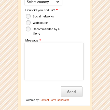
Select country
*
How did you find us?
Social networks
Web search
Recommended by a
friend
*
Message
Powered by
Contact Form Generator