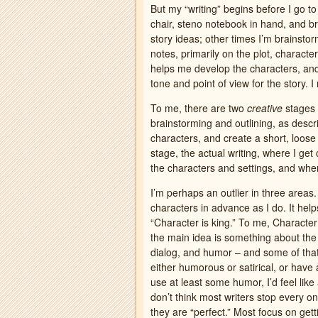
But my “writing” begins before I go to
chair, steno notebook in hand, and b
story ideas; other times I’m brainstorm
notes, primarily on the plot, character
helps me develop the characters, and o
tone and point of view for the story. I
To me, there are two
creative
stages i
brainstorming and outlining, as descr
characters, and create a short, loose 
stage, the actual writing, where I get
the characters and settings, and whe
I’m perhaps an outlier in three areas. 
characters in advance as I do. It hel
“Character is king.” To me, Characte
the main idea is something about the 
dialog, and humor – and some of tha
either humorous or satirical, or have 
use at least some humor, I’d feel like
don’t think most writers stop every 
they are “perfect.” Most focus on getti