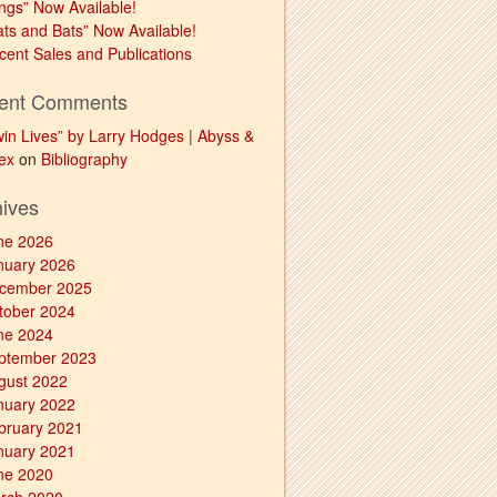
ngs” Now Available!
ats and Bats” Now Available!
cent Sales and Publications
ent Comments
win Lives” by Larry Hodges | Abyss &
ex
on
Bibliography
hives
ne 2026
nuary 2026
cember 2025
tober 2024
ne 2024
ptember 2023
gust 2022
nuary 2022
bruary 2021
nuary 2021
ne 2020