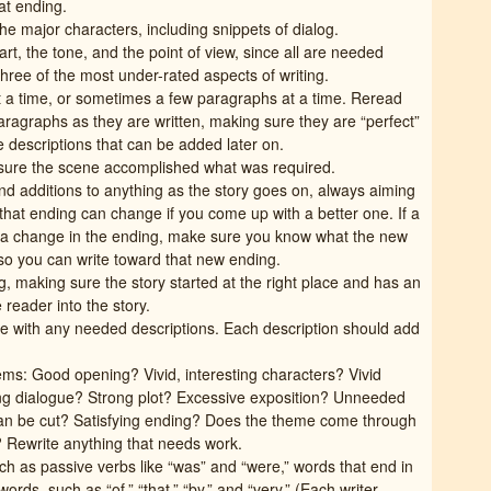
at ending.
he major characters, including snippets of dialog.
rt, the tone, and the point of view, since all are needed
hree of the most under-rated aspects of writing.
t a time, or sometimes a few paragraphs at a time. Reread
ragraphs as they are written, making sure they are “perfect”
 descriptions that can be added later on.
sure the scene accomplished what was required.
d additions to anything as the story goes on, always aiming
that ending can change if you come up with a better one. If a
s a change in the ending, make sure you know what the new
so you can write toward that new ending.
 making sure the story started at the right place and has an
e reader into the story.
e with any needed descriptions. Each description should add
tems: Good opening? Vivid, interesting characters? Vivid
ing dialogue? Strong plot? Excessive exposition? Unneeded
 can be cut? Satisfying ending? Does the theme come through
w? Rewrite anything that needs work.
h as passive verbs like “was” and “were,” words that end in
rds, such as “of,” “that,” “by,” and “very.” (Each writer