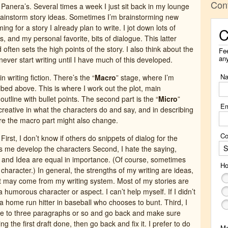
Con
 Panera’s. Several times a week I just sit back in my lounge
rainstorm story ideas. Sometimes I’m brainstorming new
ing for a story I already plan to write. I jot down lots of
C
s, and my personal favorite, bits of dialogue. This latter
ften sets the high points of the story. I also think about the
Fee
an
 never start writing until I have much of this developed.
N
n writing fiction. There’s the “
Macro
” stage, where I’m
ibed above. This is where I work out the plot, main
outline with bullet points. The second part is the “
Micro
”
Em
 creative in what the characters do and say, and in describing
re the macro part might also change.
Co
First, I don’t know if others do snippets of dialog for the
S
ps me develop the characters Second, I hate the saying,
r and Idea are equal in importance. (Of course, sometimes
Ho
character.) In general, the strengths of my writing are ideas,
t may come from my writing system. Most of my stories are
a humorous character or aspect. I can’t help myself. If I didn’t
 a home run hitter in baseball who chooses to bunt. Third, I
one to three paragraphs or so and go back and make sure
ng the first draft done, then go back and fix it. I prefer to do
M