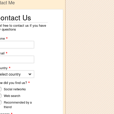
tact Me
ontact Us
l free to contact us if you have
y questions
*
ame
*
ail
*
untry
elect country
*
w did you find us?
Social networks
Web search
Recommended by a
friend
essage