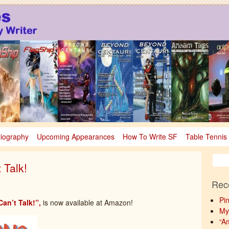
sy
nce Fiction & Fantasy
liography
Upcoming Appearances
How To Write SF
Table Tennis
 Talk!
Rec
Pi
an’t Talk!”,
is now available at Amazon!
My
“A