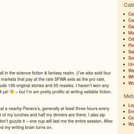
Cat
Ca
Ca
Ga
Mo
Od
Pi
Sa
So
Un
We
ll in the science fiction & fantasy realm. (I’ve also sold four
Wh
, markets that pay at the rate SFWA sets as the pro rate,
Wo
lude 195 original stories and 55 resales. I haven’t won any
ll ya!
– but I’m am pretty prolific at writing sellable fiction.
Met
Lo
at a nearby Panera’s, generally at least three hours every
Ent
t of my lunches and half my dinners are there. I also sip
Co
n’t guzzle it – one cup will last me the entire session. After
Wo
and my writing brain turns on.