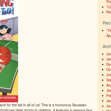
Po
“C
Re
Rec
“T
Ap
Arc
Ju
Ja
De
Oc
Ju
Se
Au
Ja
Fe
Ja
 and for the kid in all of us! This is a humorous Seussian
Ju
ntroduces table tennis to children. It features a nervous boy