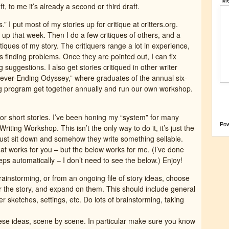
ft, to me it’s already a second or third draft.
” I put most of my stories up for critique at critters.org.
o up that week. Then I do a few critiques of others, and a
itiques of my story. The critiquers range a lot in experience,
s finding problems. Once they are pointed out, I can fix
suggestions. I also get stories critiqued in other writer
ever-Ending Odyssey,” where graduates of the annual six-
g program get together annually and run our own workshop.
or short stories. I’ve been honing my “system” for many
Po
iting Workshop. This isn’t the only way to do it, it’s just the
, just sit down and somehow they write something sellable.
hat works for you – but the below works for me. (I’ve done
teps automatically – I don’t need to see the below.) Enjoy!
rainstorming, or from an ongoing file of story ideas, choose
r the story, and expand on them. This should include general
r sketches, settings, etc. Do lots of brainstorming, taking
hese ideas, scene by scene. In particular make sure you know