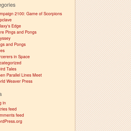
egories
mpaign 2100: Game of Scorpions
pclave
laxy's Edge
re Pings and Pongs
yssey
ngs and Pongs
les
rcerers in Space
categorized
ird Tales
en Parallel Lines Meet
rld Weaver Press
a
g in
ries feed
mments feed
rdPress.org