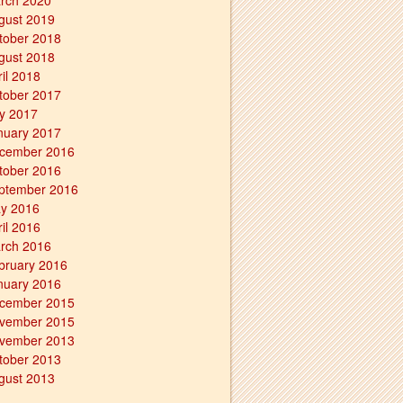
rch 2020
gust 2019
tober 2018
gust 2018
ril 2018
tober 2017
ly 2017
nuary 2017
cember 2016
tober 2016
ptember 2016
y 2016
ril 2016
rch 2016
bruary 2016
nuary 2016
cember 2015
vember 2015
vember 2013
tober 2013
gust 2013