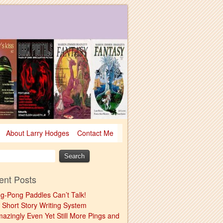
About Larry Hodges
Contact Me
ent Posts
ng-Pong Paddles Can’t Talk!
 Short Story Writing System
mazingly Even Yet Still More Pings and