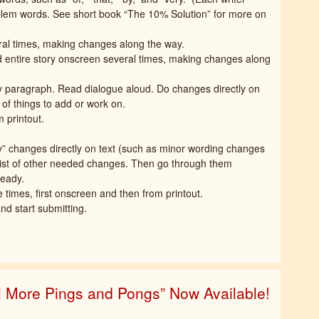
oblem words. See short book “The 10% Solution” for more on
ral times, making changes along the way.
d entire story onscreen several times, making changes along
by paragraph. Read dialogue aloud. Do changes directly on
s of things to add or work on.
m printout.
y” changes directly on text (such as minor wording changes
 list of other needed changes. Then go through them
ready.
imes, first onscreen and then from printout.
d start submitting.
ll More Pings and Pongs” Now Available!