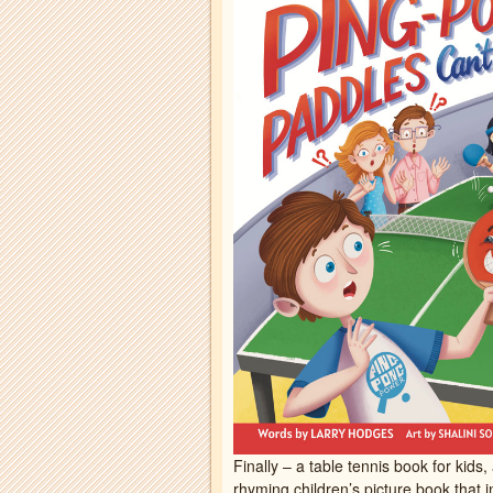
Finally – a table tennis book for kids,
rhyming children’s picture book that i