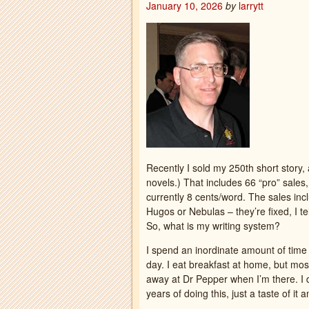
January 10, 2026
by
larrytt
Recently I sold my 250th short story, a
novels.) That includes 66 “pro” sales
currently 8 cents/word. The sales inc
Hugos or Nebulas – they’re fixed, I te
So, what is my writing system?
I spend an inordinate amount of time 
day. I eat breakfast at home, but mos
away at Dr Pepper when I’m there. I do
years of doing this, just a taste of it 