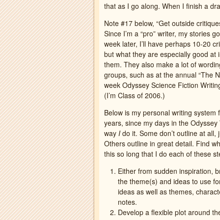
that as I go along. When I finish a dra
Note #17 below, “Get outside critiques.
Since I’m a “pro” writer, my stories g
week later, I’ll have perhaps 10-20 cr
but what they are especially good at i
them. They also make a lot of wording 
groups, such as at the annual “The N
week Odyssey Science Fiction Writin
(I’m Class of 2006.)
Below is my personal writing system f
years, since my days in the Odyssey Wr
way
I
do it. Some don’t outline at all
Others outline in great detail. Find w
this so long that I do each of these s
Either from sudden inspiration, b
the theme(s) and ideas to use fo
ideas as well as themes, characte
notes.
Develop a flexible plot around t