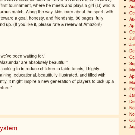
Ma
r first tournament, where he meets and plays a girl (Li) who is
Au
rous match. Along the way, kids learn about the sport, with
Oc
toward a goal, honesty, and friendship. 80 pages, fully
Au
and up. (If you like it, please rate & review at Amazon!)
Ap
Oc
Ju
Ja
De
 we’ve been waiting for.”
Oc
i Mazumdar are absolutely beautiful.”
Se
ooking to introduce children to table tennis, I highly
Ma
ning, educational, beautifully illustrated, and filled with
Ap
ly, it might inspire a new generation of players to pick up a
Ma
nture.”
Fe
Ja
De
No
No
Oc
System
Au