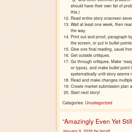
should have their own list of pr
this.)
Read entire story onscreen seve
Wait at least one week, then rea
the way.
Print out and proof, paragraph 
the screen, or put in bullet point
Give one final reading, usual fro
Get outside critiques.
Go through critiques. Make “eas
or typos), and make bullet point
systematically until story seems 
Read and make changes multiple t
Create market submission plan an
Start next story!
Categories:
Uncategorized
“Amazingly Even Yet Sti
January 9, 2026
by
larrytt