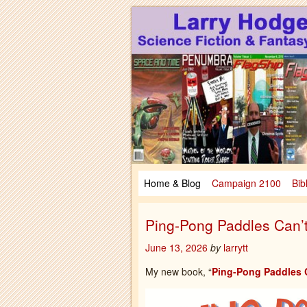
Larry Hodges Science Fiction & Fanta
Larry Hodges Scie
Home & Blog
Campaign 2100
Bib
Ping-Pong Paddles Can’t
June 13, 2026
by
larrytt
My new book, “
Ping-Pong Paddles C