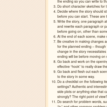
the ending so you can write to th
Do short character sketches for t
Decide where the story should sta
before you can start. These are t
Write the story, one paragraph a
and rewrite each paragraph or pa
before going on, other than some
At the end of each scene, make 
Be creative in making changes an
for the planned ending – though 
change in the story necessitate
ending will be before moving on 
Go back and work on the opening,
effective “hook” to really draw th
Go back and flesh out each scen
to the story in some way.
Do a checklist on the following i
settings? Authentic and interest
side plots or anything else that
strongly? The right point of vie
Do search for problem words, suc
“ly,” and other common problem wo