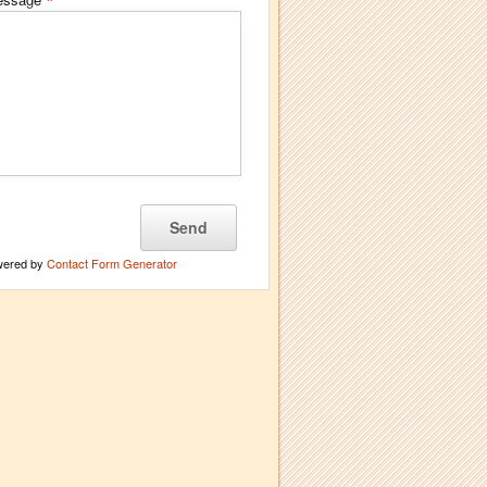
*
wered by
Contact Form Generator