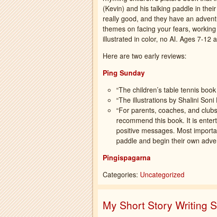
(Kevin) and his talking paddle in thei
really good, and they have an adventu
themes on facing your fears, working 
illustrated in color, no AI. Ages 7-12 
Here are two early reviews:
Ping Sunday
“The children’s table tennis book
“The illustrations by Shalini Son
“For parents, coaches, and clubs l
recommend this book. It is entertai
positive messages. Most important
paddle and begin their own adve
Pingispagarna
Categories:
Uncategorized
My Short Story Writing 