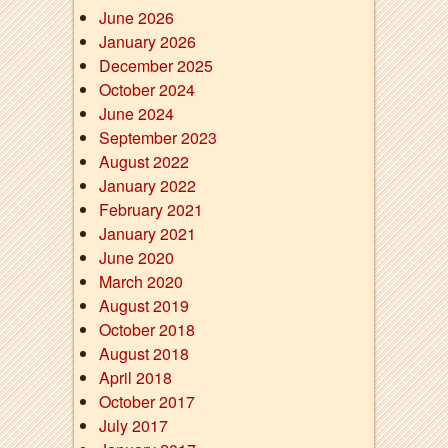
June 2026
January 2026
December 2025
October 2024
June 2024
September 2023
August 2022
January 2022
February 2021
January 2021
June 2020
March 2020
August 2019
October 2018
August 2018
April 2018
October 2017
July 2017