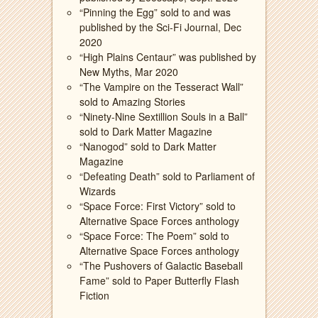
“Pinning the Egg” sold to and was
published by the Sci-Fi Journal, Dec
2020
“High Plains Centaur” was published by
New Myths, Mar 2020
“The Vampire on the Tesseract Wall”
sold to Amazing Stories
“Ninety-Nine Sextillion Souls in a Ball”
sold to Dark Matter Magazine
“Nanogod” sold to Dark Matter
Magazine
“Defeating Death” sold to Parliament of
Wizards
“Space Force: First Victory” sold to
Alternative Space Forces anthology
“Space Force: The Poem” sold to
Alternative Space Forces anthology
“The Pushovers of Galactic Baseball
Fame” sold to Paper Butterfly Flash
Fiction