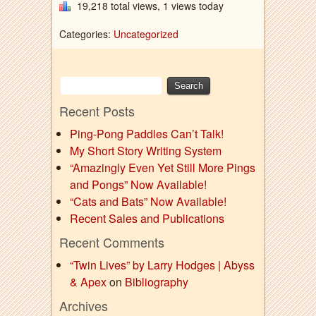
19,218 total views, 1 views today
Categories:
Uncategorized
Recent Posts
Ping-Pong Paddles Can’t Talk!
My Short Story Writing System
“Amazingly Even Yet Still More Pings
and Pongs” Now Available!
“Cats and Bats” Now Available!
Recent Sales and Publications
Recent Comments
“Twin Lives” by Larry Hodges | Abyss
& Apex
on
Bibliography
Archives