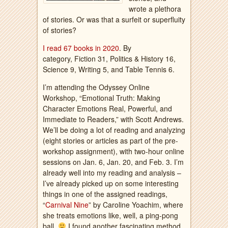
wrote a plethora
of stories. Or was that a surfeit or superfluity
of stories?
I read 67 books in 2020
. By
category, Fiction 31, Politics & History 16,
Science 9, Writing 5, and Table Tennis 6.
I’m attending the Odyssey Online
Workshop, “Emotional Truth: Making
Character Emotions Real, Powerful, and
Immediate to Readers,” with Scott Andrews.
We’ll be doing a lot of reading and analyzing
(eight stories or articles as part of the pre-
workshop assignment), with two-hour online
sessions on Jan. 6, Jan. 20, and Feb. 3. I’m
already well into my reading and analysis –
I’ve already picked up on some interesting
things in one of the assigned readings,
“
Carnival Nine
” by Caroline Yoachim, where
she treats emotions like, well, a ping-pong
ball.
I found another fascinating method