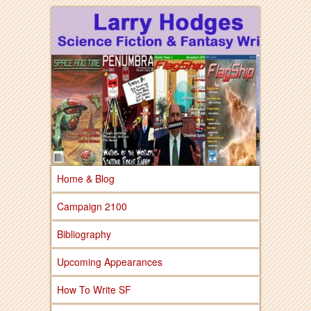
Larry Hodges Science Fiction & Fantasy
Larry Hodges
Science Fiction &
Fantasy
Home & Blog
Campaign 2100
Bibliography
Upcoming Appearances
How To Write SF