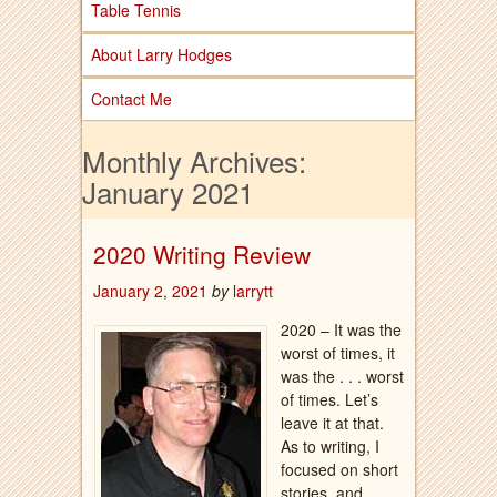
Table Tennis
About Larry Hodges
Contact Me
Monthly Archives:
January 2021
2020 Writing Review
January 2, 2021
by
larrytt
2020 – It was the
worst of times, it
was the . . . worst
of times. Let’s
leave it at that.
As to writing, I
focused on short
stories, and