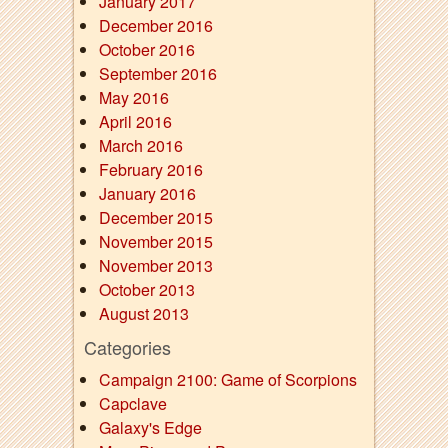
January 2017
December 2016
October 2016
September 2016
May 2016
April 2016
March 2016
February 2016
January 2016
December 2015
November 2015
November 2013
October 2013
August 2013
Categories
Campaign 2100: Game of Scorpions
Capclave
Galaxy's Edge