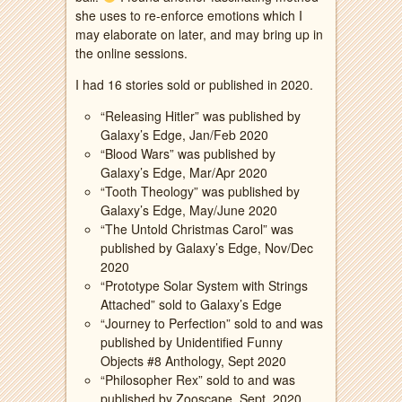
she uses to re-enforce emotions which I
may elaborate on later, and may bring up in
the online sessions.
I had 16 stories sold or published in 2020.
“Releasing Hitler” was published by
Galaxy’s Edge, Jan/Feb 2020
“Blood Wars” was published by
Galaxy’s Edge, Mar/Apr 2020
“Tooth Theology” was published by
Galaxy’s Edge, May/June 2020
“The Untold Christmas Carol” was
published by Galaxy’s Edge, Nov/Dec
2020
“Prototype Solar System with Strings
Attached” sold to Galaxy’s Edge
“Journey to Perfection” sold to and was
published by Unidentified Funny
Objects #8 Anthology, Sept 2020
“Philosopher Rex” sold to and was
published by Zooscape, Sept. 2020