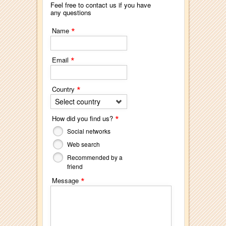
Feel free to contact us if you have
any questions
*
Name
*
Email
*
Country
Select country
*
How did you find us?
Social networks
Web search
Recommended by a
friend
*
Message