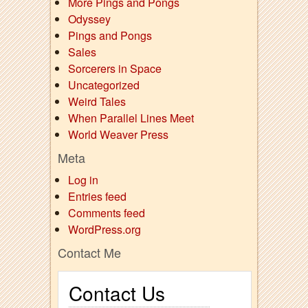
More Pings and Pongs
Odyssey
Pings and Pongs
Sales
Sorcerers in Space
Uncategorized
Weird Tales
When Parallel Lines Meet
World Weaver Press
Meta
Log in
Entries feed
Comments feed
WordPress.org
Contact Me
Contact Us