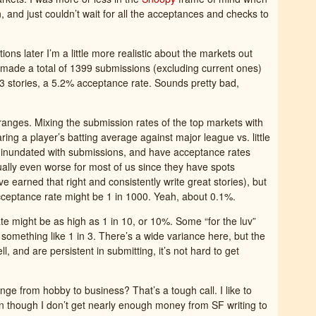
n, and just couldn’t wait for all the acceptances and checks to
ions later I’m a little more realistic about the markets out
e made a total of 1399 submissions (excluding current ones)
3 stories, a 5.2% acceptance rate. Sounds pretty bad,
oranges. Mixing the submission rates of the top markets with
aring a player’s batting average against major league vs. little
e inundated with submissions, and have acceptance rates
tually even worse for most of us since they have spots
 earned that right and consistently write great stories), but
 acceptance rate might be 1 in 1000. Yeah, about 0.1%.
ate might be as high as 1 in 10, or 10%. Some “for the luv”
something like 1 in 3. There’s a wide variance here, but the
ell, and are persistent in submitting, it’s not hard to get
ange from hobby to business? That’s a tough call. I like to
en though I don’t get nearly enough money from SF writing to