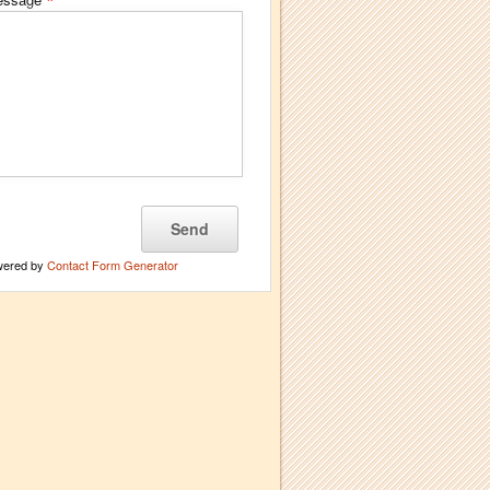
*
wered by
Contact Form Generator