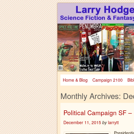
Larry Hodges Science Fiction & Fanta
Larry Hodges Scie
Home & Blog
Campaign 2100
Bib
Monthly Archives:
De
Political Campaign SF 
December 11, 2015
by
larrytt
Presidenti