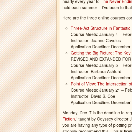
nearly every year to
The Never-Endi
held each summer – I’ve been to that
Here are the three online courses co
Three-Act Structure in Fantastic 
Course Meets: January 4 – Febr
Instructor: Jeanne Cavelos
Application Deadline: December
Getting the Big Picture: The Key
REVISED AND EXPANDED FOR 
Course Meets: January 5 – Febr
Instructor: Barbara Ashford
Application Deadline: December
Point of View: The Intersection o
Course Meets: January 21 – Feb
Instructor: David B. Coe
Application Deadline: December
Monday, Dec. 7 is the deadline to regis
Fiction
,” taught by Odyssey director 
you are having any type of plotting p
strongly recommend this. This is like