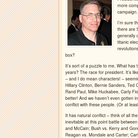
more compel
campaign. 
I’m sure t
there are
generally 
titanic el
revolution
box?
It’s sort of a puzzle to me. What has
years? The race for president. It’s l
– and I do mean characters! – seemi
Hillary Clinton, Bernie Sanders, Ted
Rand Paul, Mike Huckabee, Carly Fio
better! And we haven’t even gotten in
conflict with these people. (Or at lea
It has natural conflict – think of all
inevitable at this point battle betw
and McCain; Bush vs. Kerry and Gore;
Reagan vs. Mondale and Carter; Cart