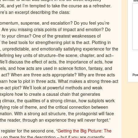
6, and yet I’m tempted to take the course as a refresher.
ere’s an excerpt describing the class:
momentum, suspense, and escalation? Do you feel you’re
 Are you missing crisis points of impact and emotion? Do
 to your climax? One of the greatest weaknesses of
 the best tools for strengthening plot is the act. Plotting in
 unpredictable, and emotionally satisfying experience for the
 defining key units of structure–the scene, chapter, and act–
’ll discuss the effect of acts, the importance of acts, how
vels, and how acts are used in science fiction, fantasy, and
n act? When are three acts appropriate? Why are three acts
Po
earn how to plot in three acts. What makes a strong three-act
e-act plot? We’ll look at powerful methods and weak
explore how to create a causal chain that generates
 climax, the qualities of a strong climax, how subplots work
nifying role of theme, and the critical connection between
ation. With a strong act structure, the protagonist will face
 the reader, through an experience they will never forget.”
register for the second one, “
Getting the Big Picture: The
 you go there for the description – but if you are currently