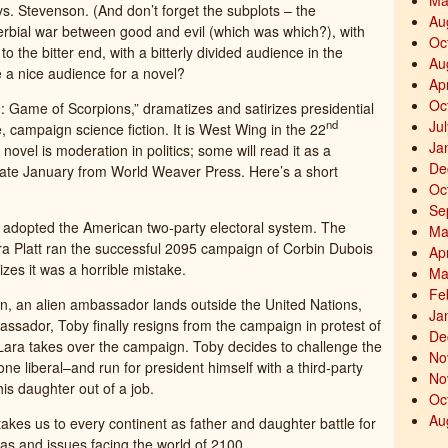
Ma
. Stevenson. (And don’t forget the subplots – the
Au
erbial war between good and evil (which was which?), with
Oc
o the bitter end, with a bitterly divided audience in the
Au
e a nice audience for a novel?
Ap
Oc
Game of Scorpions,” dramatizes and satirizes presidential
Ju
nd
e, campaign science fiction. It is West Wing in the 22
Ja
ovel is moderation in politics; some will read it as a
De
late January from World Weaver Press. Here’s a short
Oc
Se
as adopted the American two-party electoral system. The
Ma
a Platt ran the successful 2095 campaign of Corbin Dubois
Ap
izes it was a horrible mistake.
Ma
Fe
gn, an alien ambassador lands outside the United Nations,
Ja
bassador, Toby finally resigns from the campaign in protest of
De
Lara takes over the campaign. Toby decides to challenge the
No
ne liberal–and run for president himself with a third-party
No
is daughter out of a job.
Oc
Au
akes us to every continent as father and daughter battle for
eas and issues facing the world of 2100.