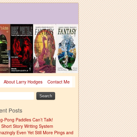
About Larry Hodges
Contact Me
ent Posts
ng-Pong Paddles Can’t Talk!
 Short Story Writing System
mazingly Even Yet Still More Pings and