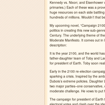
Kennedy vs. Nixon; and Eisenhower vs
primaries.) Each of these was a prov
huge resources on each side battling t
hundreds of millions. Wouldn’t that b
My upcoming novel, “Campaign 2100: 
politics in creating this new sub-genr
Century. The underlying theme of the n
Moderate Manifesto. It comes out in 
description:
It is the year 2100, and the world h
father-daughter team of Toby and Lar
for president of Earth. Toby soon real
Early in the 2100 re-election campai
sparking a crisis. Inspired by the am
Dubois’s extreme policies. Daughter 
two major parties–one conservative, o
moderate challenge. He vows to put h
The campaign for president of Earth t
electoral votes and clash over the id