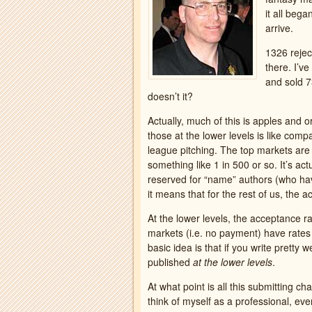
it all bega
arrive.
1326 reject
there. I’v
and sold 7
doesn’t it?
Actually, much of this is apples and 
those at the lower levels is like comp
league pitching. The top markets ar
something like 1 in 500 or so. It’s ac
reserved for “name” authors (who have
it means that for the rest of us, the
At the lower levels, the acceptance r
markets (i.e. no payment) have rates 
basic idea is that if you write pretty w
published
at the lower levels
.
At what point is all this submitting ch
think of myself as a professional, ev