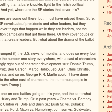
Po
ling than a bare-knuckle, fight-to-the-finish political
“C
And yet, where are the SF stories that cover this?
Re
here are some out there, but I must have missed them. Sure,
Rec
 SF novels
about
presidents and other leaders, but they
cover things that happen while they are leaders, not the
“T
ection campaigns that got them there. Or they cover coups or
Ap
s that create leaders. But what about the drama of the ballot
Arc
 trumped (!) the U.S. news for months, and does so every four
Ju
ike the number one story everywhere, with a cast of characters
Ja
ngly right out of character development 101: Donald Trump,
De
 Cruz, Ben Carson, Marco Rubio, Jeb Bush, Chris Christie,
Oc
rina, and so on. George R.R. Martin couldn’t have done
Ju
to the other cast of characters, the numerous people in
Se
st with Trump.)
Au
Ja
 the one-on-one battles going on this year, and the somewhat
Fe
een Hillary and Trump. Or in past years – Obama vs. Romney
Ja
 Clinton vs. Dole and Bush Sr.; Bush Sr. vs. Dukakis;
Ju
er vs. Ford; Nixon vs. Humphrey; Johnson vs. Goldwater;