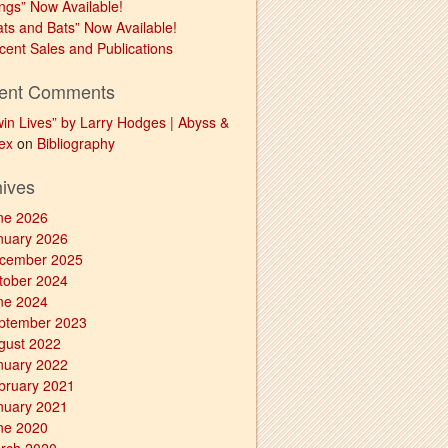
ngs” Now Available!
ats and Bats” Now Available!
cent Sales and Publications
ent Comments
win Lives” by Larry Hodges | Abyss &
ex
on
Bibliography
hives
ne 2026
nuary 2026
cember 2025
tober 2024
ne 2024
ptember 2023
gust 2022
nuary 2022
bruary 2021
nuary 2021
ne 2020