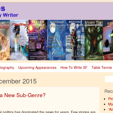
sy
nce Fiction & Fantasy
liography
Upcoming Appearances
How To Write SF
Table Tennis
cember 2015
Rec
– a New Sub-Genre?
Pi
My
“A
al politics has dominated the news for years. Few stories are