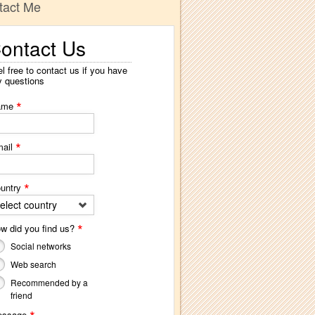
tact Me
ontact Us
l free to contact us if you have
y questions
*
ame
*
ail
*
untry
elect country
*
w did you find us?
Social networks
Web search
Recommended by a
friend
essage