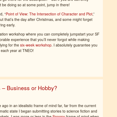
t be doing so at some point, jump in there!
d, “
Point of View: The Intersection of Character and Plot
,”
ut that’s the day after Christmas, and some might forget
ing early.
ndation workshop where you can completely jumpstart your SF
rable experience that you’ll never forgot while making
lying for the
six-week workshop
. I absolutely guarantee you
t each year at TNEO!
s – Business or Hobby?
 ago in an idealistic frame of mind far, far from the current
atic state I began submitting stories to science fiction and
rkets. I was more or less in the
Snoopy
frame of mind when