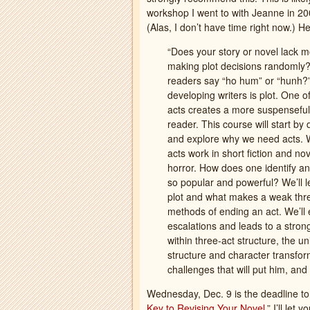
workshop I went to with Jeanne in 200
(Alas, I don’t have time right now.) H
“Does your story or novel lack 
making plot decisions randomly?
readers say “ho hum” or “hunh?”
developing writers is plot. One of
acts creates a more suspenseful,
reader. This course will start by
and explore why we need acts. We
acts work in short fiction and no
horror. How does one identify a
so popular and powerful? We’ll l
plot and what makes a weak thre
methods of ending an act. We’ll 
escalations and leads to a strong
within three-act structure, the u
structure and character transform
challenges that will put him, and
Wednesday, Dec. 9 is the deadline to 
Key to Revising Your Novel
.” I’ll let