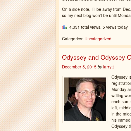
On a side note, I’ll be away from Dec.
so my next blog won’t be until Monday
4,331 total views, 5 views today
Categories:
Uncategorized
Odyssey and Odyssey O
December 5, 2015
by
larrytt
Odyssey is
registrati
Monday and
writing wo
each summe
left, midd
in the mid
his immedi
Odyssey th