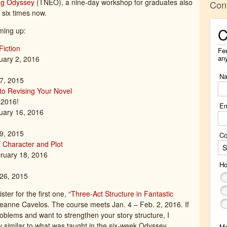
ng Odyssey
(TNEO), a nine-day workshop for graduates also
Con
 six times now.
C
ming up:
Fiction
Fee
an
uary 2, 2016
N
 7, 2015
 to Revising Your Novel
2016!
Em
uary 16, 2016
 9, 2015
Co
f Character and Plot
S
ruary 18, 2016
Ho
 26, 2015
ter for the first one, “
Three-Act Structure in Fantastic
Jeanne Cavelos. The course meets Jan. 4 – Feb. 2, 2016. If
roblems and want to strengthen your story structure, I
ly similar to what was taught in the six-week Odyssey
M