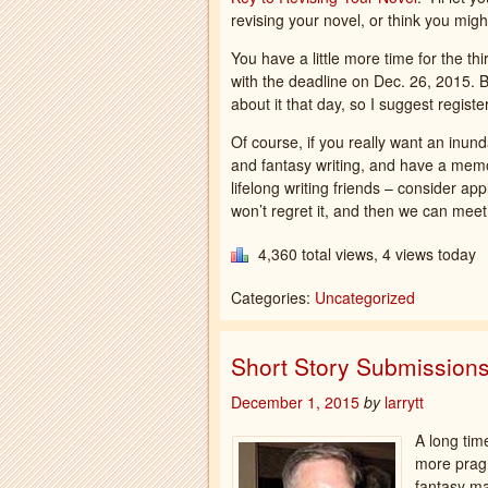
revising your novel, or think you migh
You have a little more time for the thir
with the deadline on Dec. 26, 2015. B
about it that day, so I suggest register
Of course, if you really want an inu
and fantasy writing, and have a memo
lifelong writing friends – consider app
won’t regret it, and then we can mee
4,360 total views, 4 views today
Categories:
Uncategorized
Short Story Submission
December 1, 2015
by
larrytt
A long time
more pragm
fantasy ma