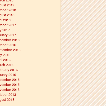
rch 2020
gust 2019
tober 2018
gust 2018
ril 2018
tober 2017
ly 2017
nuary 2017
cember 2016
tober 2016
ptember 2016
y 2016
ril 2016
rch 2016
bruary 2016
nuary 2016
cember 2015
vember 2015
vember 2013
tober 2013
gust 2013