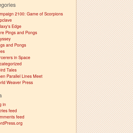
egories
mpaign 2100: Game of Scorpions
pclave
laxy's Edge
re Pings and Pongs
yssey
ngs and Pongs
les
rcerers in Space
categorized
ird Tales
en Parallel Lines Meet
rld Weaver Press
a
g in
ries feed
mments feed
rdPress.org