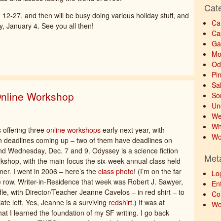
Cat
 12-27, and then will be busy doing various holiday stuff, and
Ca
, January 4. See you all then!
Ca
Ga
Mo
Od
Pi
Sa
nline Workshop
So
Un
We
Wh
 offering three
online workshops
early next year, with
Wo
on deadlines coming up – two of them have deadlines on
 Wednesday, Dec. 7 and 9. Odyssey is a science fiction
Met
rkshop, with the main focus the six-week annual class held
r. I went in 2006 – here’s the
class photo
! (I’m on the far
Lo
le row. Writer-in-Residence that week was Robert J. Sawyer,
Ent
dle, with Director/Teacher Jeanne Cavelos – in red shirt – to
Co
ate left. Yes, Jeanne is a surviving
redshirt
.) It was at
Wo
at I learned the foundation of my SF writing. I go back