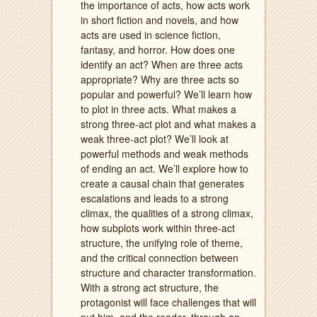
the importance of acts, how acts work
in short fiction and novels, and how
acts are used in science fiction,
fantasy, and horror. How does one
identify an act? When are three acts
appropriate? Why are three acts so
popular and powerful? We’ll learn how
to plot in three acts. What makes a
strong three-act plot and what makes a
weak three-act plot? We’ll look at
powerful methods and weak methods
of ending an act. We’ll explore how to
create a causal chain that generates
escalations and leads to a strong
climax, the qualities of a strong climax,
how subplots work within three-act
structure, the unifying role of theme,
and the critical connection between
structure and character transformation.
With a strong act structure, the
protagonist will face challenges that will