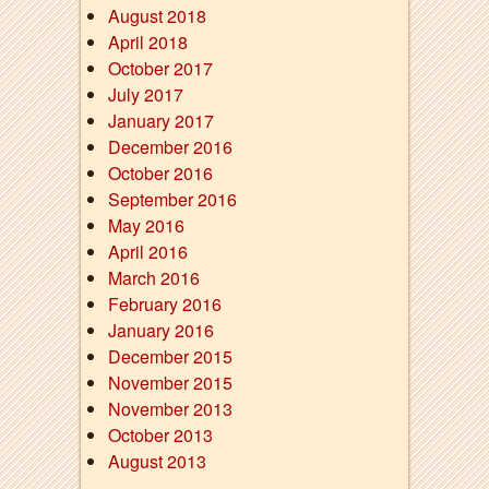
August 2018
April 2018
October 2017
July 2017
January 2017
December 2016
October 2016
September 2016
May 2016
April 2016
March 2016
February 2016
January 2016
December 2015
November 2015
November 2013
October 2013
August 2013