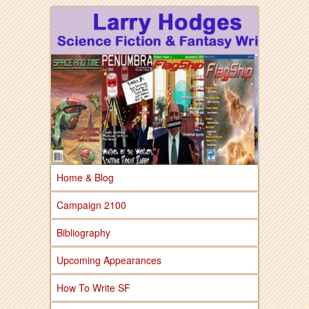
Larry Hodges Science Fiction & Fantasy
Larry Hodges
Science Fiction &
Fantasy
Home & Blog
Campaign 2100
Bibliography
Upcoming Appearances
How To Write SF