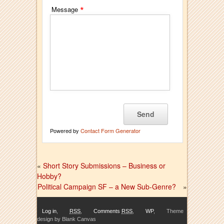
*
Message
Powered by
Contact Form Generator
«
Short Story Submissions – Business or
Hobby?
Political Campaign SF – a New Sub-Genre?
»
Log in
,
RSS
,
Comments
RSS
,
WP
,
Theme
design by Blank Canvas