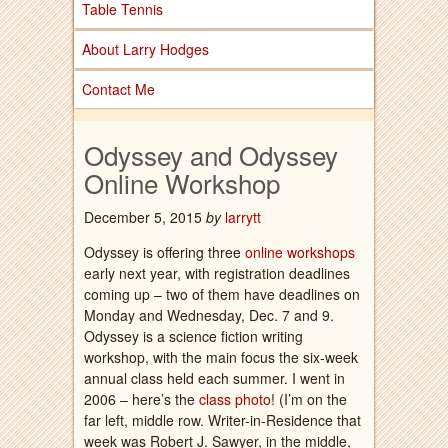
Table Tennis
About Larry Hodges
Contact Me
Odyssey and Odyssey
Online Workshop
December 5, 2015
by
larrytt
Odyssey is offering three
online workshops
early next year, with registration deadlines
coming up – two of them have deadlines on
Monday and Wednesday, Dec. 7 and 9.
Odyssey is a science fiction writing
workshop, with the main focus the six-week
annual class held each summer. I went in
2006 – here’s the
class photo
! (I’m on the
far left, middle row. Writer-in-Residence that
week was Robert J. Sawyer, in the middle,