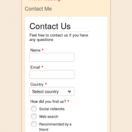
Contact Me
Contact Us
Feel free to contact us if you have
any questions
*
Name
*
Email
*
Country
Select country
*
How did you find us?
Social networks
Web search
Recommended by a
friend