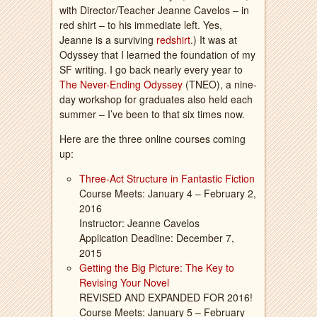
with Director/Teacher Jeanne Cavelos – in
red shirt – to his immediate left. Yes,
Jeanne is a surviving
redshirt
.) It was at
Odyssey that I learned the foundation of my
SF writing. I go back nearly every year to
The Never-Ending Odyssey
(TNEO), a nine-
day workshop for graduates also held each
summer – I’ve been to that six times now.
Here are the three online courses coming
up:
Three-Act Structure in Fantastic Fiction
Course Meets: January 4 – February 2,
2016
Instructor: Jeanne Cavelos
Application Deadline: December 7,
2015
Getting the Big Picture: The Key to
Revising Your Novel
REVISED AND EXPANDED FOR 2016!
Course Meets: January 5 – February