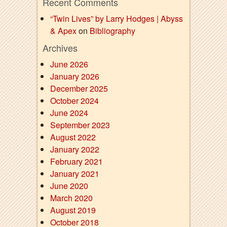
Recent Comments
“Twin Lives” by Larry Hodges | Abyss
& Apex
on
Bibliography
Archives
June 2026
January 2026
December 2025
October 2024
June 2024
September 2023
August 2022
January 2022
February 2021
January 2021
June 2020
March 2020
August 2019
October 2018