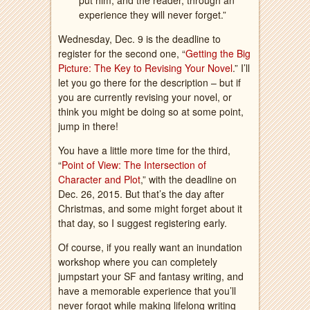
put him, and the reader, through an
experience they will never forget.”
Wednesday, Dec. 9 is the deadline to
register for the second one, “
Getting the Big
Picture: The Key to Revising Your Novel
.” I’ll
let you go there for the description – but if
you are currently revising your novel, or
think you might be doing so at some point,
jump in there!
You have a little more time for the third,
“
Point of View: The Intersection of
Character and Plot
,” with the deadline on
Dec. 26, 2015. But that’s the day after
Christmas, and some might forget about it
that day, so I suggest registering early.
Of course, if you really want an inundation
workshop where you can completely
jumpstart your SF and fantasy writing, and
have a memorable experience that you’ll
never forgot while making lifelong writing