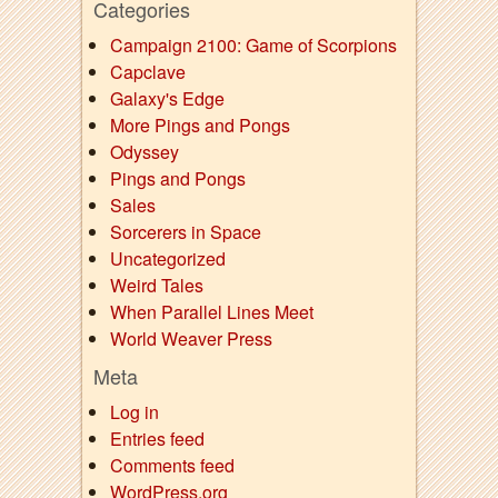
Categories
Campaign 2100: Game of Scorpions
Capclave
Galaxy's Edge
More Pings and Pongs
Odyssey
Pings and Pongs
Sales
Sorcerers in Space
Uncategorized
Weird Tales
When Parallel Lines Meet
World Weaver Press
Meta
Log in
Entries feed
Comments feed
WordPress.org