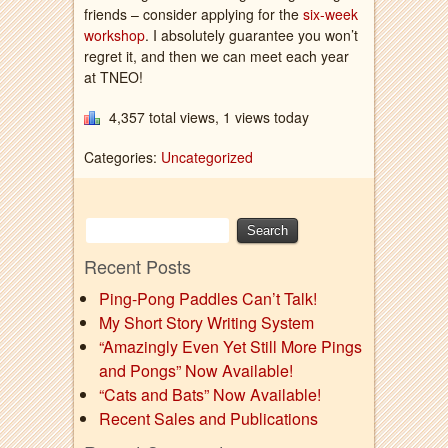
friends – consider applying for the
six-week
workshop
. I absolutely guarantee you won’t
regret it, and then we can meet each year
at TNEO!
4,357 total views, 1 views today
Categories:
Uncategorized
Recent Posts
Ping-Pong Paddles Can’t Talk!
My Short Story Writing System
“Amazingly Even Yet Still More Pings
and Pongs” Now Available!
“Cats and Bats” Now Available!
Recent Sales and Publications