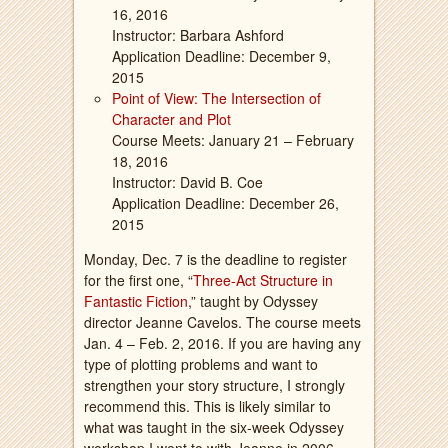
16, 2016
Instructor: Barbara Ashford
Application Deadline: December 9,
2015
Point of View: The Intersection of
Character and Plot
Course Meets: January 21 – February
18, 2016
Instructor: David B. Coe
Application Deadline: December 26,
2015
Monday, Dec. 7 is the deadline to register
for the first one, “
Three-Act Structure in
Fantastic Fiction
,” taught by Odyssey
director Jeanne Cavelos. The course meets
Jan. 4 – Feb. 2, 2016. If you are having any
type of plotting problems and want to
strengthen your story structure, I strongly
recommend this. This is likely similar to
what was taught in the six-week Odyssey