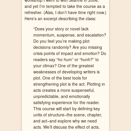
workshop I went to with Jeanne in 2006,
and yet I’m tempted to take the course as a
refresher. (Alas, I don’t have time right now.)
Here’s an excerpt describing the class:
“Does your story or novel lack
momentum, suspense, and escalation?
Do you feel you’re making plot
decisions randomly? Are you missing
crisis points of impact and emotion? Do
readers say “ho hum” or “hunh?” to
your climax? One of the greatest
weaknesses of developing writers is
plot. One of the best tools for
strengthening plot is the act. Plotting in
acts creates a more suspenseful,
unpredictable, and emotionally
satisfying experience for the reader.
This course will start by defining key
units of structure–the scene, chapter,
and act–and explore why we need
acts. We’ll discuss the effect of acts,