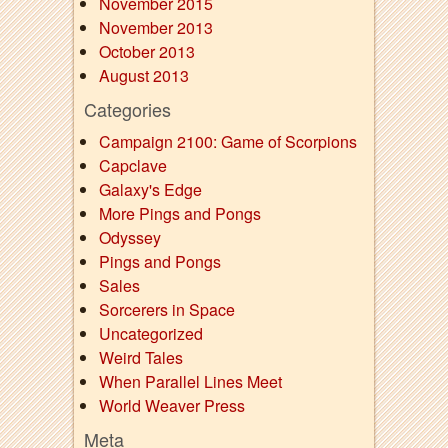
November 2015
November 2013
October 2013
August 2013
Categories
Campaign 2100: Game of Scorpions
Capclave
Galaxy's Edge
More Pings and Pongs
Odyssey
Pings and Pongs
Sales
Sorcerers in Space
Uncategorized
Weird Tales
When Parallel Lines Meet
World Weaver Press
Meta