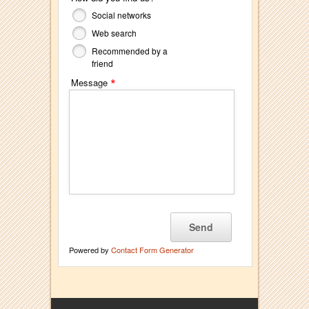
Social networks
Web search
Recommended by a
friend
*
Message
Powered by
Contact Form Generator