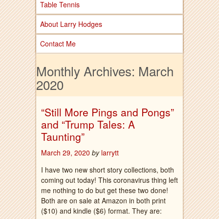
Table Tennis
About Larry Hodges
Contact Me
Monthly Archives:
March
2020
“Still More Pings and Pongs”
and “Trump Tales: A
Taunting”
March 29, 2020
by
larrytt
I have two new short story collections, both
coming out today! This coronavirus thing left
me nothing to do but get these two done!
Both are on sale at Amazon in both print
($10) and kindle ($6) format. They are: