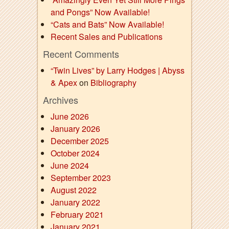
and Pongs” Now Available!
“Cats and Bats” Now Available!
Recent Sales and Publications
Recent Comments
“Twin Lives” by Larry Hodges | Abyss
& Apex
on
Bibliography
Archives
June 2026
January 2026
December 2025
October 2024
June 2024
September 2023
August 2022
January 2022
February 2021
January 2021