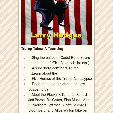
Trump Tales: A Taunting
…Sing the ballad of Cadet Bone Spurs
(to the tune of “The Beverly Hillbillies”)
…A superhero confronts Trump
…Learn about the
…Five Horses of the Trump Apocalypse
…Read three stories about the new
Space Force
…Meet the Plucky Billionaires Squad –
Jeff Bezos, Bill Gates, Elon Musk, Mark
Zuckerberg, Warren Buffett, Michael
Bloomberg, and Alice Walton take on