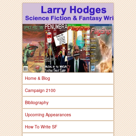
Larry Hodges Science Fiction & Fantasy
Larry Hodges
Science Fiction &
Fantasy
Home & Blog
Campaign 2100
Bibliography
Upcoming Appearances
How To Write SF