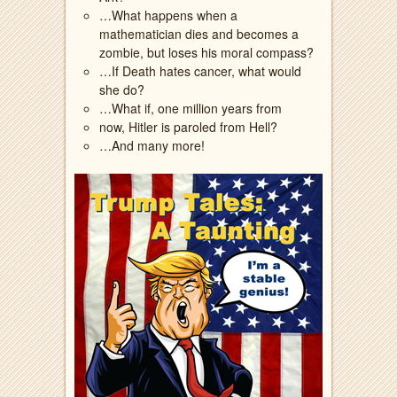
…What happens when a
mathematician dies and becomes a
zombie, but loses his moral compass?
…If Death hates cancer, what would
she do?
…What if, one million years from
now, Hitler is paroled from Hell?
…And many more!