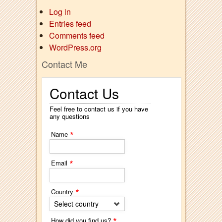
Log in
Entries feed
Comments feed
WordPress.org
Contact Me
Contact Us
Feel free to contact us if you have
any questions
*
Name
*
Email
*
Country
Select country
*
How did you find us?