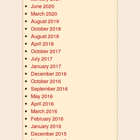
June 2020
March 2020
August 2019
October 2018
August 2018
April 2018
October 2017
July 2017
January 2017
December 2016
October 2016
September 2016
May 2016
April 2016
March 2016
February 2016
January 2016
December 2015