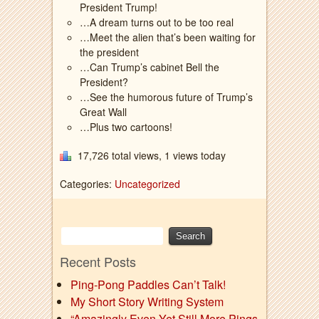
President Trump!
…A dream turns out to be too real
…Meet the alien that’s been waiting for
the president
…Can Trump’s cabinet Bell the
President?
…See the humorous future of Trump’s
Great Wall
…Plus two cartoons!
17,726 total views, 1 views today
Categories:
Uncategorized
Recent Posts
Ping-Pong Paddles Can’t Talk!
My Short Story Writing System
“Amazingly Even Yet Still More Pings