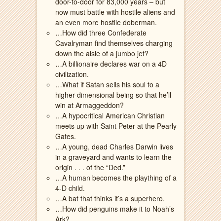
door-to-door for 83,000 years – but
now must battle with hostile aliens and
an even more hostile doberman.
…How did three Confederate
Cavalryman find themselves charging
down the aisle of a jumbo jet?
…A billionaire declares war on a 4D
civilization.
…What if Satan sells his soul to a
higher-dimensional being so that he’ll
win at Armaggeddon?
…A hypocritical American Christian
meets up with Saint Peter at the Pearly
Gates.
…A young, dead Charles Darwin lives
in a graveyard and wants to learn the
origin . . . of the “Ded.”
…A human becomes the plaything of a
4-D child.
…A bat that thinks it’s a superhero.
…How did penguins make it to Noah’s
Ark?