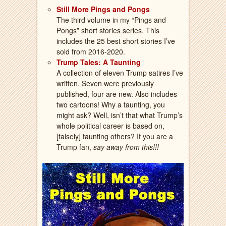
Still More Pings and Pongs
The third volume in my “Pings and
Pongs” short stories series. This
includes the 25 best short stories I’ve
sold from 2016-2020.
Trump Tales: A Taunting
A collection of eleven Trump satires I’ve
written. Seven were previously
published, four are new. Also includes
two cartoons! Why a taunting, you
might ask? Well, isn’t that what Trump’s
whole political career is based on,
[falsely] taunting others? If you are a
Trump fan,
say away from this!!!