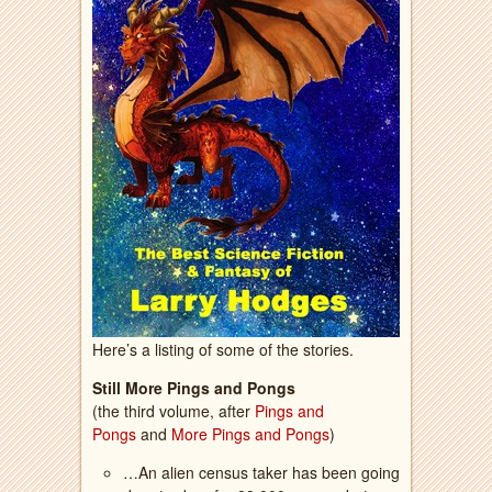
Here’s a listing of some of the stories.
Still More Pings and Pongs
(the third volume, after
Pings and
Pongs
and
More Pings and Pongs
)
…An alien census taker has been going