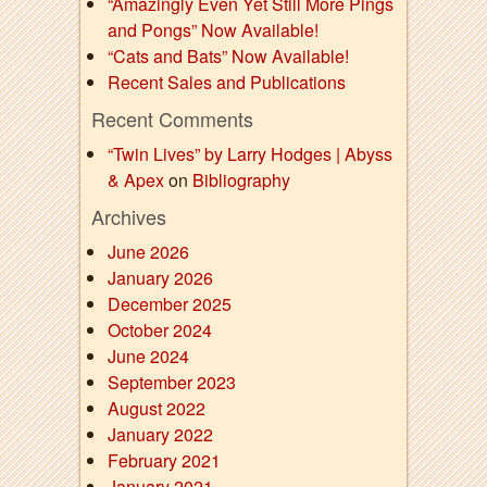
“Amazingly Even Yet Still More Pings
and Pongs” Now Available!
“Cats and Bats” Now Available!
Recent Sales and Publications
Recent Comments
“Twin Lives” by Larry Hodges | Abyss
& Apex
on
Bibliography
Archives
June 2026
January 2026
December 2025
October 2024
June 2024
September 2023
August 2022
January 2022
February 2021
January 2021