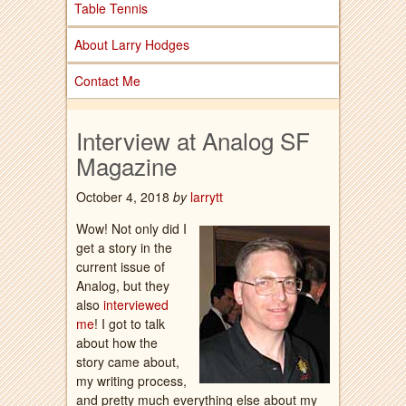
Table Tennis
About Larry Hodges
Contact Me
Interview at Analog SF
Magazine
October 4, 2018
by
larrytt
Wow! Not only did I
get a story in the
current issue of
Analog, but they
also
interviewed
me
! I got to talk
about how the
story came about,
my writing process,
and pretty much everything else about my