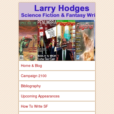
Larry Hodges Science Fiction & Fantasy
Larry Hodges
Science Fiction &
Fantasy
Home & Blog
Campaign 2100
Bibliography
Upcoming Appearances
How To Write SF