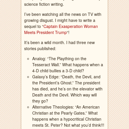
science fiction writing.
I’ve been watching all the news on TV with
growing disgust. I might have to write a
sequel to “
Captain Exasperation Woman
Meets President Trump
“!
It’s been a wild month. I had three new
stories published:
Analog: “The Plaything on the
Tesseract Wall.” What happens when a
4-D child bullies a 3-D child?
Galaxy’s Edge: “Death, the Devil, and
the President’s Ghost.” The president
has died, and he’s on the elevator with
Death and the Devil. Which way will
they go?
Alternative Theologies: “An American
Christian at the Pearly Gates.” What
happens when a hypocritical Christian
meets St. Peter? Not what you’d think!!!