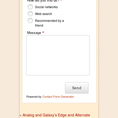
*
How did you find us?
Social networks
Web search
Recommended by a
friend
*
Message
Powered by
Contact Form Generator
«
Analog and Galaxy’s Edge and Alternate