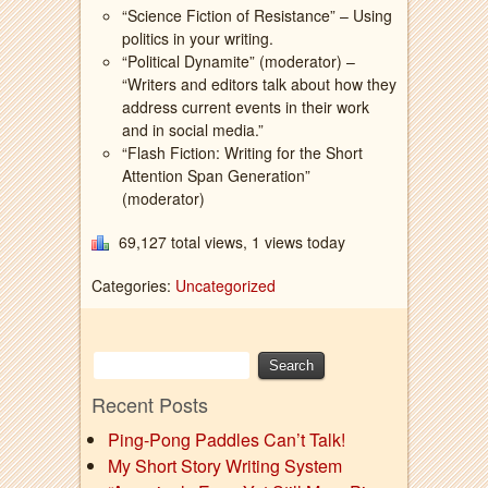
“Science Fiction of Resistance” – Using
politics in your writing.
“Political Dynamite” (moderator) –
“Writers and editors talk about how they
address current events in their work
and in social media.”
“Flash Fiction: Writing for the Short
Attention Span Generation”
(moderator)
69,127 total views, 1 views today
Categories:
Uncategorized
Recent Posts
Ping-Pong Paddles Can’t Talk!
My Short Story Writing System