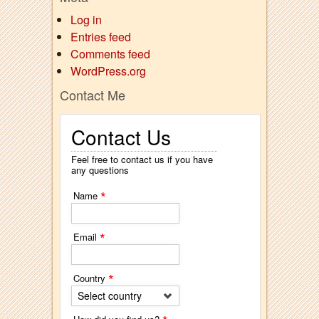
Log in
Entries feed
Comments feed
WordPress.org
Contact Me
Contact Us
Feel free to contact us if you have
any questions
*
Name
*
Email
*
Country
Select country