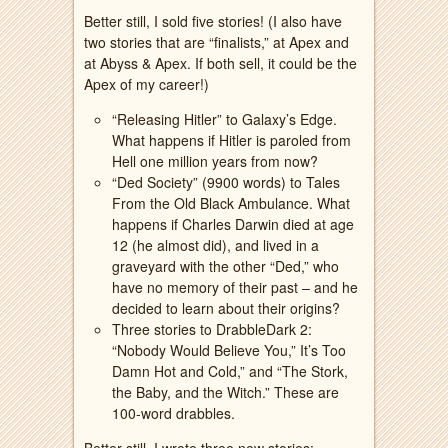
Better still, I sold five stories! (I also have
two stories that are “finalists,” at Apex and
at Abyss & Apex. If both sell, it could be the
Apex of my career!)
“Releasing Hitler” to Galaxy’s Edge.
What happens if Hitler is paroled from
Hell one million years from now?
“Ded Society” (9900 words) to Tales
From the Old Black Ambulance. What
happens if Charles Darwin died at age
12 (he almost did), and lived in a
graveyard with the other “Ded,” who
have no memory of their past – and he
decided to learn about their origins?
Three stories to DrabbleDark 2:
“Nobody Would Believe You,” It’s Too
Damn Hot and Cold,” and “The Stork,
the Baby, and the Witch.” These are
100-word drabbles.