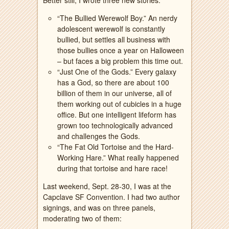
Better still, I wrote three new stories:
“The Bullied Werewolf Boy.” An nerdy
adolescent werewolf is constantly
bullied, but settles all business with
those bullies once a year on Halloween
– but faces a big problem this time out.
“Just One of the Gods.” Every galaxy
has a God, so there are about 100
billion of them in our universe, all of
them working out of cubicles in a huge
office. But one intelligent lifeform has
grown too technologically advanced
and challenges the Gods.
“The Fat Old Tortoise and the Hard-
Working Hare.” What really happened
during that tortoise and hare race!
Last weekend, Sept. 28-30, I was at the
Capclave SF Convention. I had two author
signings, and was on three panels,
moderating two of them: