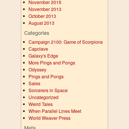
November 2015
November 2013
October 2013
August 2013
Categories
Campaign 2100: Game of Scorpions
Capclave
Galaxy's Edge
More Pings and Pongs
Odyssey
Pings and Pongs
Sales
Sorcerers in Space
Uncategorized
Weird Tales
When Parallel Lines Meet
World Weaver Press
Meta