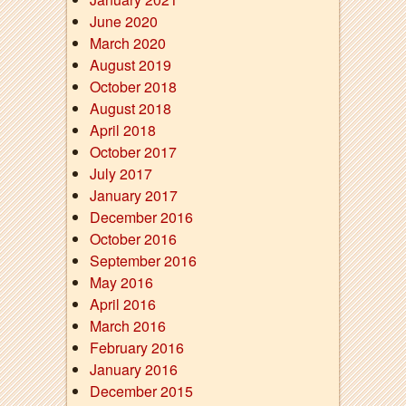
June 2020
March 2020
August 2019
October 2018
August 2018
April 2018
October 2017
July 2017
January 2017
December 2016
October 2016
September 2016
May 2016
April 2016
March 2016
February 2016
January 2016
December 2015