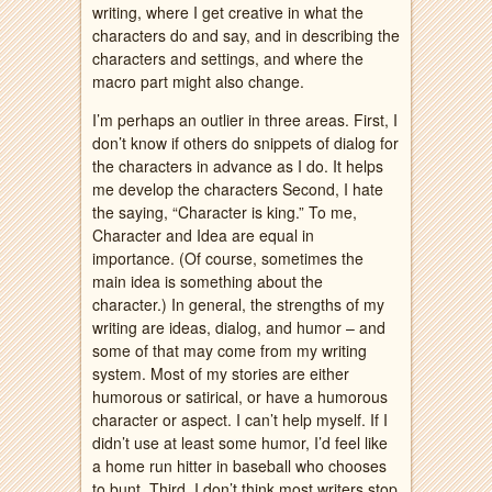
writing, where I get creative in what the
characters do and say, and in describing the
characters and settings, and where the
macro part might also change.
I’m perhaps an outlier in three areas. First, I
don’t know if others do snippets of dialog for
the characters in advance as I do. It helps
me develop the characters Second, I hate
the saying, “Character is king.” To me,
Character and Idea are equal in
importance. (Of course, sometimes the
main idea is something about the
character.) In general, the strengths of my
writing are ideas, dialog, and humor – and
some of that may come from my writing
system. Most of my stories are either
humorous or satirical, or have a humorous
character or aspect. I can’t help myself. If I
didn’t use at least some humor, I’d feel like
a home run hitter in baseball who chooses
to bunt. Third, I don’t think most writers stop