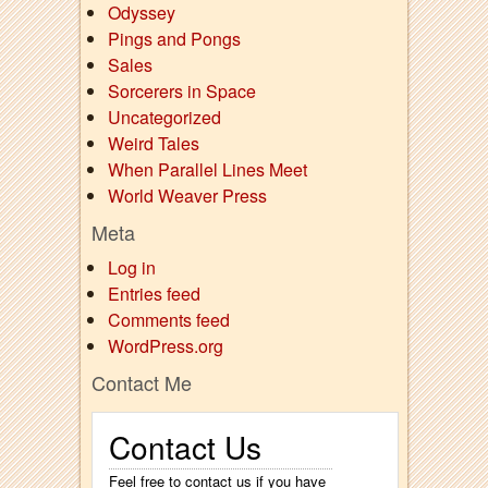
Odyssey
Pings and Pongs
Sales
Sorcerers in Space
Uncategorized
Weird Tales
When Parallel Lines Meet
World Weaver Press
Meta
Log in
Entries feed
Comments feed
WordPress.org
Contact Me
Contact Us
Feel free to contact us if you have