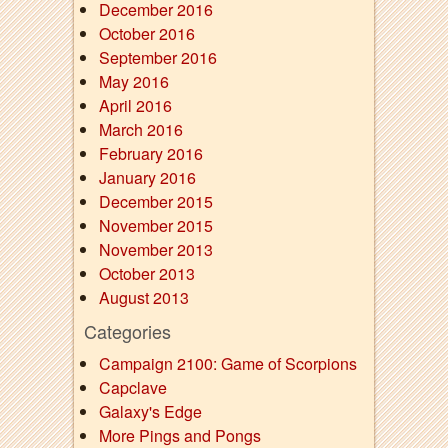
December 2016
October 2016
September 2016
May 2016
April 2016
March 2016
February 2016
January 2016
December 2015
November 2015
November 2013
October 2013
August 2013
Categories
Campaign 2100: Game of Scorpions
Capclave
Galaxy's Edge
More Pings and Pongs