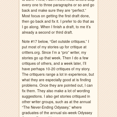
every one to three paragraphs or so and go
back and make sure they are “perfect.”
Most focus on getting the first draft done,
then go back and fix it. I prefer to do that as
I go along. When I finish a draft, to me it’s
already a second or third draft.
Note #17 below, “Get outside critiques.” I
put most of my stories up for critique at
critters.org. Since I’m a “pro” writer, my
stories go up that week. Then I do a few
critiques of others, and a week later, I’ll
have perhaps 10-20 critiques of my story.
The critiquers range a lot in experience, but
what they are especially good at is finding
problems. Once they are pointed out, I can
fix them. They also make a lot of wording
suggestions. I also get stories critiqued in
other writer groups, such as at the annual
“The Never-Ending Odyssey,” where
graduates of the annual six-week Odyssey