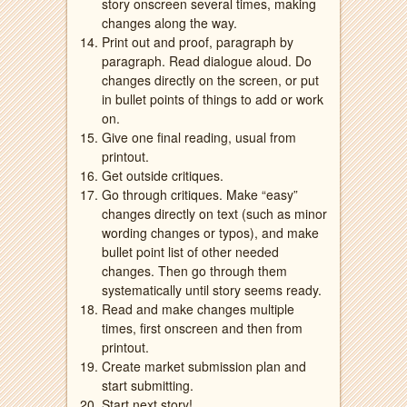
story onscreen several times, making
changes along the way.
Print out and proof, paragraph by
paragraph. Read dialogue aloud. Do
changes directly on the screen, or put
in bullet points of things to add or work
on.
Give one final reading, usual from
printout.
Get outside critiques.
Go through critiques. Make “easy”
changes directly on text (such as minor
wording changes or typos), and make
bullet point list of other needed
changes. Then go through them
systematically until story seems ready.
Read and make changes multiple
times, first onscreen and then from
printout.
Create market submission plan and
start submitting.
Start next story!