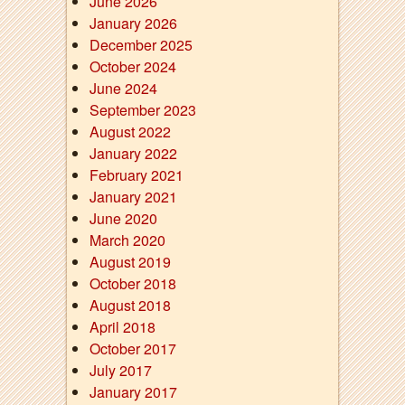
June 2026
January 2026
December 2025
October 2024
June 2024
September 2023
August 2022
January 2022
February 2021
January 2021
June 2020
March 2020
August 2019
October 2018
August 2018
April 2018
October 2017
July 2017
January 2017