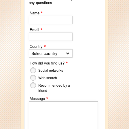
any questions
*
Name
*
Email
*
Country
Select country
*
How did you find us?
Social networks
Web search
Recommended by a
friend
*
Message