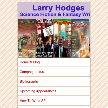
Larry Hodges Science Fiction & Fantasy
Larry Hodges
Science Fiction &
Fantasy
Home & Blog
Campaign 2100
Bibliography
Upcoming Appearances
How To Write SF