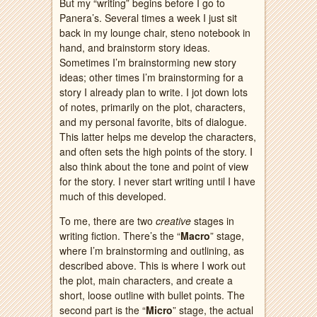
But my “writing” begins before I go to
Panera’s. Several times a week I just sit
back in my lounge chair, steno notebook in
hand, and brainstorm story ideas.
Sometimes I’m brainstorming new story
ideas; other times I’m brainstorming for a
story I already plan to write. I jot down lots
of notes, primarily on the plot, characters,
and my personal favorite, bits of dialogue.
This latter helps me develop the characters,
and often sets the high points of the story. I
also think about the tone and point of view
for the story. I never start writing until I have
much of this developed.
To me, there are two
creative
stages in
writing fiction. There’s the “
Macro
” stage,
where I’m brainstorming and outlining, as
described above. This is where I work out
the plot, main characters, and create a
short, loose outline with bullet points. The
second part is the “
Micro
” stage, the actual