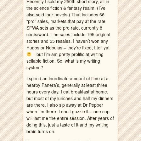
Recently I sold my 250th short story, all in
the science fiction & fantasy realm. (I’ve
also sold four novels.) That includes 66
“pro” sales, markets that pay at the rate
SFWA sets as the pro rate, currently 8
cents/word. The sales include 195 original
stories and 55 resales. I haven’t won any
Hugos or Nebulas – they’re fixed, I tell ya!
– but I’m am pretty prolific at writing
sellable fiction. So, what is my writing
system?
I spend an inordinate amount of time at a
nearby Panera’s, generally at least three
hours every day. I eat breakfast at home,
but most of my lunches and half my dinners
are there. I also sip away at Dr Pepper
when I’m there. I don’t guzzle it – one cup
will last me the entire session. After years of
doing this, just a taste of it and my writing
brain turns on.