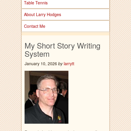
Table Tennis
About Larry Hodges
Contact Me
My Short Story Writing
System
January 10, 2026
by
larrytt