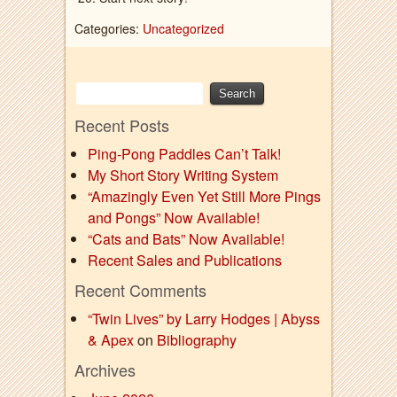
Categories:
Uncategorized
Recent Posts
Ping-Pong Paddles Can’t Talk!
My Short Story Writing System
“Amazingly Even Yet Still More Pings
and Pongs” Now Available!
“Cats and Bats” Now Available!
Recent Sales and Publications
Recent Comments
“Twin Lives” by Larry Hodges | Abyss
& Apex
on
Bibliography
Archives