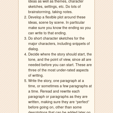
ideas as well as themes, character
sketches, settings, etc. Do lots of
brainstorming, taking notes.
Develop a flexible plot around these
ideas, scene by scene. In particular
make sure you know the ending so you
can write to that ending.
Do short character sketches for the
major characters, including snippets of
dialog.
Decide where the story should start, the
tone, and the point of view, since all are
needed before you can start. These are
three of the most under-rated aspects
of writing.
Write the story, one paragraph at a
time, or sometimes a few paragraphs at
a time. Reread and rewrite each
paragraph or paragraphs as they are
written, making sure they are “perfect”
before going on, other than some
descriptions that can be added later on.