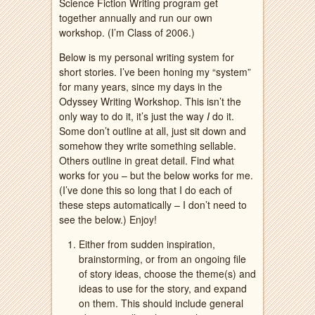
Science Fiction Writing program get
together annually and run our own
workshop. (I’m Class of 2006.)
Below is my personal writing system for
short stories. I’ve been honing my “system”
for many years, since my days in the
Odyssey Writing Workshop. This isn’t the
only way to do it, it’s just the way
I
do it.
Some don’t outline at all, just sit down and
somehow they write something sellable.
Others outline in great detail. Find what
works for you – but the below works for me.
(I’ve done this so long that I do each of
these steps automatically – I don’t need to
see the below.) Enjoy!
Either from sudden inspiration,
brainstorming, or from an ongoing file
of story ideas, choose the theme(s) and
ideas to use for the story, and expand
on them. This should include general