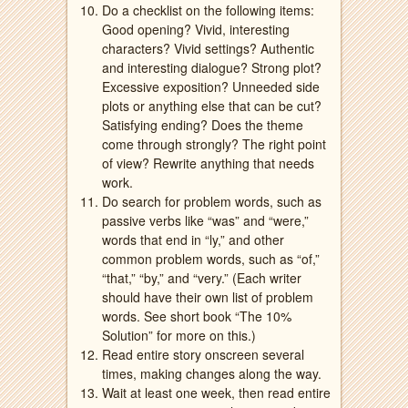
Do a checklist on the following items:
Good opening? Vivid, interesting
characters? Vivid settings? Authentic
and interesting dialogue? Strong plot?
Excessive exposition? Unneeded side
plots or anything else that can be cut?
Satisfying ending? Does the theme
come through strongly? The right point
of view? Rewrite anything that needs
work.
Do search for problem words, such as
passive verbs like “was” and “were,”
words that end in “ly,” and other
common problem words, such as “of,”
“that,” “by,” and “very.” (Each writer
should have their own list of problem
words. See short book “The 10%
Solution” for more on this.)
Read entire story onscreen several
times, making changes along the way.
Wait at least one week, then read entire