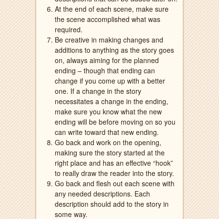
At the end of each scene, make sure
the scene accomplished what was
required.
Be creative in making changes and
additions to anything as the story goes
on, always aiming for the planned
ending – though that ending can
change if you come up with a better
one. If a change in the story
necessitates a change in the ending,
make sure you know what the new
ending will be before moving on so you
can write toward that new ending.
Go back and work on the opening,
making sure the story started at the
right place and has an effective “hook”
to really draw the reader into the story.
Go back and flesh out each scene with
any needed descriptions. Each
description should add to the story in
some way.