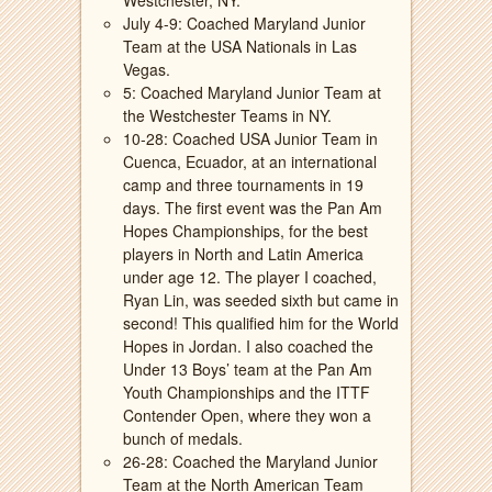
Westchester, NY.
July 4-9: Coached Maryland Junior
Team at the USA Nationals in Las
Vegas.
5: Coached Maryland Junior Team at
the Westchester Teams in NY.
10-28: Coached USA Junior Team in
Cuenca, Ecuador, at an international
camp and three tournaments in 19
days. The first event was the Pan Am
Hopes Championships, for the best
players in North and Latin America
under age 12. The player I coached,
Ryan Lin, was seeded sixth but came in
second! This qualified him for the World
Hopes in Jordan. I also coached the
Under 13 Boys’ team at the Pan Am
Youth Championships and the ITTF
Contender Open, where they won a
bunch of medals.
26-28: Coached the Maryland Junior
Team at the North American Team