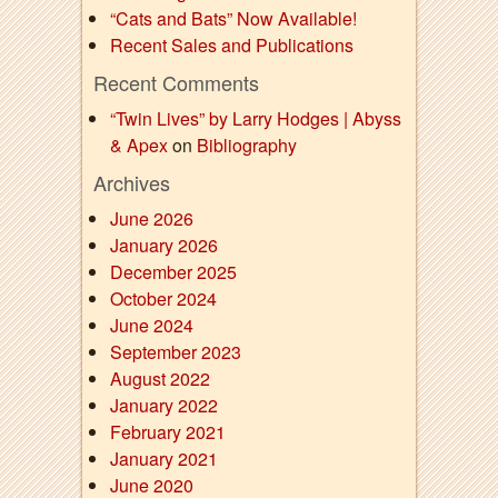
“Cats and Bats” Now Available!
Recent Sales and Publications
Recent Comments
“Twin Lives” by Larry Hodges | Abyss
& Apex
on
Bibliography
Archives
June 2026
January 2026
December 2025
October 2024
June 2024
September 2023
August 2022
January 2022
February 2021
January 2021
June 2020