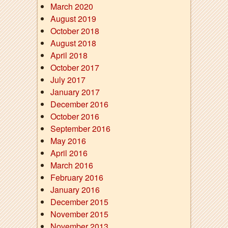
March 2020
August 2019
October 2018
August 2018
April 2018
October 2017
July 2017
January 2017
December 2016
October 2016
September 2016
May 2016
April 2016
March 2016
February 2016
January 2016
December 2015
November 2015
November 2013