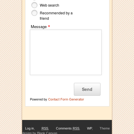
Web search
Recommended by a
friend
*
Message
Powered by
Contact Form Generator
Log in
,
RSS
,
Comments
RSS
,
WP
,
Theme
design by Blank Canvas