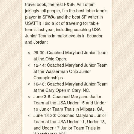
travel book, the rest F&SF. As I often
jokingly tell people, I’m the best table tennis
player in SFWA, and the best SF writer in
USATT!) I did a lot of traveling for table
tennis last year, including coaching USA
Junior Teams in major events in Ecuador
and Jordan:
29-30: Coached Maryland Junior Team
at the Ohio Open.
12-14: Coached Maryland Junior Team
at the Wasserman Ohio Junior
Championships.
16-18: Coached Maryland Junior Team
at the Cary Open in Cary, NC.
June 3-6: Coached Maryland Junior
Team at the USA Under 15 and Under
19 Junior Team Trials in Milpitas, CA.
June 18-20: Coached Maryland Junior
Team at the USA Under 11, Under 13,
and Under 17 Junior Team Trials in