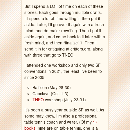
But I spend a LOT of time on each of these
stories. Each goes through multiple drafts.
I’ll spend a lot of time writing it, then put it
aside. Later, I’ll go over it again with a fresh
mind, and do major rewriting. Then I put it
aside again, and come back to it later with a
fresh mind, and then “finalize” it. Then I
send it in for critiquing at critters.org, along
with three that go to TNEO.
I attended one workshop and only two SF
conventions in 2021, the least I’ve been to
since 2005.
Balticon (May 28-30)
Capclave (Oct. 1-3)
TNEO
workshop (July 23-31)
It’s been a busy year outside SF as well. As
some may know, I’m also a professional
table tennis coach and writer. (Of my
17
books
, nine are on table tennis, one is a