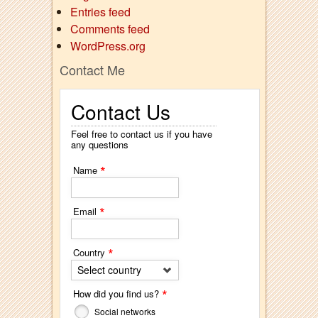
Entries feed
Comments feed
WordPress.org
Contact Me
Contact Us
Feel free to contact us if you have
any questions
*
Name
*
Email
*
Country
Select country
*
How did you find us?
Social networks