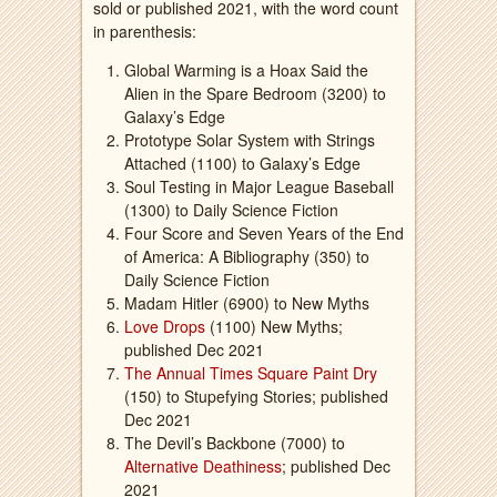
sold or published 2021, with the word count
in parenthesis:
Global Warming is a Hoax Said the
Alien in the Spare Bedroom (3200) to
Galaxy’s Edge
Prototype Solar System with Strings
Attached (1100) to Galaxy’s Edge
Soul Testing in Major League Baseball
(1300) to Daily Science Fiction
Four Score and Seven Years of the End
of America: A Bibliography (350) to
Daily Science Fiction
Madam Hitler (6900) to New Myths
Love Drops
(1100) New Myths;
published Dec 2021
The Annual Times Square Paint Dry
(150) to Stupefying Stories; published
Dec 2021
The Devil’s Backbone (7000) to
Alternative Deathiness
; published Dec
2021