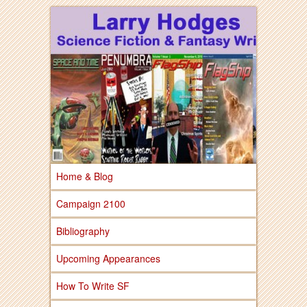
Larry Hodges Science Fiction & Fantasy
Larry Hodges
Science Fiction &
Fantasy
Home & Blog
Campaign 2100
Bibliography
Upcoming Appearances
How To Write SF