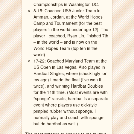
Championships in Washington DC.
8-15: Coached USA Junior Team in
Amman, Jordan, at the World Hopes
Camp and Tournament (for the best
players in the world under age 12). The
player I coached, Ryan Lin, finished 7th
– in the world – and is now on the
World Hopes Team (top ten in the
world).
17-22: Coached Maryland Team at the
US Open in Las Vegas. Also played in
Hardbat Singles, where (shockingly for
my age) I made the final (I’ve won it
twice), and winning Hardbat Doubles
for the 14th time. (Most events are with
“sponge” rackets; hardbat is a separate
event where players use old-style
pimpled rubber without sponge. I
normally play and coach with sponge
but do hardbat as well.)