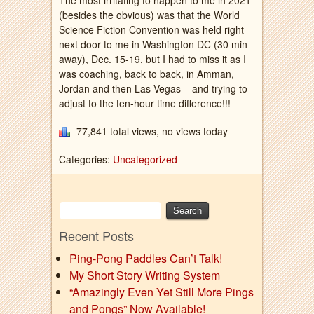
The most irritating to happen to me in 2021
(besides the obvious) was that the World
Science Fiction Convention was held right
next door to me in Washington DC (30 min
away), Dec. 15-19, but I had to miss it as I
was coaching, back to back, in Amman,
Jordan and then Las Vegas – and trying to
adjust to the ten-hour time difference!!!
77,841 total views, no views today
Categories:
Uncategorized
Recent Posts
Ping-Pong Paddles Can’t Talk!
My Short Story Writing System
“Amazingly Even Yet Still More Pings
and Pongs” Now Available!