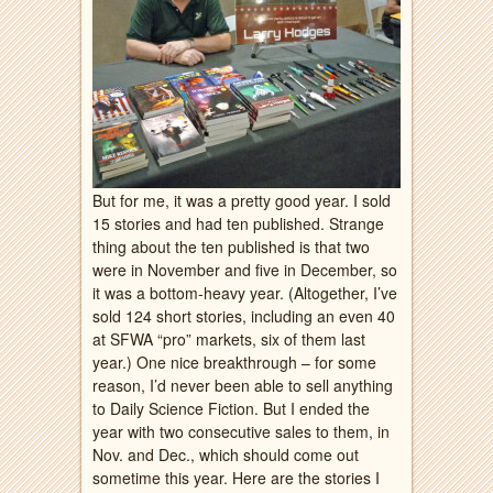
But for me, it was a pretty good year. I sold
15 stories and had ten published. Strange
thing about the ten published is that two
were in November and five in December, so
it was a bottom-heavy year. (Altogether, I’ve
sold 124 short stories, including an even 40
at SFWA “pro” markets, six of them last
year.) One nice breakthrough – for some
reason, I’d never been able to sell anything
to Daily Science Fiction. But I ended the
year with two consecutive sales to them, in
Nov. and Dec., which should come out
sometime this year. Here are the stories I