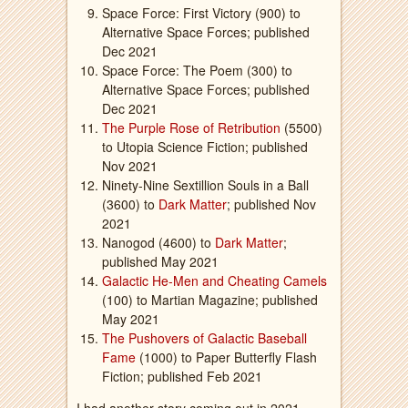
Space Force: First Victory (900) to
Alternative Space Forces; published
Dec 2021
Space Force: The Poem (300) to
Alternative Space Forces; published
Dec 2021
The Purple Rose of Retribution
(5500)
to Utopia Science Fiction; published
Nov 2021
Ninety-Nine Sextillion Souls in a Ball
(3600) to
Dark Matter
; published Nov
2021
Nanogod (4600) to
Dark Matter
;
published May 2021
Galactic He-Men and Cheating Camels
(100) to Martian Magazine; published
May 2021
The Pushovers of Galactic Baseball
Fame
(1000) to Paper Butterfly Flash
Fiction; published Feb 2021