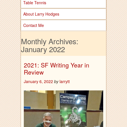
Table Tennis
About Larry Hodges
Contact Me
Monthly Archives:
January 2022
2021: SF Writing Year in
Review
January 6, 2022
by
larrytt