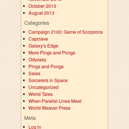
October 2013
August 2013
Categories
Campaign 2100: Game of Scorpions
Capclave
Galaxy's Edge
More Pings and Pongs
Odyssey
Pings and Pongs
Sales
Sorcerers in Space
Uncategorized
Weird Tales
When Parallel Lines Meet
World Weaver Press
Meta
Log in