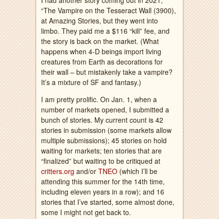
I had another story coming out in 2021,
“The Vampire on the Tesseract Wall (3900),
at Amazing Stories, but they went into
limbo. They paid me a $116 “kill” fee, and
the story is back on the market. (What
happens when 4-D beings import living
creatures from Earth as decorations for
their wall – but mistakenly take a vampire?
It’s a mixture of SF and fantasy.)
I am pretty prolific. On Jan. 1, when a
number of markets opened, I submitted a
bunch of stories. My current count is 42
stories in submission (some markets allow
multiple submissions); 45 stories on hold
waiting for markets; ten stories that are
“finalized” but waiting to be critiqued at
critters.org
and/or
TNEO
(which I’ll be
attending this summer for the 14th time,
including eleven years in a row); and 16
stories that I’ve started, some almost done,
some I might not get back to.