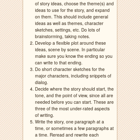
of story ideas, choose the theme(s) and
ideas to use for the story, and expand
on them. This should include general
ideas as well as themes, character
sketches, settings, etc. Do lots of
brainstorming, taking notes.
Develop a flexible plot around these
ideas, scene by scene. In particular
make sure you know the ending so you
can write to that ending.
Do short character sketches for the
major characters, including snippets of
dialog.
Decide where the story should start, the
tone, and the point of view, since all are
needed before you can start. These are
three of the most under-rated aspects
of writing.
Write the story, one paragraph at a
time, or sometimes a few paragraphs at
a time. Reread and rewrite each