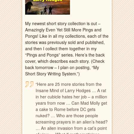
My newest short story collection is out –
Amazingly Even Yet Still More Pings and
Pongs! Like in all my collections, each of the
stories was previously sold and published,
and then I collect them together in my
“Pings and Pongs” series. Here’s the back
cover, which describes each story. (Check
back tomorrow – I plan on posting, “My
Short Story Writing System.”)
“Here are 25 more stories from the
Insane Mind of Larry Hodges … A rat
in her cubicle hates her job – a million
years from now … Can Mad Molly get
a cake to Rome before DC gets
nuked? … Who are those people
screaming prayers in an
alien’s head?
… An alien invasion from a cat’s point