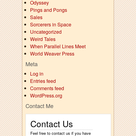
Odyssey
Pings and Pongs
Sales
Sorcerers in Space
Uncategorized
Weird Tales
When Parallel Lines Meet
World Weaver Press
Meta
Log in
Entries feed
Comments feed
WordPress.org
Contact Me
Contact Us
Feel free to contact us if you have