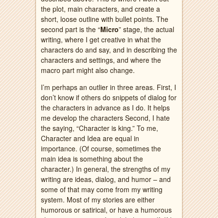
the plot, main characters, and create a
short, loose outline with bullet points. The
second part is the “
Micro
” stage, the actual
writing, where I get creative in what the
characters do and say, and in describing the
characters and settings, and where the
macro part might also change.
I’m perhaps an outlier in three areas. First, I
don’t know if others do snippets of dialog for
the characters in advance as I do. It helps
me develop the characters Second, I hate
the saying, “Character is king.” To me,
Character and Idea are equal in
importance. (Of course, sometimes the
main idea is something about the
character.) In general, the strengths of my
writing are ideas, dialog, and humor – and
some of that may come from my writing
system. Most of my stories are either
humorous or satirical, or have a humorous