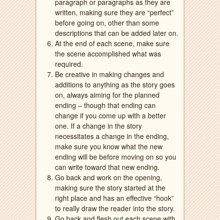
paragraph or paragraphs as they are
written, making sure they are “perfect”
before going on, other than some
descriptions that can be added later on.
At the end of each scene, make sure
the scene accomplished what was
required.
Be creative in making changes and
additions to anything as the story goes
on, always aiming for the planned
ending – though that ending can
change if you come up with a better
one. If a change in the story
necessitates a change in the ending,
make sure you know what the new
ending will be before moving on so you
can write toward that new ending.
Go back and work on the opening,
making sure the story started at the
right place and has an effective “hook”
to really draw the reader into the story.
Go back and flesh out each scene with