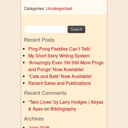
Categories:
Uncategorized
Recent Posts
Ping-Pong Paddles Can’t Talk!
My Short Story Writing System
“Amazingly Even Yet Still More Pings
and Pongs” Now Available!
“Cats and Bats” Now Available!
Recent Sales and Publications
Recent Comments
“Twin Lives” by Larry Hodges | Abyss
& Apex
on
Bibliography
Archives
June 2026