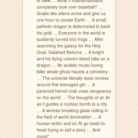
of view … What if mathematicians
completely took over baseball? …
Snake-like aliens arrive and give us
one hour to vacate Earth … A small,
pathetic dragon is determined to back
his gold … Everyone in the world is
suddenly turned into frogs … After
searching the galaxy for the Holy
Grail, Galahad Returns … A knight
and his flying unicorn steed take on a
dragon … An autistic music-loving
killer whale ghost haunts a cemetery
… The universe literally does revolve
around this teenaged girl … A
paranoid hermit crab vows vengeance
on the world … The thoughts of an AI
as it guides a nuclear bomb to a city
… A woman breaking glass ceiling in
the field of world domination … A
human writer and an AI go head-to-
head trying to sell a story … And
more!”