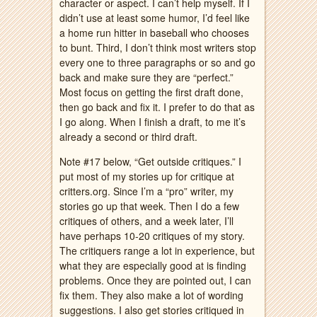
character or aspect. I can’t help myself. If I
didn’t use at least some humor, I’d feel like
a home run hitter in baseball who chooses
to bunt. Third, I don’t think most writers stop
every one to three paragraphs or so and go
back and make sure they are “perfect.”
Most focus on getting the first draft done,
then go back and fix it. I prefer to do that as
I go along. When I finish a draft, to me it’s
already a second or third draft.
Note #17 below, “Get outside critiques.” I
put most of my stories up for critique at
critters.org. Since I’m a “pro” writer, my
stories go up that week. Then I do a few
critiques of others, and a week later, I’ll
have perhaps 10-20 critiques of my story.
The critiquers range a lot in experience, but
what they are especially good at is finding
problems. Once they are pointed out, I can
fix them. They also make a lot of wording
suggestions. I also get stories critiqued in