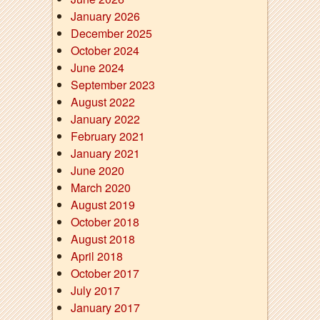
January 2026
December 2025
October 2024
June 2024
September 2023
August 2022
January 2022
February 2021
January 2021
June 2020
March 2020
August 2019
October 2018
August 2018
April 2018
October 2017
July 2017
January 2017