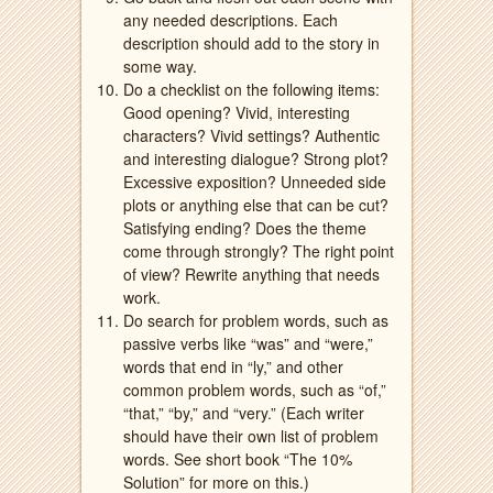
any needed descriptions. Each
description should add to the story in
some way.
Do a checklist on the following items:
Good opening? Vivid, interesting
characters? Vivid settings? Authentic
and interesting dialogue? Strong plot?
Excessive exposition? Unneeded side
plots or anything else that can be cut?
Satisfying ending? Does the theme
come through strongly? The right point
of view? Rewrite anything that needs
work.
Do search for problem words, such as
passive verbs like “was” and “were,”
words that end in “ly,” and other
common problem words, such as “of,”
“that,” “by,” and “very.” (Each writer
should have their own list of problem
words. See short book “The 10%
Solution” for more on this.)