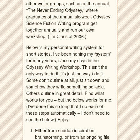
other writer groups, such as at the annual
“The Never-Ending Odyssey,” where
graduates of the annual six-week Odyssey
Science Fiction Writing program get
together annually and run our own
workshop. (I’m Class of 2006.)
Below is my personal writing system for
short stories. I’ve been honing my “system”
for many years, since my days in the
Odyssey Writing Workshop. This isn’t the
only way to do it, it’s just the way
I
do it.
Some don’t outline at all, just sit down and
somehow they write something sellable.
Others outline in great detail. Find what
works for you – but the below works for me.
(I’ve done this so long that I do each of
these steps automatically – I don’t need to
see the below.) Enjoy!
Either from sudden inspiration,
brainstorming, or from an ongoing file