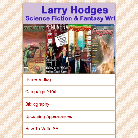
Larry Hodges Science Fiction & Fantasy
Larry Hodges
Science Fiction &
Fantasy
Home & Blog
Campaign 2100
Bibliography
Upcoming Appearances
How To Write SF