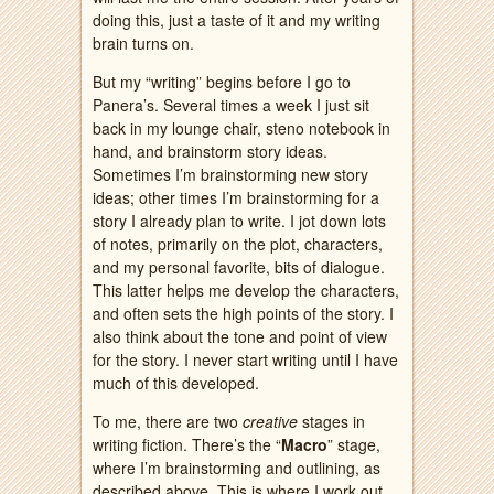
doing this, just a taste of it and my writing
brain turns on.
But my “writing” begins before I go to
Panera’s. Several times a week I just sit
back in my lounge chair, steno notebook in
hand, and brainstorm story ideas.
Sometimes I’m brainstorming new story
ideas; other times I’m brainstorming for a
story I already plan to write. I jot down lots
of notes, primarily on the plot, characters,
and my personal favorite, bits of dialogue.
This latter helps me develop the characters,
and often sets the high points of the story. I
also think about the tone and point of view
for the story. I never start writing until I have
much of this developed.
To me, there are two
creative
stages in
writing fiction. There’s the “
Macro
” stage,
where I’m brainstorming and outlining, as
described above. This is where I work out