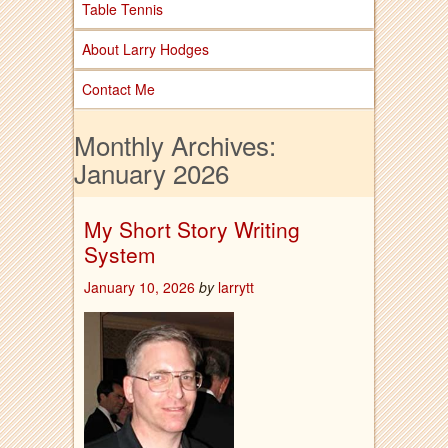
Table Tennis
About Larry Hodges
Contact Me
Monthly Archives:
January 2026
My Short Story Writing
System
January 10, 2026
by
larrytt