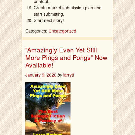
printout.
Create market submission plan and
start submitting.
Start next story!
Categories:
Uncategorized
“Amazingly Even Yet Still
More Pings and Pongs” Now
Available!
January 9, 2026
by
larrytt