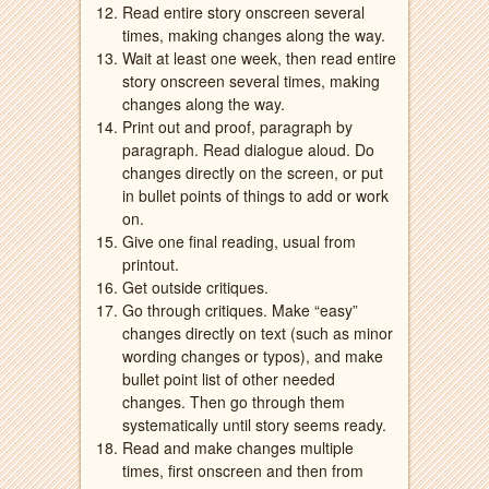
Read entire story onscreen several
times, making changes along the way.
Wait at least one week, then read entire
story onscreen several times, making
changes along the way.
Print out and proof, paragraph by
paragraph. Read dialogue aloud. Do
changes directly on the screen, or put
in bullet points of things to add or work
on.
Give one final reading, usual from
printout.
Get outside critiques.
Go through critiques. Make “easy”
changes directly on text (such as minor
wording changes or typos), and make
bullet point list of other needed
changes. Then go through them
systematically until story seems ready.
Read and make changes multiple
times, first onscreen and then from