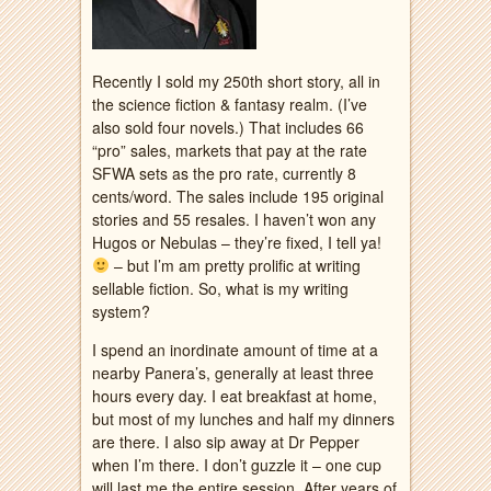
Recently I sold my 250th short story, all in
the science fiction & fantasy realm. (I’ve
also sold four novels.) That includes 66
“pro” sales, markets that pay at the rate
SFWA sets as the pro rate, currently 8
cents/word. The sales include 195 original
stories and 55 resales. I haven’t won any
Hugos or Nebulas – they’re fixed, I tell ya!
– but I’m am pretty prolific at writing
sellable fiction. So, what is my writing
system?
I spend an inordinate amount of time at a
nearby Panera’s, generally at least three
hours every day. I eat breakfast at home,
but most of my lunches and half my dinners
are there. I also sip away at Dr Pepper
when I’m there. I don’t guzzle it – one cup
will last me the entire session. After years of