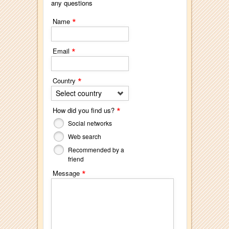
any questions
*
Name
*
Email
*
Country
Select country
*
How did you find us?
Social networks
Web search
Recommended by a
friend
*
Message