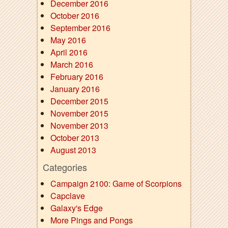
December 2016
October 2016
September 2016
May 2016
April 2016
March 2016
February 2016
January 2016
December 2015
November 2015
November 2013
October 2013
August 2013
Categories
Campaign 2100: Game of Scorpions
Capclave
Galaxy's Edge
More Pings and Pongs