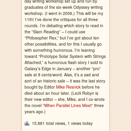
day writing workshop set up and run by
graduates of the six-week Odyssey writing
workshop. (I went in 2006.) This will be my
11th! I’ve done the critiques for all three
rounds. I’m debating which story to read in
the “Slam Reading” – I could use
“Philosopher Rex,” but I’ve got about ten
other possibilities, and for this I usually go
with something humorous. I’m leaning
toward “Prototype Solar System with Strings
Attached,” a humorous flash story I sold to
Galaxy’s Edge in January – another “pro”
sale at 8 cents/word. Alas, it’s a sad and
sort of an historic sale – it was the last story
bought by Editor
Mike Resnick
before he
died about an hour later. (Lezli Robyn is
their new editor – she, Mike, and I co-wrote
the novel “
When Parallel Lines Meet
” three
years ago.)
15,881 total views, 1 views today