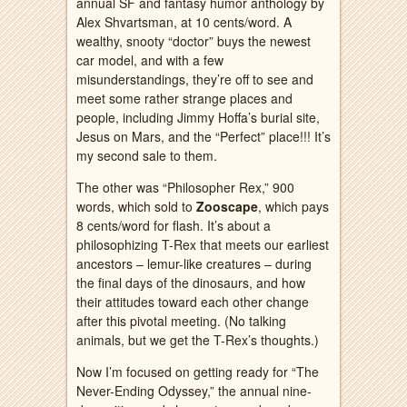
annual SF and fantasy humor anthology by
Alex Shvartsman, at 10 cents/word. A
wealthy, snooty “doctor” buys the newest
car model, and with a few
misunderstandings, they’re off to see and
meet some rather strange places and
people, including Jimmy Hoffa’s burial site,
Jesus on Mars, and the “Perfect” place!!! It’s
my second sale to them.
The other was “Philosopher Rex,” 900
words, which sold to
Zooscape
, which pays
8 cents/word for flash. It’s about a
philosophizing T-Rex that meets our earliest
ancestors – lemur-like creatures – during
the final days of the dinosaurs, and how
their attitudes toward each other change
after this pivotal meeting. (No talking
animals, but we get the T-Rex’s thoughts.)
Now I’m focused on getting ready for “The
Never-Ending Odyssey,” the annual nine-