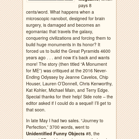
pays 8
cents/word. What happens when a
microscopic nanobot, designed for brain
surgery, is damaged and becomes an
egomaniac that travels the galaxy,
conquering civilizations and forcing them to
build huge monuments in its honor? It
forced us to build the Great Pyramids 4600
years ago . . . and now it’s back and wants
more! The story (then titled “A Monument
for ME”) was critiqued at the 2016 Never-
Ending Odyssey by Jeanne Cavelos, Chip
Houser, Lauren O’Donnell, Chris Kenworthy,
Kat Kohler, Michael Main, and Terry Edge.
Special thanks for their help! Side note – the
editor asked if I could do a sequel! I’ll get to
that soon.
In late May I had two sales. “Journey to
Perfection,” 3700 words, went to
Unidentified Funny Objects
#8, the