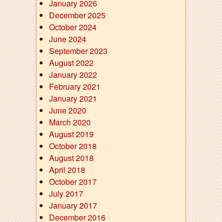
January 2026
December 2025
October 2024
June 2024
September 2023
August 2022
January 2022
February 2021
January 2021
June 2020
March 2020
August 2019
October 2018
August 2018
April 2018
October 2017
July 2017
January 2017
December 2016