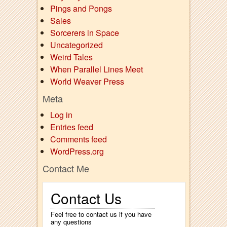
Pings and Pongs
Sales
Sorcerers in Space
Uncategorized
Weird Tales
When Parallel Lines Meet
World Weaver Press
Meta
Log in
Entries feed
Comments feed
WordPress.org
Contact Me
Contact Us
Feel free to contact us if you have
any questions