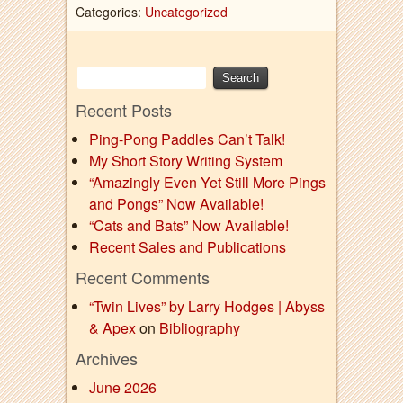
Categories:
Uncategorized
Recent Posts
Ping-Pong Paddles Can’t Talk!
My Short Story Writing System
“Amazingly Even Yet Still More Pings
and Pongs” Now Available!
“Cats and Bats” Now Available!
Recent Sales and Publications
Recent Comments
“Twin Lives” by Larry Hodges | Abyss
& Apex
on
Bibliography
Archives
June 2026