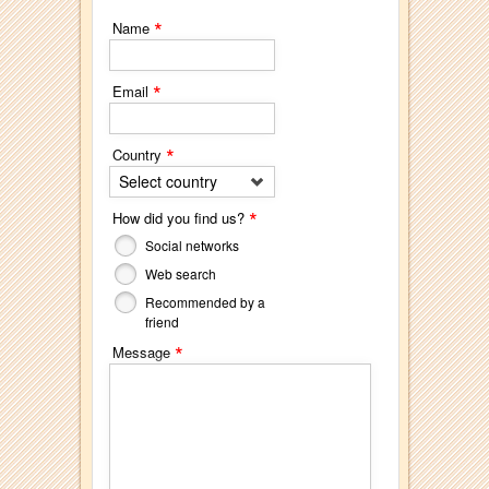
*
Name
*
Email
*
Country
Select country
*
How did you find us?
Social networks
Web search
Recommended by a
friend
*
Message