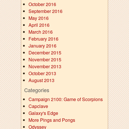
October 2016
September 2016
May 2016
April 2016
March 2016
February 2016
January 2016
December 2015
November 2015
November 2013
October 2013
August 2013
Categories
Campaign 2100: Game of Scorpions
Capclave
Galaxy's Edge
More Pings and Pongs
Odyssey