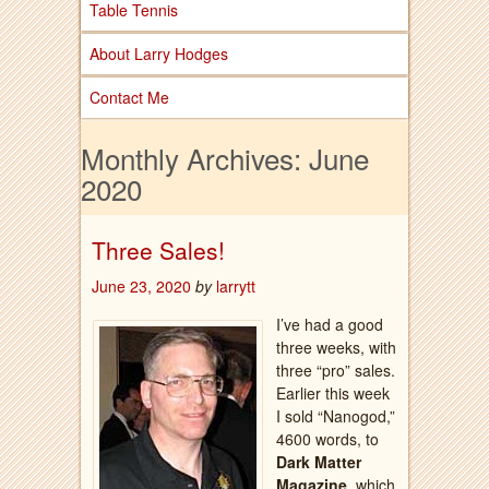
Table Tennis
About Larry Hodges
Contact Me
Monthly Archives:
June
2020
Three Sales!
June 23, 2020
by
larrytt
I’ve had a good
three weeks, with
three “pro” sales.
Earlier this week
I sold “Nanogod,”
4600 words, to
Dark Matter
Magazine
, which