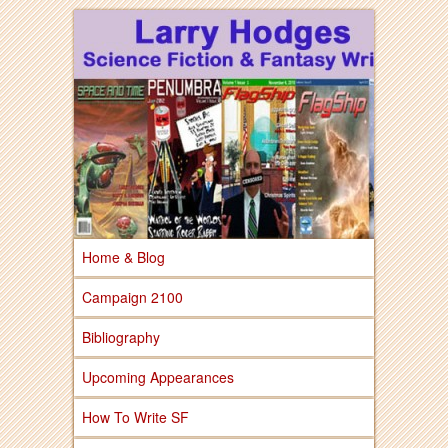
Larry Hodges Science Fiction & Fantasy
Larry Hodges
Science Fiction &
Fantasy
Home & Blog
Campaign 2100
Bibliography
Upcoming Appearances
How To Write SF