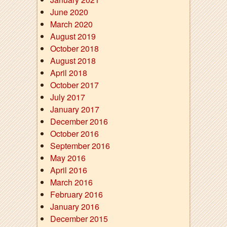
June 2020
March 2020
August 2019
October 2018
August 2018
April 2018
October 2017
July 2017
January 2017
December 2016
October 2016
September 2016
May 2016
April 2016
March 2016
February 2016
January 2016
December 2015