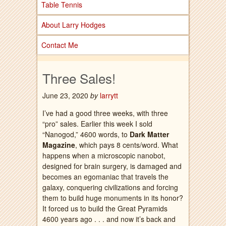
Table Tennis
About Larry Hodges
Contact Me
Three Sales!
June 23, 2020
by
larrytt
I’ve had a good three weeks, with three
“pro” sales. Earlier this week I sold
“Nanogod,” 4600 words, to
Dark Matter
Magazine
, which pays 8 cents/word. What
happens when a microscopic nanobot,
designed for brain surgery, is damaged and
becomes an egomaniac that travels the
galaxy, conquering civilizations and forcing
them to build huge monuments in its honor?
It forced us to build the Great Pyramids
4600 years ago . . . and now it’s back and