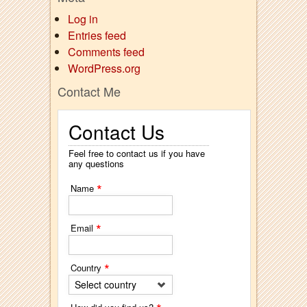
Log in
Entries feed
Comments feed
WordPress.org
Contact Me
Contact Us
Feel free to contact us if you have
any questions
*
Name
*
Email
*
Country
Select country