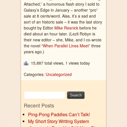
Attached,” a humorous flash story I sold to
Galaxy’s Edge in January – another “pro”
sale at 8 cents/word. Alas, it’s a sad and
sort of an historic sale – it was the last story
bought by Editor
Mike Resnick
before he
died about an hour later. (Lezli Robyn is
their new editor – she, Mike, and I co-wrote
the novel “
When Parallel Lines Meet
” three
years ago.)
15,887 total views, 1 views today
Categories:
Uncategorized
Recent Posts
Ping-Pong Paddles Can’t Talk!
My Short Story Writing System