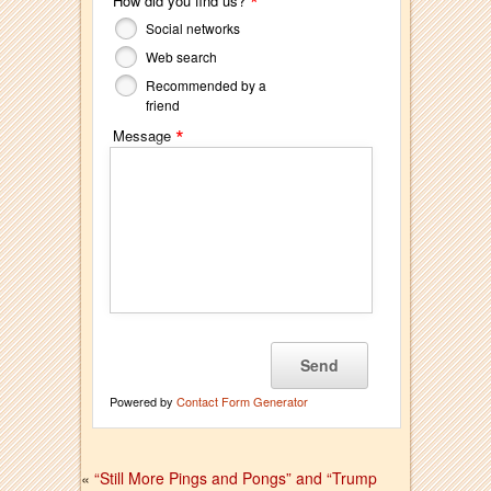
*
How did you find us?
Social networks
Web search
Recommended by a
friend
*
Message
Powered by
Contact Form Generator
«
“Still More Pings and Pongs” and “Trump