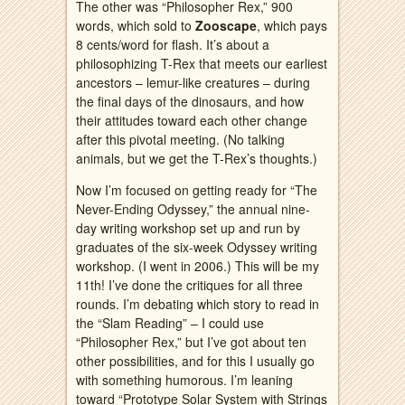
The other was “Philosopher Rex,” 900
words, which sold to
Zooscape
, which pays
8 cents/word for flash. It’s about a
philosophizing T-Rex that meets our earliest
ancestors – lemur-like creatures – during
the final days of the dinosaurs, and how
their attitudes toward each other change
after this pivotal meeting. (No talking
animals, but we get the T-Rex’s thoughts.)
Now I’m focused on getting ready for “The
Never-Ending Odyssey,” the annual nine-
day writing workshop set up and run by
graduates of the six-week Odyssey writing
workshop. (I went in 2006.) This will be my
11th! I’ve done the critiques for all three
rounds. I’m debating which story to read in
the “Slam Reading” – I could use
“Philosopher Rex,” but I’ve got about ten
other possibilities, and for this I usually go
with something humorous. I’m leaning
toward “Prototype Solar System with Strings