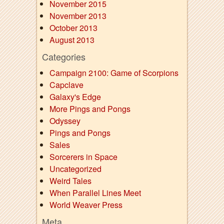
November 2015
November 2013
October 2013
August 2013
Categories
Campaign 2100: Game of Scorpions
Capclave
Galaxy's Edge
More Pings and Pongs
Odyssey
Pings and Pongs
Sales
Sorcerers in Space
Uncategorized
Weird Tales
When Parallel Lines Meet
World Weaver Press
Meta