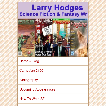
Larry Hodges Science Fiction & Fantasy
Larry Hodges
Science Fiction &
Fantasy
Home & Blog
Campaign 2100
Bibliography
Upcoming Appearances
How To Write SF