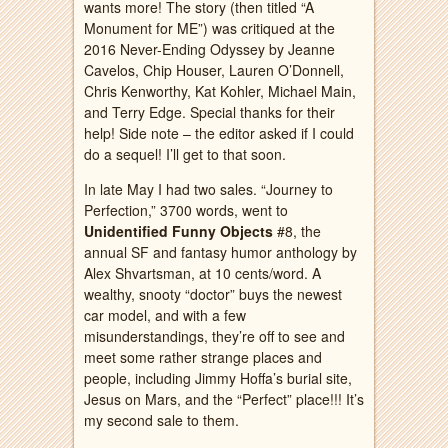
wants more! The story (then titled “A
Monument for ME”) was critiqued at the
2016 Never-Ending Odyssey by Jeanne
Cavelos, Chip Houser, Lauren O’Donnell,
Chris Kenworthy, Kat Kohler, Michael Main,
and Terry Edge. Special thanks for their
help! Side note – the editor asked if I could
do a sequel! I’ll get to that soon.
In late May I had two sales. “Journey to
Perfection,” 3700 words, went to
Unidentified Funny Objects
#8, the
annual SF and fantasy humor anthology by
Alex Shvartsman, at 10 cents/word. A
wealthy, snooty “doctor” buys the newest
car model, and with a few
misunderstandings, they’re off to see and
meet some rather strange places and
people, including Jimmy Hoffa’s burial site,
Jesus on Mars, and the “Perfect” place!!! It’s
my second sale to them.