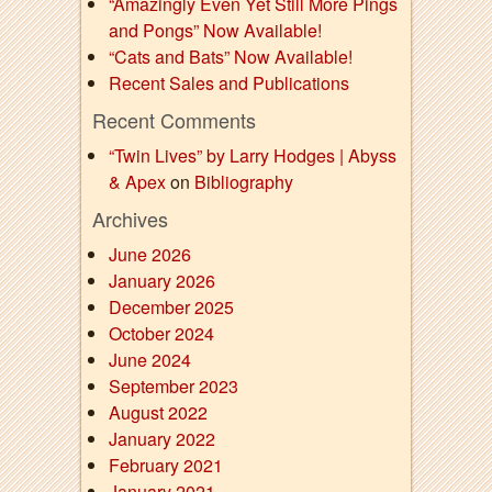
“Amazingly Even Yet Still More Pings
and Pongs” Now Available!
“Cats and Bats” Now Available!
Recent Sales and Publications
Recent Comments
“Twin Lives” by Larry Hodges | Abyss
& Apex
on
Bibliography
Archives
June 2026
January 2026
December 2025
October 2024
June 2024
September 2023
August 2022
January 2022
February 2021
January 2021