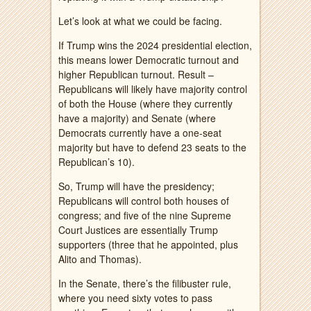
Let’s look at what we could be facing.
If Trump wins the 2024 presidential election,
this means lower Democratic turnout and
higher Republican turnout. Result –
Republicans will likely have majority control
of both the House (where they currently
have a majority) and Senate (where
Democrats currently have a one-seat
majority but have to defend 23 seats to the
Republican’s 10).
So, Trump will have the presidency;
Republicans will control both houses of
congress; and five of the nine Supreme
Court Justices are essentially Trump
supporters (three that he appointed, plus
Alito and Thomas).
In the Senate, there’s the filibuster rule,
where you need sixty votes to pass