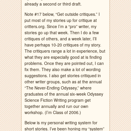
already a second or third draft.
Note #17 below, “Get outside critiques.” I
put most of my stories up for critique at
critters.org. Since I’m a “pro” writer, my
stories go up that week. Then I do a few
critiques of others, and a week later, I’ll
have perhaps 10-20 critiques of my story.
The critiquers range a lot in experience, but
what they are especially good at is finding
problems. Once they are pointed out, I can
fix them. They also make a lot of wording
suggestions. I also get stories critiqued in
other writer groups, such as at the annual
“The Never-Ending Odyssey,” where
graduates of the annual six-week Odyssey
Science Fiction Writing program get
together annually and run our own
workshop. (I’m Class of 2006.)
Below is my personal writing system for
short stories. I’ve been honing my “system”