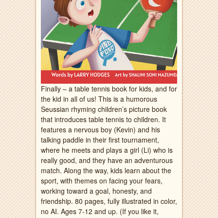
Finally – a table tennis book for kids, and for
the kid in all of us! This is a humorous
Seussian rhyming children’s picture book
that introduces table tennis to children. It
features a nervous boy (Kevin) and his
talking paddle in their first tournament,
where he meets and plays a girl (Li) who is
really good, and they have an adventurous
match. Along the way, kids learn about the
sport, with themes on facing your fears,
working toward a goal, honesty, and
friendship. 80 pages, fully illustrated in color,
no AI. Ages 7-12 and up. (If you like it,