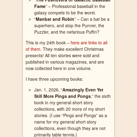
Fame
” – Professional baseball in the
galaxy compete to be the worst.
“
Manbat and Robin
” – Can a bat be a
superhero, and stop the Punner, the
Puzzler, and the nefarious Puffin?
This is my 24th book –
here are links to all
of them
. They make excellent Christmas
presents! All ten stories were sold and
published in various magazines, and are
now collected here in one volume.
I have three upcoming books:
Jan. 1, 2026, “
Amazingly Even Yet
Still More Pings and Pongs
,” the sixth
book in my general short story
collections, with 20 more of my short
stories. (I use “Pings and Pongs” as a
name for my general short story
collections, even though they are not
primarily table tennis.)