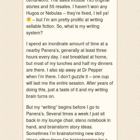
stories and 55 resales. I haven’t won any
Hugos or Nebulas – they’re fixed, I tell ya!
– but I’m am pretty prolific at writing
sellable fiction. So, what is my writing
system?
I spend an inordinate amount of time at a
nearby Panera’s, generally at least three
hours every day. I eat breakfast at home,
but most of my lunches and half my dinners
are there. I also sip away at Dr Pepper
when I’m there. I don’t guzzle it – one cup
will last me the entire session. After years of
doing this, just a taste of it and my writing
brain turns on.
But my “writing” begins before I go to
Panera’s. Several times a week I just sit
back in my lounge chair, steno notebook in
hand, and brainstorm story ideas.
Sometimes I’m brainstorming new story
ideas; other times I’m brainstorming for a