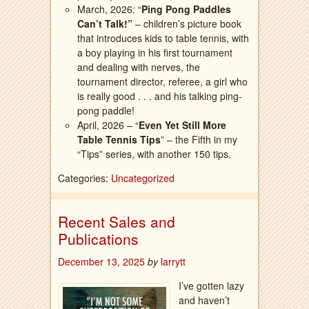
March, 2026: “
Ping Pong Paddles
Can’t Talk!”
– children’s picture book
that introduces kids to table tennis, with
a boy playing in his first tournament
and dealing with nerves, the
tournament director, referee, a girl who
is really good . . . and his talking ping-
pong paddle!
April, 2026 – “
Even Yet Still More
Table Tennis Tips
” – the Fifth in my
“Tips” series, with another 150 tips.
Categories:
Uncategorized
Recent Sales and
Publications
December 13, 2025
by
larrytt
I’ve gotten lazy
and haven’t