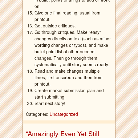
on.
Give one final reading, usual from
printout.
Get outside critiques.
Go through critiques. Make “easy”
changes directly on text (such as minor
wording changes or typos), and make
bullet point list of other needed
changes. Then go through them
systematically until story seems ready.
Read and make changes multiple
times, first onscreen and then from
printout.
Create market submission plan and
start submitting.
Start next story!
Categories:
Uncategorized
“Amazingly Even Yet Still