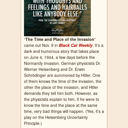
“
The Time and Place of the Invasion
”
came out Nov. 9 in
Black Cat Weekly
. It’s a
dark and humorous story that takes place
on June 4, 1944, a few days before the
Normandy invasion. German physicists Dr.
Werner Heisenberg and Dr. Erwin
Schrödinger are summoned by Hitler. One
of them knows the time of the invasion, the
other the place of the invasion, and Hitler
demands they tell him both. However, as
the physicists explain to him, if he were to
know the time and the place at the same
time, very bad things will happen. (Yes, it’s a
play on the Heisenberg Uncertainty
Principle.)