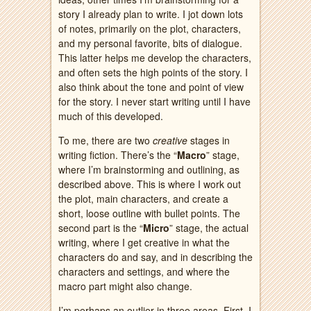
story I already plan to write. I jot down lots
of notes, primarily on the plot, characters,
and my personal favorite, bits of dialogue.
This latter helps me develop the characters,
and often sets the high points of the story. I
also think about the tone and point of view
for the story. I never start writing until I have
much of this developed.
To me, there are two
creative
stages in
writing fiction. There’s the “
Macro
” stage,
where I’m brainstorming and outlining, as
described above. This is where I work out
the plot, main characters, and create a
short, loose outline with bullet points. The
second part is the “
Micro
” stage, the actual
writing, where I get creative in what the
characters do and say, and in describing the
characters and settings, and where the
macro part might also change.
I’m perhaps an outlier in three areas. First, I