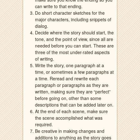
can write to that ending.
Do short character sketches for the
major characters, including snippets of
dialog.
Decide where the story should start, the
tone, and the point of view, since all are
needed before you can start. These are
three of the most under-rated aspects
of writing.
Write the story, one paragraph at a
time, or sometimes a few paragraphs at
a time. Reread and rewrite each
paragraph or paragraphs as they are
written, making sure they are “perfect”
before going on, other than some
descriptions that can be added later on.
At the end of each scene, make sure
the scene accomplished what was
required.
Be creative in making changes and
additions to anything as the story goes