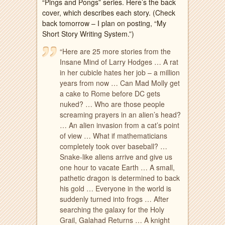
“Pings and Pongs” series. Here’s the back
cover, which describes each story. (Check
back tomorrow – I plan on posting, “My
Short Story Writing System.”)
“Here are 25 more stories from the
Insane Mind of Larry Hodges … A rat
in her cubicle hates her job – a million
years from now … Can Mad Molly get
a cake to Rome before DC gets
nuked? … Who are those people
screaming prayers in an
alien’s head?
… An alien invasion from a cat’s point
of view … What if mathematicians
completely took over baseball? …
Snake-like aliens arrive and give us
one hour to vacate Earth … A small,
pathetic dragon is determined to back
his gold … Everyone in the world is
suddenly turned into frogs … After
searching the galaxy for the Holy
Grail, Galahad Returns … A knight