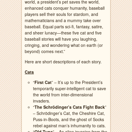
world, a president’s pet saves the world,
enhanced cats conquer humanity, baseball
players sell their souls for stardom, and
mathematicians and a mummy take over
baseball. Equal parts sci-fi, fantasy, satire,
and sheer lunacy—these five cat and five
baseball stories will have you laughing,
cringing, and wondering what on earth (or
beyond) comes next.”
Here are short descriptions of each story.
Cats
“
First Cat
” – It’s up to the President’s
temporarily super-intelligent cat to save
the world from inter-dimensional
invaders.
“
The Schrödinger’s Cats Fight Back
”
– Schrödinger’s Cat, the Cheshire Cat,
Puss-in-Boots, and the ghost of Socks
rebel against man’s inhumanity to cats.
“
Old Tuna
” – An alien invasion from the