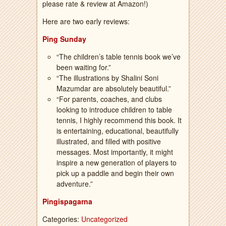
please rate & review at Amazon!)
Here are two early reviews:
Ping Sunday
“The children’s table tennis book we’ve
been waiting for.”
“The illustrations by Shalini Soni
Mazumdar are absolutely beautiful.”
“For parents, coaches, and clubs
looking to introduce children to table
tennis, I highly recommend this book. It
is entertaining, educational, beautifully
illustrated, and filled with positive
messages. Most importantly, it might
inspire a new generation of players to
pick up a paddle and begin their own
adventure.”
Pingispagarna
Categories:
Uncategorized