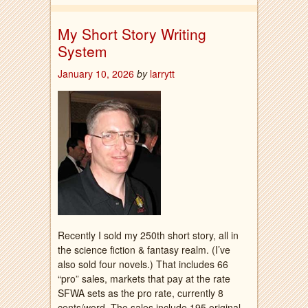
My Short Story Writing
System
January 10, 2026
by
larrytt
Recently I sold my 250th short story, all in
the science fiction & fantasy realm. (I’ve
also sold four novels.) That includes 66
“pro” sales, markets that pay at the rate
SFWA sets as the pro rate, currently 8
cents/word. The sales include 195 original