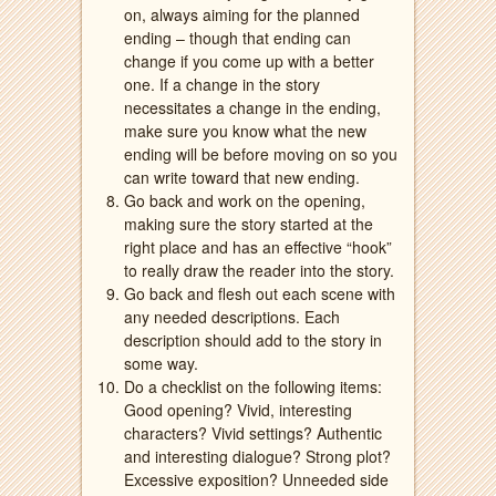
on, always aiming for the planned
ending – though that ending can
change if you come up with a better
one. If a change in the story
necessitates a change in the ending,
make sure you know what the new
ending will be before moving on so you
can write toward that new ending.
Go back and work on the opening,
making sure the story started at the
right place and has an effective “hook”
to really draw the reader into the story.
Go back and flesh out each scene with
any needed descriptions. Each
description should add to the story in
some way.
Do a checklist on the following items:
Good opening? Vivid, interesting
characters? Vivid settings? Authentic
and interesting dialogue? Strong plot?
Excessive exposition? Unneeded side