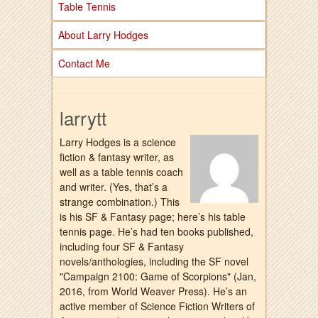
Table Tennis
About Larry Hodges
Contact Me
larrytt
Larry Hodges is a science
fiction & fantasy writer, as
well as a table tennis coach
and writer. (Yes, that’s a
strange combination.) This
is his SF & Fantasy page; here’s his table
tennis page. He’s had ten books published,
including four SF & Fantasy
novels/anthologies, including the SF novel
"Campaign 2100: Game of Scorpions" (Jan,
2016, from World Weaver Press). He’s an
active member of Science Fiction Writers of