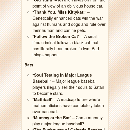
point of view of an oblivious house cat.
“
Thank You, Miss Kittykat!
” –
Genetically enhanced cats win the war
against humans and dogs and rule over
their human and canine pets.
“
Follow the Broken Cat
” – A small-
time criminal follows a black cat that
has literally been broken in two. Bad
things happen.
Bats
“
Soul Testing in Major League
Baseball
” – Major league baseball
players illegally sell their souls to Satan
to become stars.
“
Mathball
” – A madcap future where
mathematicians have completely taken
over baseball.
“
Mummy at the Bat
” – Can a mummy
play major league baseball?
“
The Pushovers of Galactic Baseball