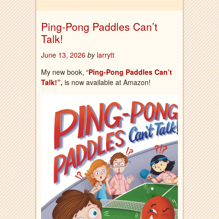
Ping-Pong Paddles Can’t
Talk!
June 13, 2026
by
larrytt
My new book, “
Ping-Pong Paddles Can’t
Talk!”,
is now available at Amazon!