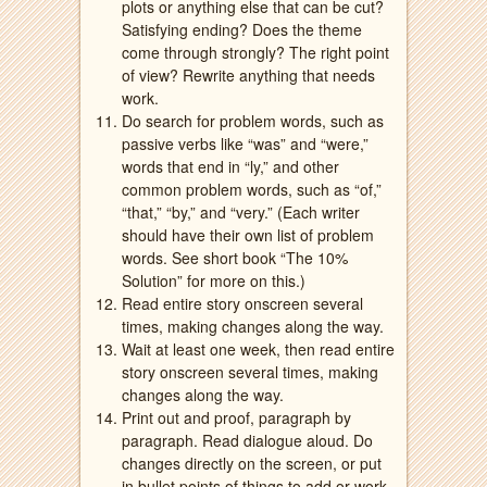
plots or anything else that can be cut?
Satisfying ending? Does the theme
come through strongly? The right point
of view? Rewrite anything that needs
work.
Do search for problem words, such as
passive verbs like “was” and “were,”
words that end in “ly,” and other
common problem words, such as “of,”
“that,” “by,” and “very.” (Each writer
should have their own list of problem
words. See short book “The 10%
Solution” for more on this.)
Read entire story onscreen several
times, making changes along the way.
Wait at least one week, then read entire
story onscreen several times, making
changes along the way.
Print out and proof, paragraph by
paragraph. Read dialogue aloud. Do
changes directly on the screen, or put
in bullet points of things to add or work