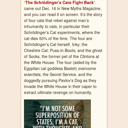
“
The Schrödinger’s Cats Fight Back
”
came out Dec. 16 in New Myths Magazine,
and you can read it on screen. It’s the story
of four cats that rebel against man’s
inhumanity to cats, in particular their
Schrödinger’s Cat experiments, where the
cat dies 50% of the time. The four are
Schrödinger’s Cat herself, Inky; the
Cheshire Cat; Puss-in-Boots; and the ghost
of Socks, the former pet of the Clintons at
the White House. The four (aided by the
Egyptian cat goddess Bastet) overcome
scientists, the Secret Service, and the
doggedly pursuing Pavlov’s Dog as they
invade the White House in their caper to
extract ultimate revenge on humanity.