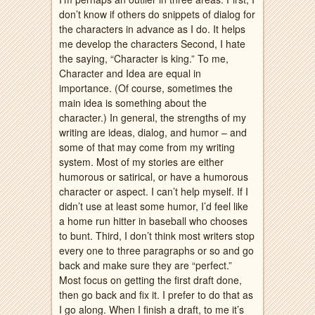
don’t know if others do snippets of dialog for
the characters in advance as I do. It helps
me develop the characters Second, I hate
the saying, “Character is king.” To me,
Character and Idea are equal in
importance. (Of course, sometimes the
main idea is something about the
character.) In general, the strengths of my
writing are ideas, dialog, and humor – and
some of that may come from my writing
system. Most of my stories are either
humorous or satirical, or have a humorous
character or aspect. I can’t help myself. If I
didn’t use at least some humor, I’d feel like
a home run hitter in baseball who chooses
to bunt. Third, I don’t think most writers stop
every one to three paragraphs or so and go
back and make sure they are “perfect.”
Most focus on getting the first draft done,
then go back and fix it. I prefer to do that as
I go along. When I finish a draft, to me it’s