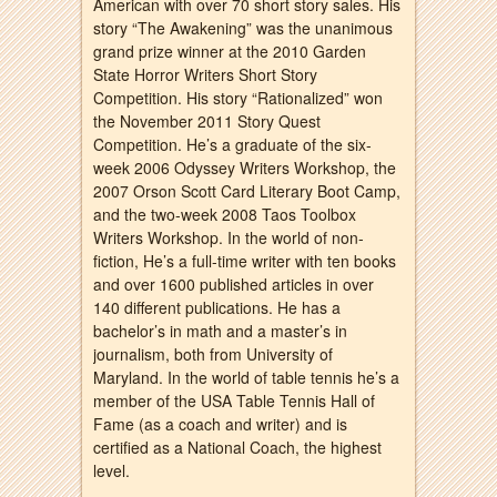
American with over 70 short story sales. His
story “The Awakening” was the unanimous
grand prize winner at the 2010 Garden
State Horror Writers Short Story
Competition. His story “Rationalized” won
the November 2011 Story Quest
Competition. He’s a graduate of the six-
week 2006 Odyssey Writers Workshop, the
2007 Orson Scott Card Literary Boot Camp,
and the two-week 2008 Taos Toolbox
Writers Workshop. In the world of non-
fiction, He’s a full-time writer with ten books
and over 1600 published articles in over
140 different publications. He has a
bachelor’s in math and a master’s in
journalism, both from University of
Maryland. In the world of table tennis he’s a
member of the USA Table Tennis Hall of
Fame (as a coach and writer) and is
certified as a National Coach, the highest
level.