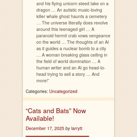
and his flying unicorn steed take on a
dragon … An autistic music-loving
killer whale ghost haunts a cemetery
… The universe literally does revolve
around this teenaged girl … A
paranoid hermit crab vows vengeance
on the world … The thoughts of an AI
as it guides a nuclear bomb to a city
… A woman breaking glass ceiling in
the field of world domination … A
human writer and an AI go head-to-
head trying to sell a story … And
more!”
Categories:
Uncategorized
“Cats and Bats” Now
Available!
December 17, 2025
by
larrytt