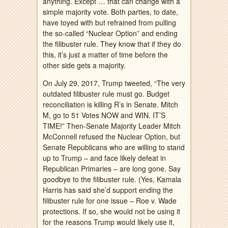
anything. Except … that can change with a
simple majority vote. Both parties, to date,
have toyed with but refrained from pulling
the so-called “Nuclear Option” and ending
the filibuster rule. They know that if they do
this, it’s just a matter of time before the
other side gets a majority.
On July 29, 2017, Trump tweeted, “The very
outdated filibuster rule must go. Budget
reconciliation is killing R’s in Senate. Mitch
M, go to 51 Votes NOW and WIN. IT’S
TIME!” Then-Senate Majority Leader Mitch
McConnell refused the Nuclear Option, but
Senate Republicans who are willing to stand
up to Trump – and face likely defeat in
Republican Primaries – are long gone. Say
goodbye to the filibuster rule. (Yes, Kamala
Harris has said she’d support ending the
filibuster rule for one issue – Roe v. Wade
protections. If so, she would not be using it
for the reasons Trump would likely use it,