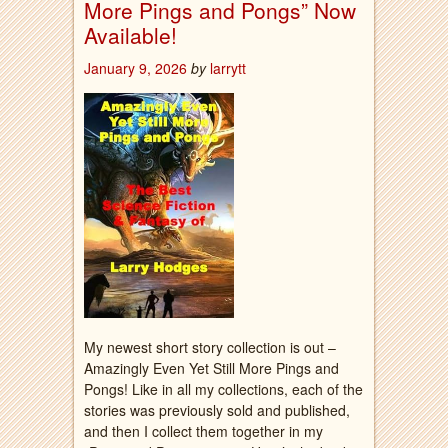
More Pings and Pongs” Now
Available!
January 9, 2026
by
larrytt
My newest short story collection is out –
Amazingly Even Yet Still More Pings and
Pongs! Like in all my collections, each of the
stories was previously sold and published,
and then I collect them together in my