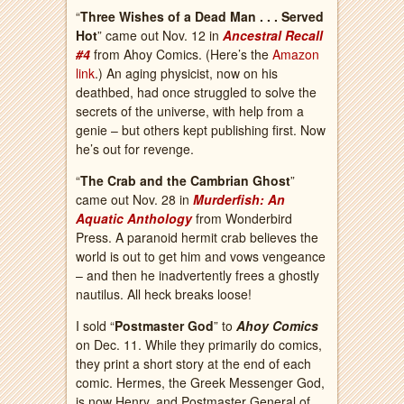
“
Three Wishes of a Dead Man . . . Served
Hot
” came out Nov. 12 in
Ancestral Recall
#4
from Ahoy Comics. (Here’s the
Amazon
link
.) An aging physicist, now on his
deathbed, had once struggled to solve the
secrets of the universe, with help from a
genie – but others kept publishing first. Now
he’s out for revenge.
“
The Crab and the Cambrian Ghost
”
came out Nov. 28 in
Murderfish: An
Aquatic Anthology
from Wonderbird
Press. A paranoid hermit crab believes the
world is out to get him and vows vengeance
– and then he inadvertently frees a ghostly
nautilus. All heck breaks loose!
I sold “
Postmaster God
” to
Ahoy Comics
on Dec. 11. While they primarily do comics,
they print a short story at the end of each
comic. Hermes, the Greek Messenger God,
is now Henry, and Postmaster General of