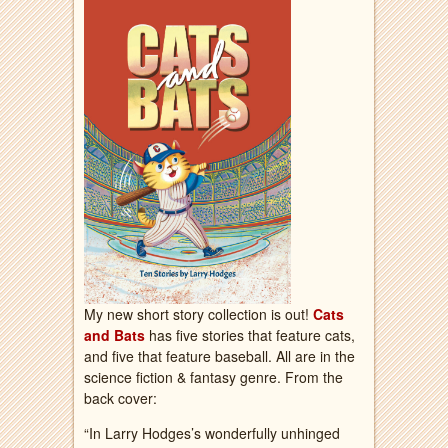
My new short story collection is out!
Cats
and Bats
has five stories that feature cats,
and five that feature baseball. All are in the
science fiction & fantasy genre. From the
back cover:
“In Larry Hodges’s wonderfully unhinged