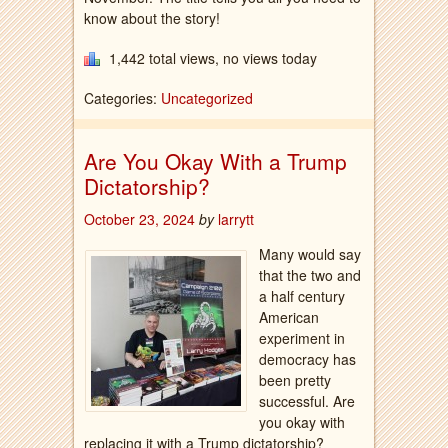
know about the story!
1,442 total views, no views today
Categories:
Uncategorized
Are You Okay With a Trump
Dictatorship?
October 23, 2024
by
larrytt
Many would say
that the two and
a half century
American
experiment in
democracy has
been pretty
successful. Are
you okay with
replacing it with a Trump dictatorship?