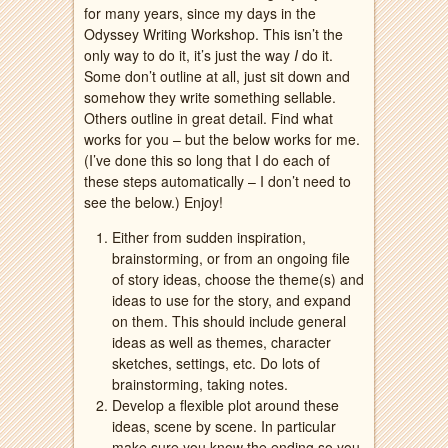
for many years, since my days in the
Odyssey Writing Workshop. This isn’t the
only way to do it, it’s just the way
I
do it.
Some don’t outline at all, just sit down and
somehow they write something sellable.
Others outline in great detail. Find what
works for you – but the below works for me.
(I’ve done this so long that I do each of
these steps automatically – I don’t need to
see the below.) Enjoy!
Either from sudden inspiration,
brainstorming, or from an ongoing file
of story ideas, choose the theme(s) and
ideas to use for the story, and expand
on them. This should include general
ideas as well as themes, character
sketches, settings, etc. Do lots of
brainstorming, taking notes.
Develop a flexible plot around these
ideas, scene by scene. In particular
make sure you know the ending so you