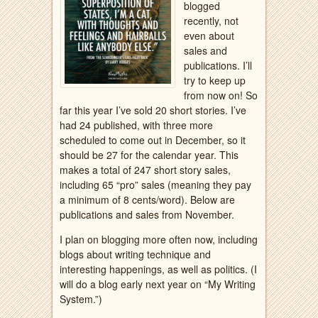
blogged
recently, not
even about
sales and
publications. I’ll
try to keep up
from now on! So
far this year I’ve sold 20 short stories. I’ve
had 24 published, with three more
scheduled to come out in December, so it
should be 27 for the calendar year. This
makes a total of 247 short story sales,
including 65 “pro” sales (meaning they pay
a minimum of 8 cents/word). Below are
publications and sales from November.
I plan on blogging more often now, including
blogs about writing technique and
interesting happenings, as well as politics. (I
will do a blog early next year on “My Writing
System.”)