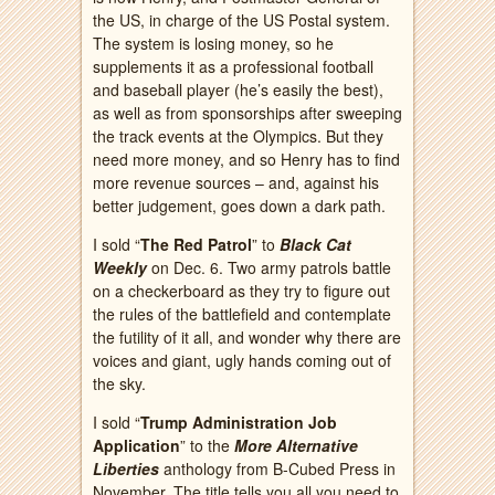
the US, in charge of the US Postal system.
The system is losing money, so he
supplements it as a professional football
and baseball player (he’s easily the best),
as well as from sponsorships after sweeping
the track events at the Olympics. But they
need more money, and so Henry has to find
more revenue sources – and, against his
better judgement, goes down a dark path.
I sold “
The Red Patrol
” to
Black Cat
Weekly
on Dec. 6. Two army patrols battle
on a checkerboard as they try to figure out
the rules of the battlefield and contemplate
the futility of it all, and wonder why there are
voices and giant, ugly hands coming out of
the sky.
I sold “
Trump Administration Job
Application
” to the
More Alternative
Liberties
anthology from B-Cubed Press in
November. The title tells you all you need to