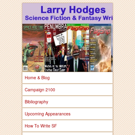
Larry Hodges Science Fiction & Fantasy
Larry Hodges
Science Fiction &
Fantasy
Home & Blog
Campaign 2100
Bibliography
Upcoming Appearances
How To Write SF