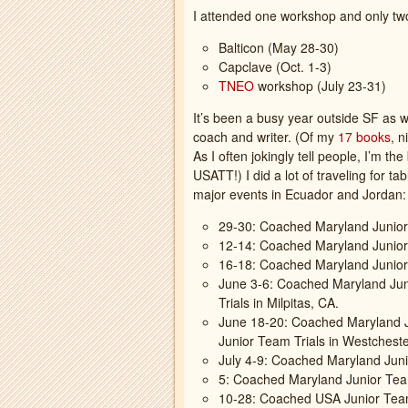
I attended one workshop and only two
Balticon (May 28-30)
Capclave (Oct. 1-3)
TNEO
workshop (July 23-31)
It’s been a busy year outside SF as w
coach and writer. (Of my
17 books
, n
As I often jokingly tell people, I’m th
USATT!) I did a lot of traveling for t
major events in Ecuador and Jordan:
29-30: Coached Maryland Junior
12-14: Coached Maryland Junio
16-18: Coached Maryland Junior
June 3-6: Coached Maryland Ju
Trials in Milpitas, CA.
June 18-20: Coached Maryland J
Junior Team Trials in Westcheste
July 4-9: Coached Maryland Juni
5: Coached Maryland Junior Tea
10-28: Coached USA Junior Team