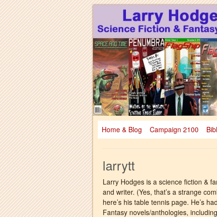
Larry Hodges Science Fiction & Fanta
Larry Hodges Scie
Home & Blog
Campaign 2100
Bib
larrytt
Larry Hodges is a science fiction & fa
and writer. (Yes, that’s a strange co
here’s his table tennis page. He’s ha
Fantasy novels/anthologies, includi