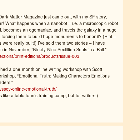
Dark Matter Magazine just came out, with my SF story,
r! What happens when a nanobot – i.e. a microscopic robot
, becomes an egomaniac, and travels the galaxy in a huge
nd forcing them to build huge monuments to honor it? (Hint –
re really built!) I’ve sold them two stories – I have
 in November, “Ninety-Nine Sextillion Souls in a Ball.”
ctions/print-editions/products/issue-003
ished a one-month online writing workshop with Scott
orkshop, “Emotional Truth: Making Characters Emotions
aders.”
ssey-online/emotional-truth/
s like a table tennis training camp, but for writers.)