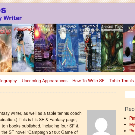
sy
nce Fiction & Fantasy
liography
Upcoming Appearances
How To Write SF
Table Tennis
Rec
ntasy writer, as well as a table tennis coach
Pi
mbination.) This is his SF & Fantasy page;
My
d ten books published, including four SF &
“A
ng the SF novel "Campaign 2100: Game of