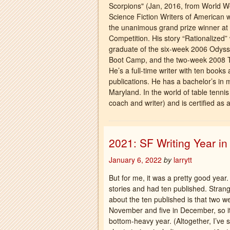
Scorpions" (Jan, 2016, from World W
Science Fiction Writers of American w
the unanimous grand prize winner at 
Competition. His story “Rationalize
graduate of the six-week 2006 Odyss
Boot Camp, and the two-week 2008 Ta
He’s a full-time writer with ten books
publications. He has a bachelor’s in 
Maryland. In the world of table tenn
coach and writer) and is certified as 
2021: SF Writing Year i
January 6, 2022
by
larrytt
But for me, it was a pretty good year.
stories and had ten published. Strang
about the ten published is that two we
November and five in December, so i
bottom-heavy year. (Altogether, I’ve 