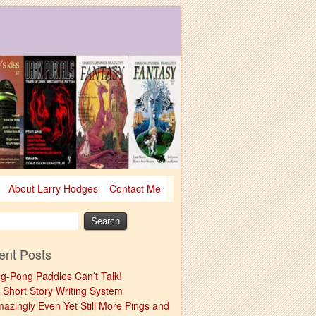
About Larry Hodges
Contact Me
ent Posts
ng-Pong Paddles Can’t Talk!
 Short Story Writing System
mazingly Even Yet Still More Pings and