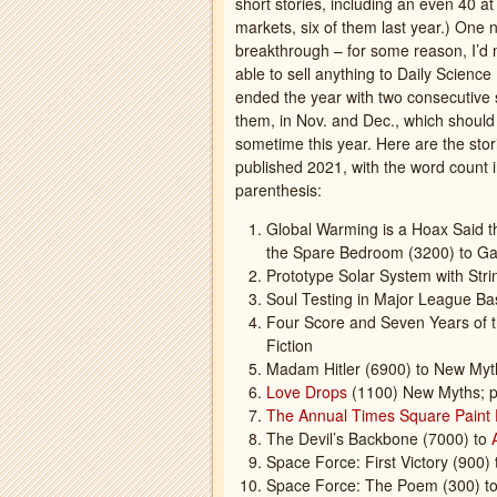
short stories, including an even 40 a
markets, six of them last year.) One 
breakthrough – for some reason, I’d
able to sell anything to Daily Science 
ended the year with two consecutive 
them, in Nov. and Dec., which shoul
sometime this year. Here are the stori
published 2021, with the word count 
parenthesis:
Global Warming is a Hoax Said th
the Spare Bedroom (3200) to Ga
Prototype Solar System with Str
Soul Testing in Major League Bas
Four Score and Seven Years of t
Fiction
Madam Hitler (6900) to New Myt
Love Drops
(1100) New Myths; p
The Annual Times Square Paint 
The Devil’s Backbone (7000) to
Space Force: First Victory (900)
Space Force: The Poem (300) to