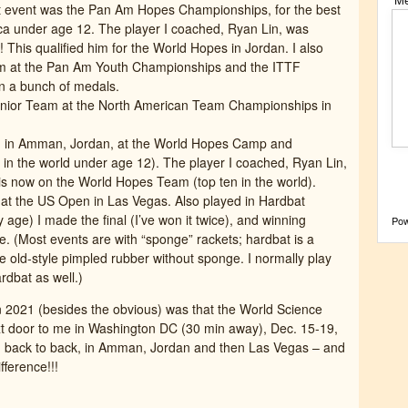
st event was the Pan Am Hopes Championships, for the best
ica under age 12. The player I coached, Ryan Lin, was
 This qualified him for the World Hopes in Jordan. I also
m at the Pan Am Youth Championships and the ITTF
 a bunch of medals.
nior Team at the North American Team Championships in
 in Amman, Jordan, at the World Hopes Camp and
 in the world under age 12). The player I coached, Ryan Lin,
d is now on the World Hopes Team (top ten in the world).
t the US Open in Las Vegas. Also played in Hardbat
 age) I made the final (I’ve won it twice), and winning
Po
e. (Most events are with “sponge” rackets; hardbat is a
 old-style pimpled rubber without sponge. I normally play
dbat as well.)
in 2021 (besides the obvious) was that the World Science
xt door to me in Washington DC (30 min away), Dec. 15-19,
ng, back to back, in Amman, Jordan and then Las Vegas – and
fference!!!