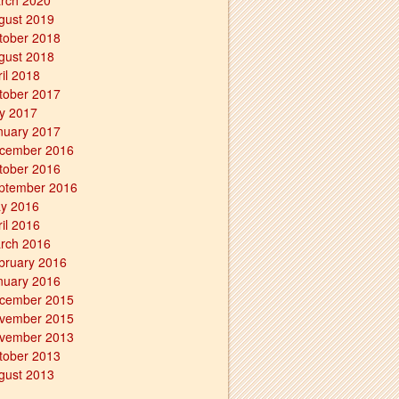
rch 2020
gust 2019
tober 2018
gust 2018
ril 2018
tober 2017
ly 2017
nuary 2017
cember 2016
tober 2016
ptember 2016
y 2016
ril 2016
rch 2016
bruary 2016
nuary 2016
cember 2015
vember 2015
vember 2013
tober 2013
gust 2013