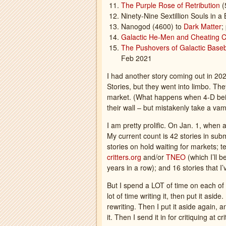
The Purple Rose of Retribution
(
Ninety-Nine Sextillion Souls in a 
Nanogod (4600) to
Dark Matter
;
Galactic He-Men and Cheating 
The Pushovers of Galactic Base
Feb 2021
I had another story coming out in 20
Stories, but they went into limbo. The
market. (What happens when 4-D being
their wall – but mistakenly take a vam
I am pretty prolific. On Jan. 1, when
My current count is 42 stories in su
stories on hold waiting for markets; te
critters.org
and/or
TNEO
(which I’ll 
years in a row); and 16 stories that 
But I spend a LOT of time on each of t
lot of time writing it, then put it asid
rewriting. Then I put it aside again, a
it. Then I send it in for critiquing at 