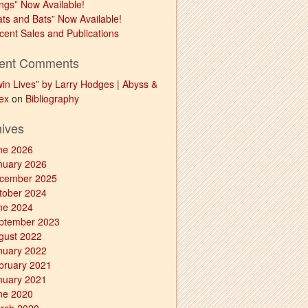
ngs” Now Available!
ats and Bats” Now Available!
cent Sales and Publications
ent Comments
win Lives” by Larry Hodges | Abyss &
ex
on
Bibliography
hives
ne 2026
nuary 2026
cember 2025
tober 2024
ne 2024
ptember 2023
gust 2022
nuary 2022
bruary 2021
nuary 2021
ne 2020