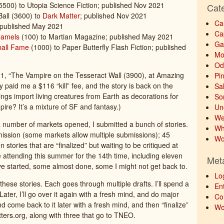
5500) to Utopia Science Fiction; published Nov 2021
Cat
Ball (3600) to
Dark Matter
; published Nov 2021
Ca
 published May 2021
Ca
Camels
(100) to Martian Magazine; published May 2021
Ga
ball Fame
(1000) to Paper Butterfly Flash Fiction; published
Mo
Od
21, “The Vampire on the Tesseract Wall (3900), at Amazing
Pi
y paid me a $116 “kill” fee, and the story is back on the
Sa
s import living creatures from Earth as decorations for
So
pire? It’s a mixture of SF and fantasy.)
Un
We
 a number of markets opened, I submitted a bunch of stories.
Wh
bmission (some markets allow multiple submissions); 45
Wo
n stories that are “finalized” but waiting to be critiqued at
be attending this summer for the 14th time, including eleven
Met
I’ve started, some almost done, some I might not get back to.
Lo
hese stories. Each goes through multiple drafts. I’ll spend a
Ent
e. Later, I’ll go over it again with a fresh mind, and do major
Co
nd come back to it later with a fresh mind, and then “finalize”
Wo
critters.org, along with three that go to TNEO.