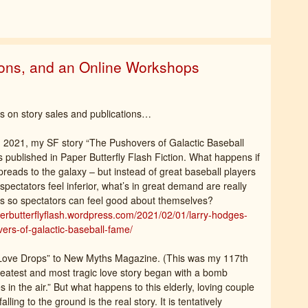
ions, and an Online Workshops
 on story sales and publications…
 2021, my SF story “The Pushovers of Galactic Baseball
published in Paper Butterfly Flash Fiction. What happens if
preads to the galaxy – but instead of great baseball players
spectators feel inferior, what’s in great demand are really
s so spectators can feel good about themselves?
perbutterflyflash.wordpress.com/2021/02/01/larry-hodges-
ers-of-galactic-baseball-fame/
“Love Drops” to New Myths Magazine. (This was my 117th
 greatest and most tragic love story began with a bomb
 in the air.” But what happens to this elderly, loving couple
ling to the ground is the real story. It is tentatively