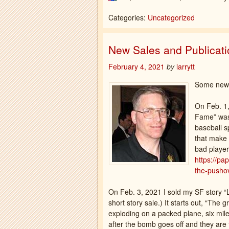
Categories:
Uncategorized
New Sales and Publicat
February 4, 2021
by
larrytt
Some news
On Feb. 1,
Fame” was 
baseball s
that make 
bad player
https://pa
the-pushov
On Feb. 3, 2021 I sold my SF story 
short story sale.) It starts out, “The
exploding on a packed plane, six miles
after the bomb goes off and they are fal