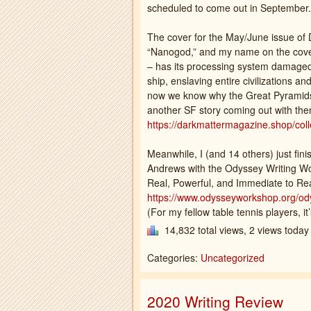
scheduled to come out in September.
The cover for the May/June issue of 
“Nanogod,” and my name on the cove
– has its processing system damaged
ship, enslaving entire civilizations a
now we know why the Great Pyramids we
another SF story coming out with them
https://darkmattermagazine.shop/colle
Meanwhile, I (and 14 others) just fin
Andrews with the Odyssey Writing W
Real, Powerful, and Immediate to Re
https://www.odysseyworkshop.org/ody
(For my fellow table tennis players, it’
14,832 total views, 2 views today
Categories:
Uncategorized
2020 Writing Review