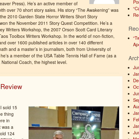
Po
eaver Press). He’s an active member of
“C
ith over 70 short story sales. His story “The Awakening” was
Re
the 2010 Garden State Horror Writers Short Story
d” won the November 2011 Story Quest Competition. He’s a
Rec
ey Writers Workshop, the 2007 Orson Scott Card Literary
os Toolbox Writers Workshop. In the world of non-fiction,
“T
 and over 1600 published articles in over 140 different
Ap
math and a master’s in journalism, both from University of
is he’s a member of the USA Table Tennis Hall of Fame (as a
Arc
a National Coach, the highest level.
Ju
Ja
De
n Review
Oc
Ju
Se
Au
 I sold 15
Ja
e thing
Fe
re in
Ja
t was a
Ju
sold 124