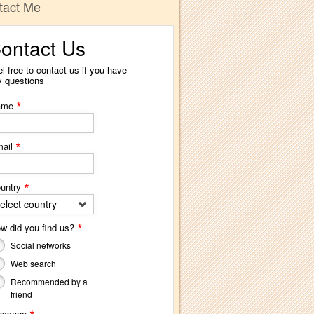
tact Me
ontact Us
l free to contact us if you have
y questions
*
ame
*
ail
*
untry
elect country
*
w did you find us?
Social networks
Web search
Recommended by a
friend
essage