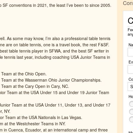
Con
 SF conventions in 2021, the least I’ve been to since 2005.
C
Fee
an
ell. As some may know, I’m also a professional table tennis
ine are on table tennis, one is a travel book, the rest F&SF.
N
e best table tennis player in SFWA, and the best SF writer in
able tennis last year, including coaching USA Junior Teams in
Em
 Team at the Ohio Open.
Co
r Team at the Wasserman Ohio Junior Championships.
 Team at the Cary Open in Cary, NC.
S
nior Team at the USA Under 15 and Under 19 Junior Team
Ho
unior Team at the USA Under 11, Under 13, and Under 17
r, NY.
or Team at the USA Nationals in Las Vegas.
m at the Westchester Teams in NY.
 in Cuenca, Ecuador, at an international camp and three
M