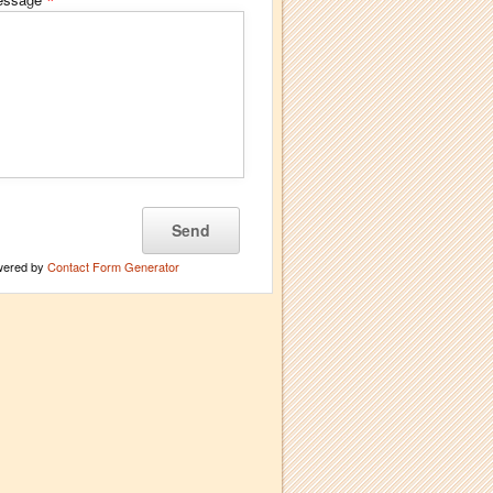
*
wered by
Contact Form Generator