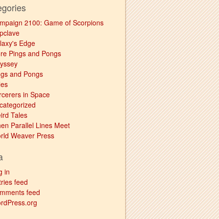
egories
mpaign 2100: Game of Scorpions
pclave
laxy's Edge
re Pings and Pongs
yssey
ngs and Pongs
les
rcerers in Space
categorized
ird Tales
en Parallel Lines Meet
rld Weaver Press
a
g in
ries feed
mments feed
rdPress.org