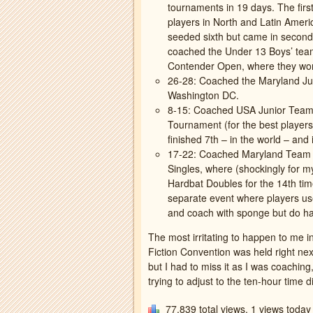
tournaments in 19 days. The fir
players in North and Latin Amer
seeded sixth but came in second!
coached the Under 13 Boys’ tea
Contender Open, where they won
26-28: Coached the Maryland Ju
Washington DC.
8-15: Coached USA Junior Team
Tournament (for the best players
finished 7th – in the world – an
17-22: Coached Maryland Team a
Singles, where (shockingly for my
Hardbat Doubles for the 14th tim
separate event where players use
and coach with sponge but do har
The most irritating to happen to me 
Fiction Convention was held right ne
but I had to miss it as I was coachi
trying to adjust to the ten-hour time di
77,839 total views, 1 views today