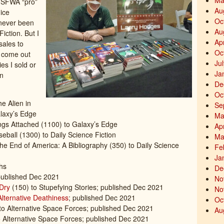
Ma
t SFWA “pro”
Au
nice
Oc
 never been
Au
Fiction. But I
Ap
sales to
Oc
d come out
Ju
es I sold or
Ja
in
De
Oc
e Alien in
Se
laxy’s Edge
Ma
ings Attached (1100) to Galaxy’s Edge
Ap
eball (1300) to Daily Science Fiction
Ma
he End of America: A Bibliography (350) to Daily Science
Fe
Ja
hs
De
ublished Dec 2021
No
Dry
(150) to Stupefying Stories; published Dec 2021
No
Alternative Deathiness
; published Dec 2021
Oc
 to Alternative Space Forces; published Dec 2021
Au
 Alternative Space Forces; published Dec 2021