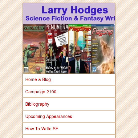
Larry Hodges Science Fiction & Fantasy
Larry Hodges
Science Fiction &
Fantasy
Home & Blog
Campaign 2100
Bibliography
Upcoming Appearances
How To Write SF