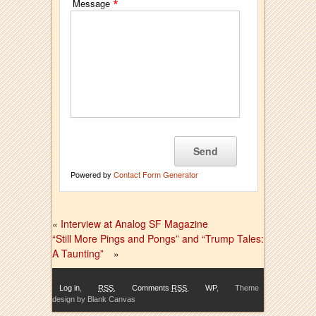
*
Message
Powered by
Contact Form Generator
«
Interview at Analog SF Magazine
“Still More Pings and Pongs” and “Trump Tales:
A Taunting”
»
Log in
,
RSS
,
Comments
RSS
,
WP
,
Theme
design by Blank Canvas