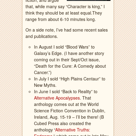
fiction, and argue
that, while many say “Character is king,” I
think they should be at least equal.They
range from about 6-10 minutes long.
On a side note, I’ve had some recent sales
and publications.
In August I sold “Blood Wars” to
Galaxy’s Edge. (I have another story
coming out in their Sept/Oct issue,
“Death for the Cure: A Comedy about
Cancer.”)
In July I sold “High Plains Centaur” to
New Myths.
In June I sold “Back to Reality” to
Alternative Apocalypses
. That
anthology comes out at the World
Science Fiction Convention in Dublin,
Ireland, Aug. 15-19 – I’ll be there! (B
Cubed Press also created the
anthology “
Alternative Truths: