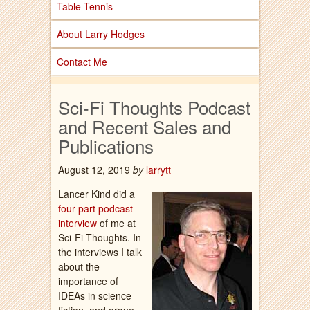
Table Tennis
About Larry Hodges
Contact Me
Sci-Fi Thoughts Podcast
and Recent Sales and
Publications
August 12, 2019
by
larrytt
Lancer Kind did a
four-part podcast
interview
of me at
Sci-Fi Thoughts. In
the interviews I talk
about the
importance of
IDEAs in science