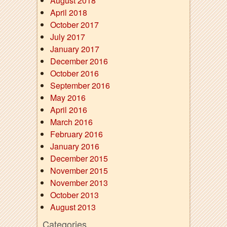
August 2018
April 2018
October 2017
July 2017
January 2017
December 2016
October 2016
September 2016
May 2016
April 2016
March 2016
February 2016
January 2016
December 2015
November 2015
November 2013
October 2013
August 2013
Categories