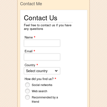
Contact Me
Contact Us
Feel free to contact us if you have
any questions
*
Name
*
Email
*
Country
Select country
*
How did you find us?
Social networks
Web search
Recommended by a
friend