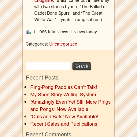
Endgame
,” which came out in late May
with two stories by me, “The Ballad of
Cadet Bone Spurs” and “The Great
White Wall” – yeah, Trump satires!)
11,066 total views, 1 views today
Categories:
Uncategorized
Recent Posts
Ping-Pong Paddles Can’t Talk!
My Short Story Writing System
“Amazingly Even Yet Still More Pings
and Pongs” Now Available!
“Cats and Bats” Now Available!
Recent Sales and Publications
Recent Comments