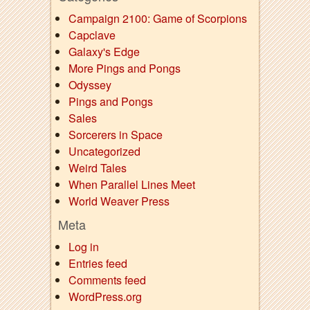
Campaign 2100: Game of Scorpions
Capclave
Galaxy's Edge
More Pings and Pongs
Odyssey
Pings and Pongs
Sales
Sorcerers in Space
Uncategorized
Weird Tales
When Parallel Lines Meet
World Weaver Press
Meta
Log in
Entries feed
Comments feed
WordPress.org