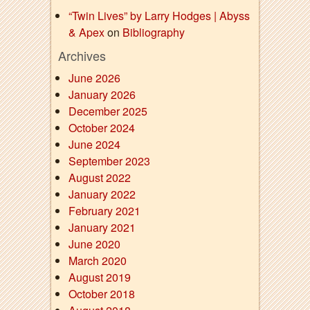
“Twin Lives” by Larry Hodges | Abyss
& Apex
on
Bibliography
Archives
June 2026
January 2026
December 2025
October 2024
June 2024
September 2023
August 2022
January 2022
February 2021
January 2021
June 2020
March 2020
August 2019
October 2018