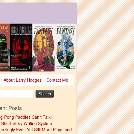
About Larry Hodges
Contact Me
ent Posts
ng-Pong Paddles Can’t Talk!
 Short Story Writing System
mazingly Even Yet Still More Pings and