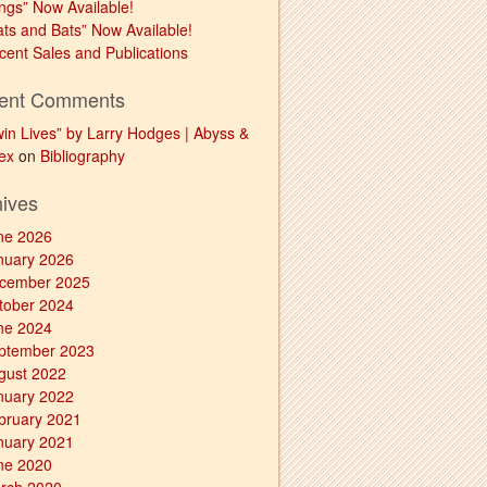
ngs” Now Available!
ats and Bats” Now Available!
cent Sales and Publications
ent Comments
win Lives” by Larry Hodges | Abyss &
ex
on
Bibliography
hives
ne 2026
nuary 2026
cember 2025
tober 2024
ne 2024
ptember 2023
gust 2022
nuary 2022
bruary 2021
nuary 2021
ne 2020