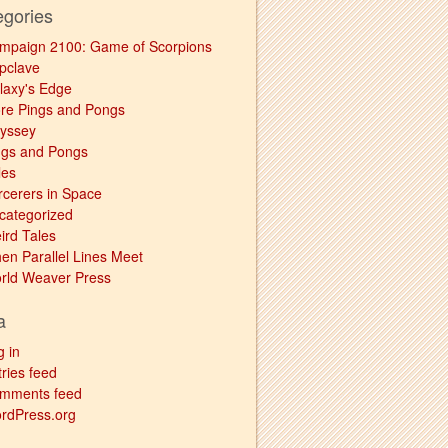
egories
mpaign 2100: Game of Scorpions
pclave
laxy's Edge
re Pings and Pongs
yssey
ngs and Pongs
les
rcerers in Space
categorized
ird Tales
en Parallel Lines Meet
rld Weaver Press
a
g in
ries feed
mments feed
rdPress.org