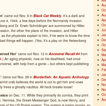
Ma
Au
Oc
Au
on
” came out Nov. 9 in
Black Cat Weekly
. It’s a dark and
Ap
June 4, 1944, a few days before the Normandy invasion.
Oc
berg and Dr. Erwin Schrödinger are summoned by Hitler.
Ju
asion, the other the place of the invasion, and Hitler
Ja
as the physicists explain to him, if he were to know the time
De
bad things will happen. (Yes, it’s a play on the Heisenberg
Oc
Se
Served Hot
” came out Nov. 12 in
Ancestral Recall #4
from
Ma
k
.) An aging physicist, now on his deathbed, had once
Ap
universe, with help from a genie – but others kept publishing
Ma
Fe
Ja
t
” came out Nov. 28 in
Murderfish: An Aquatic Anthology
De
rmit crab believes the world is out to get him and vows
No
 frees a ghostly nautilus. All heck breaks loose!
No
Oc
mics
on Dec. 11. While they primarily do comics, they print
Au
mic. Hermes, the Greek Messenger God, is now Henry, and
rge of the US Postal system. The system is losing money, so