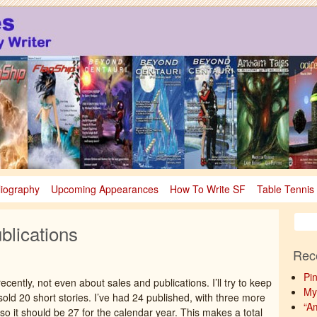
sy
nce Fiction & Fantasy
liography
Upcoming Appearances
How To Write SF
Table Tennis
blications
Rec
Pi
ecently, not even about sales and publications. I’ll try to keep
My
sold 20 short stories. I’ve had 24 published, with three more
“A
o it should be 27 for the calendar year. This makes a total