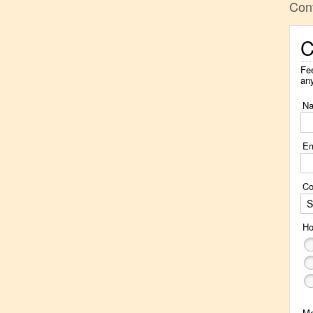
Con
C
Fee
an
N
Em
Co
S
Ho
M