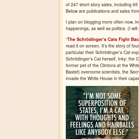
of 247 short story sales, including 6
Below are publications and sales fr
I plan on blogging more often now, in
happenings, as well as politics. (I wi
“
The Schrödinger’s Cats Fight Ba
read it on screen. It’s the story of fo
particular their Schrödinger’s Cat ex
Schrödinger’s Cat herself, Inky; the 
former pet of the Clintons at the Wh
Bastet) overcome scientists, the Sec
invade the White House in their caper