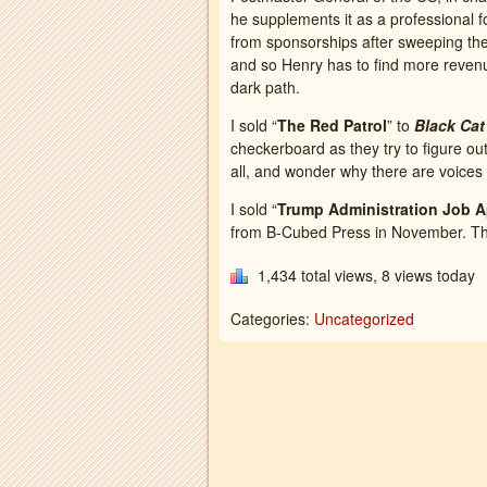
he supplements it as a professional fo
from sponsorships after sweeping th
and so Henry has to find more reven
dark path.
I sold “
The Red Patrol
” to
Black Cat
checkerboard as they try to figure out 
all, and wonder why there are voices 
I sold “
Trump Administration Job A
from B-Cubed Press in November. The t
1,434 total views, 8 views today
Categories:
Uncategorized