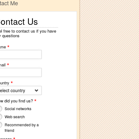
tact Me
ontact Us
l free to contact us if you have
y questions
*
ame
*
ail
*
untry
elect country
*
w did you find us?
Social networks
Web search
Recommended by a
friend
essage