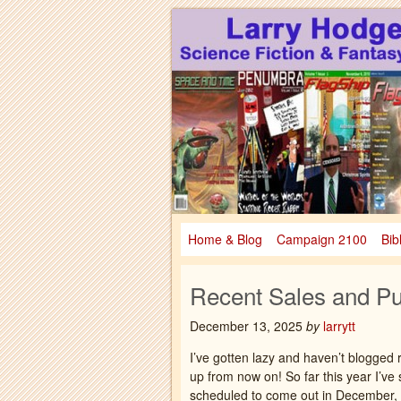
Larry Hodges Science Fiction & Fanta
Larry Hodges Scie
Home & Blog
Campaign 2100
Bib
Recent Sales and Pu
December 13, 2025
by
larrytt
I’ve gotten lazy and haven’t blogged r
up from now on! So far this year I’ve 
scheduled to come out in December, s