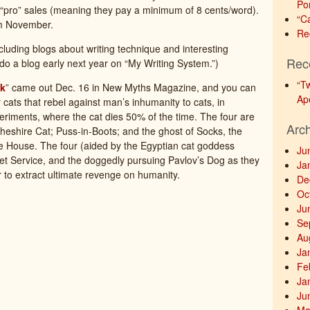
Po
5 “pro” sales (meaning they pay a minimum of 8 cents/word).
“C
om November.
Re
cluding blogs about writing technique and interesting
Rec
ll do a blog early next year on “My Writing System.”)
“T
ck
” came out Dec. 16 in New Myths Magazine, and you can
Ap
ur cats that rebel against man’s inhumanity to cats, in
periments, where the cat dies 50% of the time. The four are
Arc
Cheshire Cat; Puss-in-Boots; and the ghost of Socks, the
ite House. The four (aided by the Egyptian cat goddess
Ju
ret Service, and the doggedly pursuing Pavlov’s Dog as they
Ja
 to extract ultimate revenge on humanity.
De
Oc
Ju
Se
Au
Ja
Fe
Ja
Ju