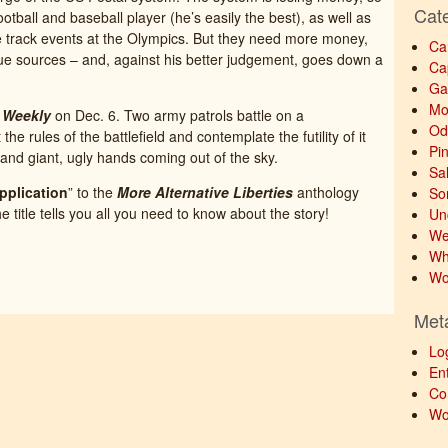
Cat
otball and baseball player (he’s easily the best), as well as
e track events at the Olympics. But they need more money,
Ca
ue sources – and, against his better judgement, goes down a
Ca
Ga
Mo
 Weekly
on Dec. 6. Two army patrols battle on a
Od
the rules of the battlefield and contemplate the futility of it
Pi
and giant, ugly hands coming out of the sky.
Sa
pplication
” to the
More Alternative Liberties
anthology
So
itle tells you all you need to know about the story!
Un
We
Wh
Wo
Met
Lo
Ent
Co
Wo