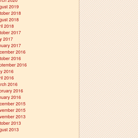
rch 2020
gust 2019
tober 2018
gust 2018
ril 2018
tober 2017
ly 2017
nuary 2017
cember 2016
tober 2016
ptember 2016
y 2016
ril 2016
rch 2016
bruary 2016
nuary 2016
cember 2015
vember 2015
vember 2013
tober 2013
gust 2013