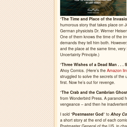
“
The Time and Place of the Invasi
humorous story that takes place on 
German physicists Dr. Werner Heisen
One of them knows the time of the inv
demands they tell him both. However, 
and the place at the same time, very 
Uncertainty Principle.)
“
Three Wishes of a Dead Man . . . 
Ahoy Comics. (Here’s the
Amazon lin
struggled to solve the secrets of the 
first. Now he’s out for revenge.
“
The Crab and the Cambrian Ghos
from Wonderbird Press. A paranoid he
vengeance – and then he inadvertently
I sold “
Postmaster God
” to
Ahoy Co
a short story at the end of each co
Postmaster General of the US, in cha