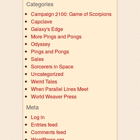
Categories
Campaign 2100: Game of Scorpions
Capclave
Galaxy's Edge
More Pings and Pongs
Odyssey
Pings and Pongs
Sales
Sorcerers in Space
Uncategorized
Weird Tales
When Parallel Lines Meet
World Weaver Press
Meta
Log in
Entries feed
Comments feed
WordPress.org