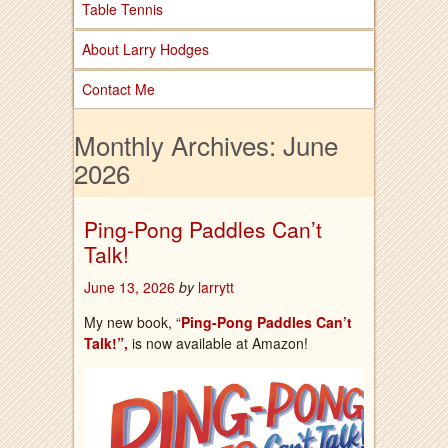
Table Tennis
About Larry Hodges
Contact Me
Monthly Archives:
June
2026
Ping-Pong Paddles Can’t
Talk!
June 13, 2026
by
larrytt
My new book, “
Ping-Pong Paddles Can’t
Talk!”,
is now available at Amazon!