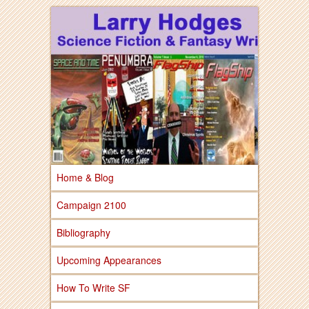
Larry Hodges Science Fiction & Fantasy
Larry Hodges
Science Fiction &
Fantasy
Home & Blog
Campaign 2100
Bibliography
Upcoming Appearances
How To Write SF