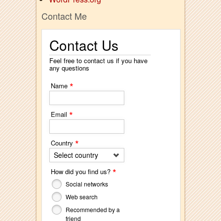
Contact Me
Contact Us
Feel free to contact us if you have
any questions
*
Name
*
Email
*
Country
Select country
*
How did you find us?
Social networks
Web search
Recommended by a
friend