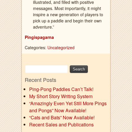
illustrated, and filled with positive
messages. Most importantly, it might
inspire a new generation of players to
pick up a paddle and begin their own
adventure.”
Pingispagarna
Categories:
Uncategorized
Recent Posts
Ping-Pong Paddles Can’t Talk!
My Short Story Writing System
“Amazingly Even Yet Still More Pings
and Pongs” Now Available!
“Cats and Bats” Now Available!
Recent Sales and Publications