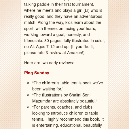
talking paddle in their first tournament,
where he meets and plays a girl (Li) who is
really good, and they have an adventurous
match. Along the way, kids learn about the
sport, with themes on facing your fears,
working toward a goal, honesty, and
friendship. 80 pages, fully illustrated in color,
no AI. Ages 7-12 and up. (If you like it,
please rate & review at Amazon!)
Here are two early reviews:
Ping Sunday
“The children’s table tennis book we’ve
been waiting for.”
“The illustrations by Shalini Soni
Mazumdar are absolutely beautiful.”
“For parents, coaches, and clubs
looking to introduce children to table
tennis, I highly recommend this book. It
is entertaining, educational, beautifully