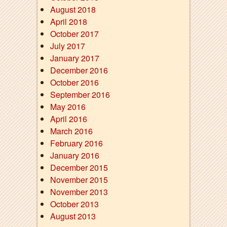
August 2018
April 2018
October 2017
July 2017
January 2017
December 2016
October 2016
September 2016
May 2016
April 2016
March 2016
February 2016
January 2016
December 2015
November 2015
November 2013
October 2013
August 2013