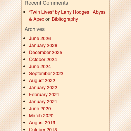
Recent Comments
“Twin Lives” by Larry Hodges | Abyss
& Apex
on
Bibliography
Archives
June 2026
January 2026
December 2025
October 2024
June 2024
September 2023
August 2022
January 2022
February 2021
January 2021
June 2020
March 2020
August 2019
October 2018