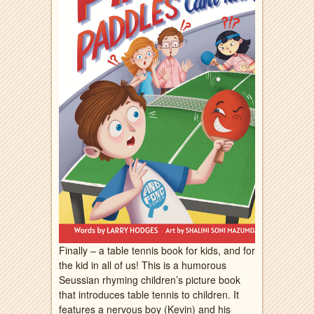
Finally – a table tennis book for kids, and for
the kid in all of us! This is a humorous
Seussian rhyming children’s picture book
that introduces table tennis to children. It
features a nervous boy (Kevin) and his