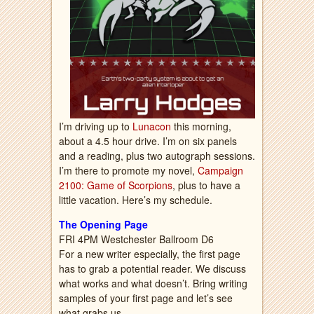
I’m driving up to
Lunacon
this morning,
about a 4.5 hour drive. I’m on six panels
and a reading, plus two autograph sessions.
I’m there to promote my novel,
Campaign
2100: Game of Scorpions
, plus to have a
little vacation. Here’s my schedule.
The Opening Page
FRI 4PM Westchester Ballroom D6
For a new writer especially, the first page
has to grab a potential reader. We discuss
what works and what doesn’t. Bring writing
samples of your first page and let’s see
what grabs us.