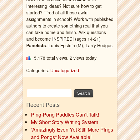
Interesting ideas? Not sure how to get
started? Tired of all those awful
assignments in school? Work with published
authors to create something real that you
can take home and finish. Ask questions
and become INSPIRED! (ages 14-21)
Panelists
: Louis Epstein (M), Larry Hodges
5,178 total views, 2 views today
Categories:
Uncategorized
Recent Posts
Ping-Pong Paddles Can’t Talk!
My Short Story Writing System
“Amazingly Even Yet Still More Pings
and Pongs” Now Available!