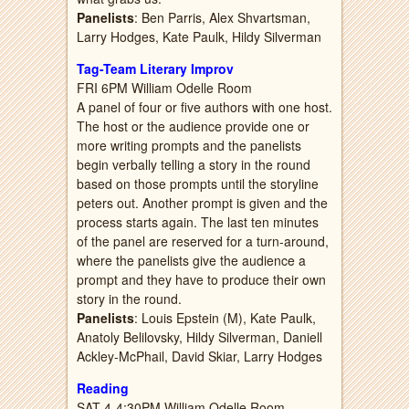
Panelists
: Ben Parris, Alex Shvartsman,
Larry Hodges, Kate Paulk, Hildy Silverman
Tag-Team Literary Improv
FRI 6PM William Odelle Room
A panel of four or five authors with one host.
The host or the audience provide one or
more writing prompts and the panelists
begin verbally telling a story in the round
based on those prompts until the storyline
peters out. Another prompt is given and the
process starts again. The last ten minutes
of the panel are reserved for a turn-around,
where the panelists give the audience a
prompt and they have to produce their own
story in the round.
Panelists
: Louis Epstein (M), Kate Paulk,
Anatoly Belilovsky, Hildy Silverman, Daniell
Ackley-McPhail, David Skiar, Larry Hodges
Reading
SAT 4-4:30PM William Odelle Room