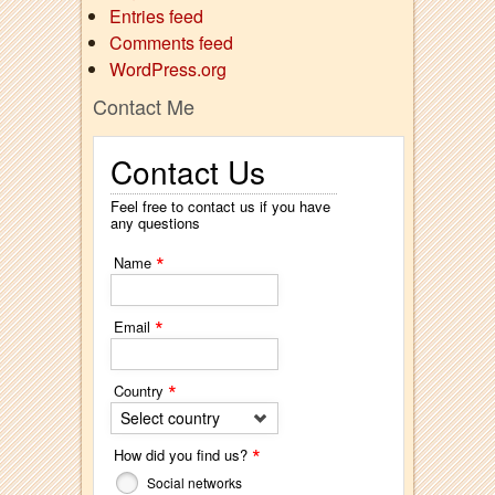
Entries feed
Comments feed
WordPress.org
Contact Me
Contact Us
Feel free to contact us if you have
any questions
*
Name
*
Email
*
Country
Select country
*
How did you find us?
Social networks