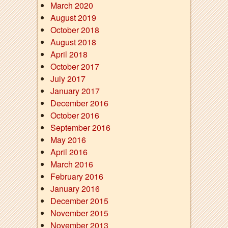
March 2020
August 2019
October 2018
August 2018
April 2018
October 2017
July 2017
January 2017
December 2016
October 2016
September 2016
May 2016
April 2016
March 2016
February 2016
January 2016
December 2015
November 2015
November 2013