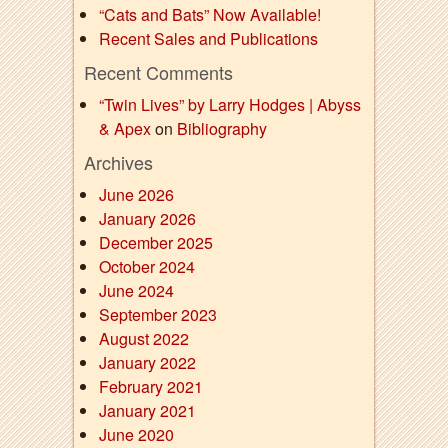
“Cats and Bats” Now Available!
Recent Sales and Publications
Recent Comments
“Twin Lives” by Larry Hodges | Abyss
& Apex
on
Bibliography
Archives
June 2026
January 2026
December 2025
October 2024
June 2024
September 2023
August 2022
January 2022
February 2021
January 2021
June 2020