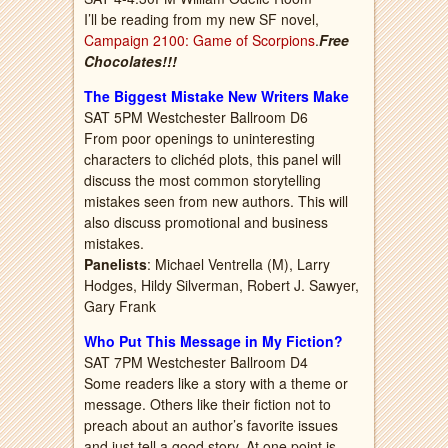
I’ll be reading from my new SF novel,
Campaign 2100: Game of Scorpions
.
Free
Chocolates!!!
The Biggest Mistake New Writers Make
SAT 5PM Westchester Ballroom D6
From poor openings to uninteresting
characters to clichéd plots, this panel will
discuss the most common storytelling
mistakes seen from new authors. This will
also discuss promotional and business
mistakes.
Panelists
: Michael Ventrella (M), Larry
Hodges, Hildy Silverman, Robert J. Sawyer,
Gary Frank
Who Put This Message in My Fiction?
SAT 7PM Westchester Ballroom D4
Some readers like a story with a theme or
message. Others like their fiction not to
preach about an author’s favorite issues
and just tell a good story. At one point is