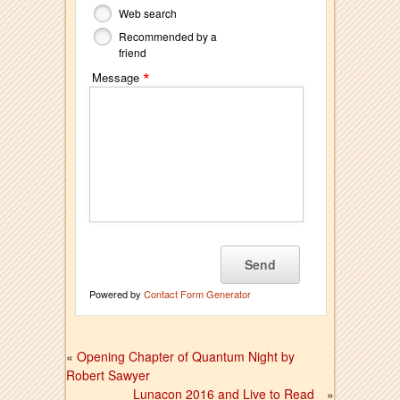
Web search
Recommended by a
friend
*
Message
Powered by
Contact Form Generator
«
Opening Chapter of Quantum Night by
Robert Sawyer
Lunacon 2016 and Live to Read
»