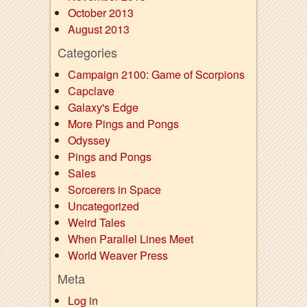
October 2013
August 2013
Categories
Campaign 2100: Game of Scorpions
Capclave
Galaxy's Edge
More Pings and Pongs
Odyssey
Pings and Pongs
Sales
Sorcerers in Space
Uncategorized
Weird Tales
When Parallel Lines Meet
World Weaver Press
Meta
Log in