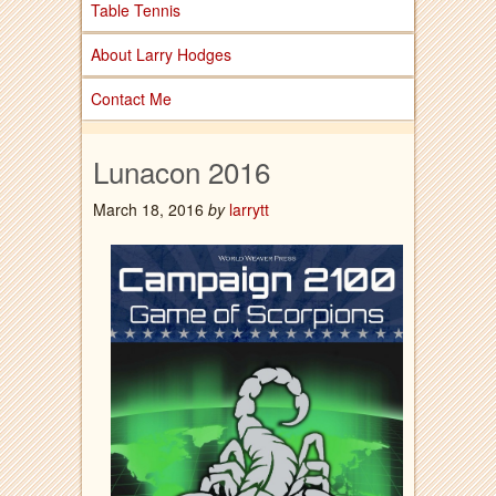
Table Tennis
About Larry Hodges
Contact Me
Lunacon 2016
March 18, 2016
by
larrytt