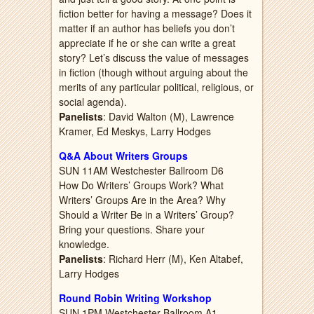
fiction better for having a message? Does it
matter if an author has beliefs you don’t
appreciate if he or she can write a great
story? Let’s discuss the value of messages
in fiction (though without arguing about the
merits of any particular political, religious, or
social agenda).
Panelists
: David Walton (M), Lawrence
Kramer, Ed Meskys, Larry Hodges
Q&A About Writers Groups
SUN 11AM Westchester Ballroom D6
How Do Writers’ Groups Work? What
Writers’ Groups Are in the Area? Why
Should a Writer Be in a Writers’ Group?
Bring your questions. Share your
knowledge.
Panelists
: Richard Herr (M), Ken Altabef,
Larry Hodges
Round Robin Writing Workshop
SUN 1PM Westchester Ballroom A1