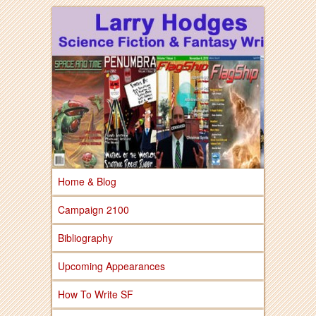
Larry Hodges Science Fiction & Fantasy
Larry Hodges
Science Fiction &
Fantasy
Home & Blog
Campaign 2100
Bibliography
Upcoming Appearances
How To Write SF