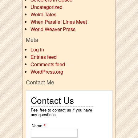
Uncategorized
Weird Tales
When Parallel Lines Meet
World Weaver Press
Meta
Log in
Entries feed
Comments feed
WordPress.org
Contact Me
Contact Us
Feel free to contact us if you have
any questions
*
Name