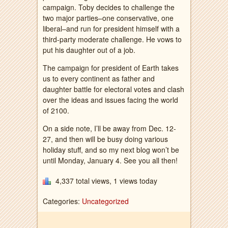
campaign. Toby decides to challenge the
two major parties–one conservative, one
liberal–and run for president himself with a
third-party moderate challenge. He vows to
put his daughter out of a job.
The campaign for president of Earth takes
us to every continent as father and
daughter battle for electoral votes and clash
over the ideas and issues facing the world
of 2100.
On a side note, I’ll be away from Dec. 12-
27, and then will be busy doing various
holiday stuff, and so my next blog won’t be
until Monday, January 4. See you all then!
4,337 total views, 1 views today
Categories:
Uncategorized