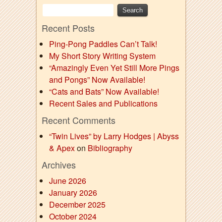
Recent Posts
Ping-Pong Paddles Can’t Talk!
My Short Story Writing System
“Amazingly Even Yet Still More Pings
and Pongs” Now Available!
“Cats and Bats” Now Available!
Recent Sales and Publications
Recent Comments
“Twin Lives” by Larry Hodges | Abyss
& Apex
on
Bibliography
Archives
June 2026
January 2026
December 2025
October 2024