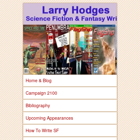
Larry Hodges Science Fiction & Fantasy
Larry Hodges
Science Fiction &
Fantasy
Home & Blog
Campaign 2100
Bibliography
Upcoming Appearances
How To Write SF