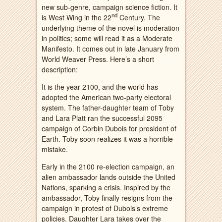
new sub-genre, campaign science fiction. It
nd
is West Wing in the 22
Century. The
underlying theme of the novel is moderation
in politics; some will read it as a Moderate
Manifesto. It comes out in late January from
World Weaver Press. Here’s a short
description:
It is the year 2100, and the world has
adopted the American two-party electoral
system. The father-daughter team of Toby
and Lara Platt ran the successful 2095
campaign of Corbin Dubois for president of
Earth. Toby soon realizes it was a horrible
mistake.
Early in the 2100 re-election campaign, an
alien ambassador lands outside the United
Nations, sparking a crisis. Inspired by the
ambassador, Toby finally resigns from the
campaign in protest of Dubois’s extreme
policies. Daughter Lara takes over the