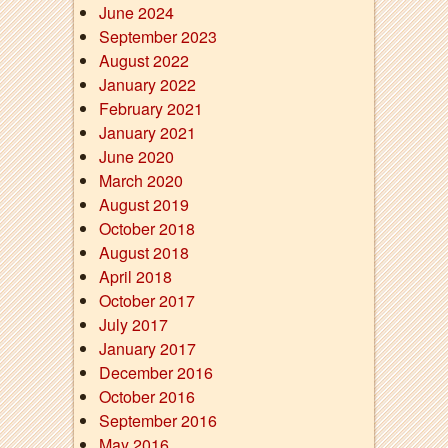
June 2024
September 2023
August 2022
January 2022
February 2021
January 2021
June 2020
March 2020
August 2019
October 2018
August 2018
April 2018
October 2017
July 2017
January 2017
December 2016
October 2016
September 2016
May 2016