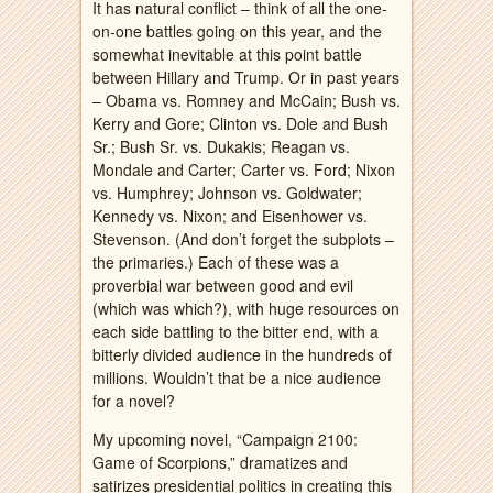
It has natural conflict – think of all the one-
on-one battles going on this year, and the
somewhat inevitable at this point battle
between Hillary and Trump. Or in past years
– Obama vs. Romney and McCain; Bush vs.
Kerry and Gore; Clinton vs. Dole and Bush
Sr.; Bush Sr. vs. Dukakis; Reagan vs.
Mondale and Carter; Carter vs. Ford; Nixon
vs. Humphrey; Johnson vs. Goldwater;
Kennedy vs. Nixon; and Eisenhower vs.
Stevenson. (And don’t forget the subplots –
the primaries.) Each of these was a
proverbial war between good and evil
(which was which?), with huge resources on
each side battling to the bitter end, with a
bitterly divided audience in the hundreds of
millions. Wouldn’t that be a nice audience
for a novel?
My upcoming novel, “Campaign 2100:
Game of Scorpions,” dramatizes and
satirizes presidential politics in creating this