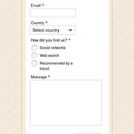
*
Email
*
Country
Select country
*
How did you find us?
Social networks
Web search
Recommended by a
friend
*
Message