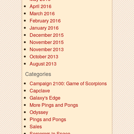
April 2016
March 2016
February 2016
January 2016
December 2015
November 2015
November 2013
October 2013
August 2013
Categories
Campaign 2100: Game of Scorpions
Capclave
Galaxy's Edge
More Pings and Pongs
Odyssey
Pings and Pongs
Sales
Sorcerers in Space