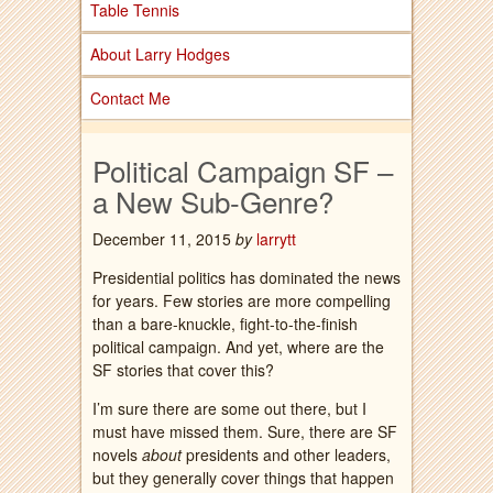
Table Tennis
About Larry Hodges
Contact Me
Political Campaign SF –
a New Sub-Genre?
December 11, 2015
by
larrytt
Presidential politics has dominated the news
for years. Few stories are more compelling
than a bare-knuckle, fight-to-the-finish
political campaign. And yet, where are the
SF stories that cover this?
I’m sure there are some out there, but I
must have missed them. Sure, there are SF
novels
about
presidents and other leaders,
but they generally cover things that happen