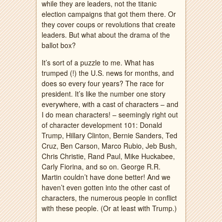
while they are leaders, not the titanic
election campaigns that got them there. Or
they cover coups or revolutions that create
leaders. But what about the drama of the
ballot box?
It’s sort of a puzzle to me. What has
trumped (!) the U.S. news for months, and
does so every four years? The race for
president. It’s like the number one story
everywhere, with a cast of characters – and
I do mean characters! – seemingly right out
of character development 101: Donald
Trump, Hillary Clinton, Bernie Sanders, Ted
Cruz, Ben Carson, Marco Rubio, Jeb Bush,
Chris Christie, Rand Paul, Mike Huckabee,
Carly Fiorina, and so on. George R.R.
Martin couldn’t have done better! And we
haven’t even gotten into the other cast of
characters, the numerous people in conflict
with these people. (Or at least with Trump.)