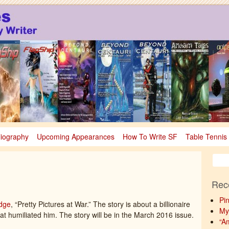
sy
nce Fiction & Fantasy
liography
Upcoming Appearances
How To Write SF
Table Tennis
Rec
Pi
dge
, “Pretty Pictures at War.” The story is about a billionaire
My
t humiliated him. The story will be in the March 2016 issue.
“A