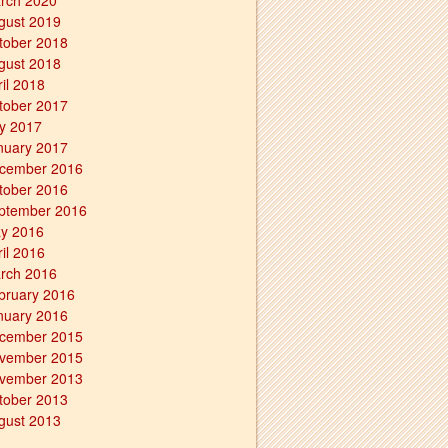
rch 2020
gust 2019
tober 2018
gust 2018
ril 2018
tober 2017
ly 2017
nuary 2017
cember 2016
tober 2016
ptember 2016
y 2016
ril 2016
rch 2016
bruary 2016
nuary 2016
cember 2015
vember 2015
vember 2013
tober 2013
gust 2013