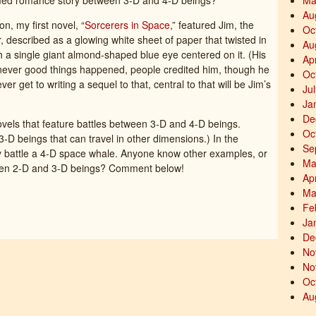
med romance story between 3-D and 4-D beings?
Ma
Au
, my first novel, “
Sorcerers in Space
,” featured Jim, the
Oc
, described as a glowing white sheet of paper that twisted in
Au
with a single giant almond-shaped blue eye centered on it. (His
Ap
ever good things happened, people credited him, though he
Oc
ever get to writing a sequel to that, central to that will be Jim’s
Ju
Ja
De
novels that feature battles between 3-D and 4-D beings.
Oc
3-D beings that can travel in other dimensions.) In the
Se
y battle a 4-D space whale. Anyone know other examples, or
Ma
een 2-D and 3-D beings? Comment below!
Ap
Ma
Fe
Ja
De
No
No
Oc
Au