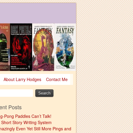
About Larry Hodges
Contact Me
ent Posts
ng-Pong Paddles Can’t Talk!
 Short Story Writing System
mazingly Even Yet Still More Pings and