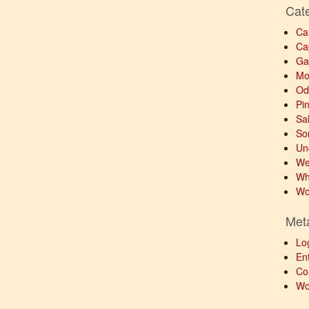
Cat
Ca
Ca
Ga
Mo
Od
Pi
Sa
So
Un
We
Wh
Wo
Met
Lo
Ent
Co
Wo