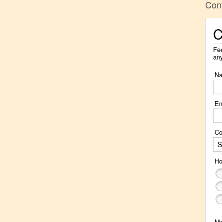
Con
C
Fee
an
N
Em
Co
S
Ho
M