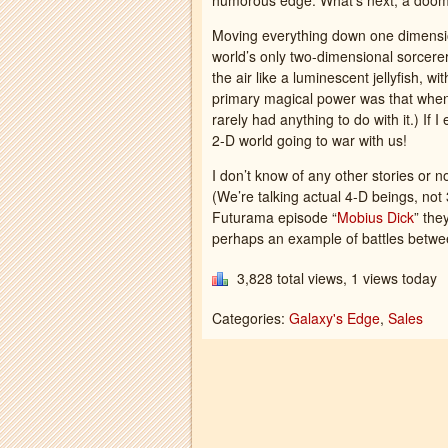
humorous edge. What’s next, a doo
Moving everything down one dimension
world’s only two-dimensional sorcerer
the air like a luminescent jellyfish, 
primary magical power was that when
rarely had anything to do with it.) If I 
2-D world going to war with us!
I don’t know of any other stories or 
(We’re talking actual 4-D beings, not 
Futurama episode “
Mobius Dick
” the
perhaps an example of battles betw
3,828 total views, 1 views today
Categories:
Galaxy's Edge
,
Sales