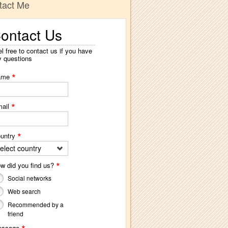
tact Me
ontact Us
l free to contact us if you have
y questions
*
ame
*
ail
*
untry
elect country
*
w did you find us?
Social networks
Web search
Recommended by a
friend
essage