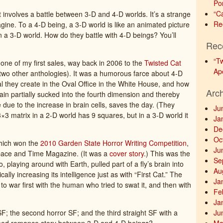
Po
“C
hat involves a battle between 3-D and 4-D worlds. It’s a strange
Re
magine. To a 4-D being, a 3-D world is like an animated picture
 in a 3-D world. How do they battle with 4-D beings? You’ll
Rec
“T
s one of my first sales, way back in 2006 to the
Twisted Cat
Ap
 two other anthologies). It was a humorous farce about 4-D
l they create in the Oval Office in the White House, and how
Arc
brain partially sucked into the fourth dimension and thereby
ce due to the increase in brain cells, saves the day. (They
Ju
3 matrix in a 2-D world has 9 squares, but in a 3-D world it
Ja
De
Oc
hich won the
2010 Garden State Horror Writing Competition
,
Ju
pace and Time Magazine. (It was a
cover story
.) This was the
Se
, playing around with Earth, pulled part of a fly’s brain into
Au
lly increasing its intelligence just as with “First Cat.” The
Ja
g to war first with the human who tried to swat it, and then with
Fe
Ja
F; the second horror SF; and the third straight SF with a
Ju