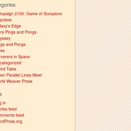
egories
mpaign 2100: Game of Scorpions
pclave
laxy's Edge
re Pings and Pongs
yssey
ngs and Pongs
les
rcerers in Space
categorized
ird Tales
en Parallel Lines Meet
rld Weaver Press
a
g in
ries feed
mments feed
rdPress.org