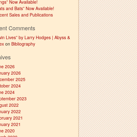
ngs” Now Available!
ats and Bats” Now Available!
cent Sales and Publications
ent Comments
win Lives” by Larry Hodges | Abyss &
ex
on
Bibliography
hives
ne 2026
nuary 2026
cember 2025
tober 2024
ne 2024
ptember 2023
gust 2022
nuary 2022
bruary 2021
nuary 2021
ne 2020