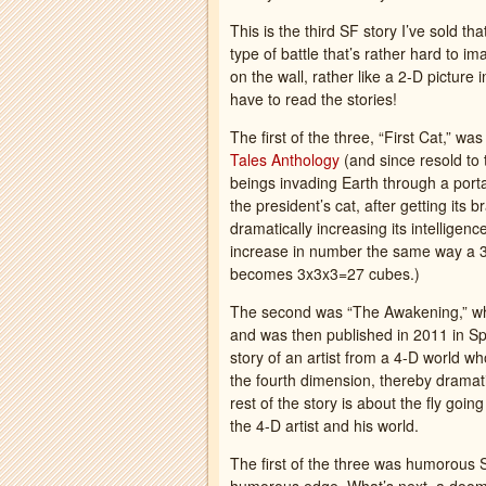
This is the third SF story I’ve sold t
type of battle that’s rather hard to i
on the wall, rather like a 2-D picture
have to read the stories!
The first of the three, “First Cat,” wa
Tales Anthology
(and since resold to
beings invading Earth through a porta
the president’s cat, after getting its 
dramatically increasing its intelligen
increase in number the same way a 3×
becomes 3x3x3=27 cubes.)
The second was “The Awakening,” w
and was then published in 2011 in S
story of an artist from a 4-D world who
the fourth dimension, thereby dramatica
rest of the story is about the fly goin
the 4-D artist and his world.
The first of the three was humorous S