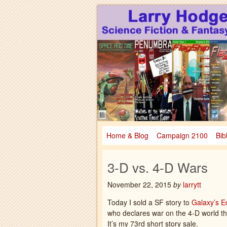
Larry Hodges Science Fiction & Fanta
Larry Hodges Scie
Home & Blog
Campaign 2100
Bib
3-D vs. 4-D Wars
November 22, 2015
by
larrytt
Today I sold a SF story to
Galaxy’s E
who declares war on the 4-D world tha
It’s my 73rd short story sale.