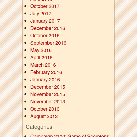
October 2017
July 2017
January 2017
December 2016
October 2016
September 2016
May 2016
April 2016
March 2016
February 2016
January 2016
December 2015
November 2015
November 2013
October 2013
August 2013
Categories
Campaign 2100: Game of Scorpions