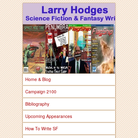
Larry Hodges Science Fiction & Fantasy
Larry Hodges
Science Fiction &
Fantasy
Home & Blog
Campaign 2100
Bibliography
Upcoming Appearances
How To Write SF