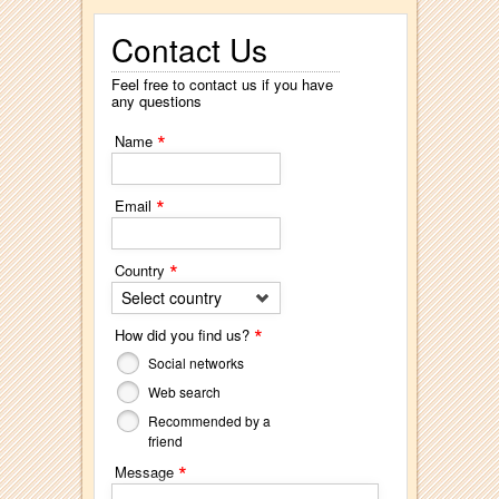
Contact Us
Feel free to contact us if you have
any questions
*
Name
*
Email
*
Country
Select country
*
How did you find us?
Social networks
Web search
Recommended by a
friend
*
Message