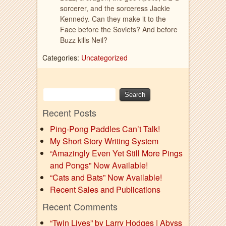
sorcerer, and the sorceress Jackie
Kennedy. Can they make it to the
Face before the Soviets? And before
Buzz kills Neil?
Categories:
Uncategorized
Recent Posts
Ping-Pong Paddles Can’t Talk!
My Short Story Writing System
“Amazingly Even Yet Still More Pings
and Pongs” Now Available!
“Cats and Bats” Now Available!
Recent Sales and Publications
Recent Comments
“Twin Lives” by Larry Hodges | Abyss