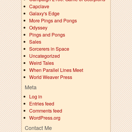
Capclave
Galaxy's Edge
More Pings and Pongs
Odyssey
Pings and Pongs
Sales
Sorcerers in Space
Uncategorized
Weird Tales
When Parallel Lines Meet
World Weaver Press
Meta
Log in
Entries feed
Comments feed
WordPress.org
Contact Me