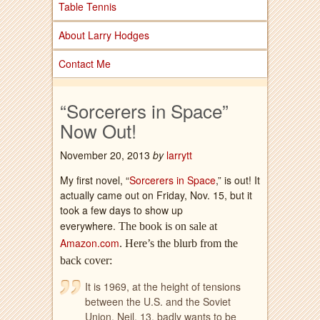
Table Tennis
About Larry Hodges
Contact Me
“Sorcerers in Space”
Now Out!
November 20, 2013
by
larrytt
My first novel, “
Sorcerers in Space
,” is out! It
actually came out on Friday, Nov. 15, but it
took a few days to show up
everywhere.
The book is on sale at
Amazon.com
.
Here’s the blurb from the
back cover:
It is 1969, at the height of tensions
between the U.S. and the Soviet
Union. Neil, 13, badly wants to be