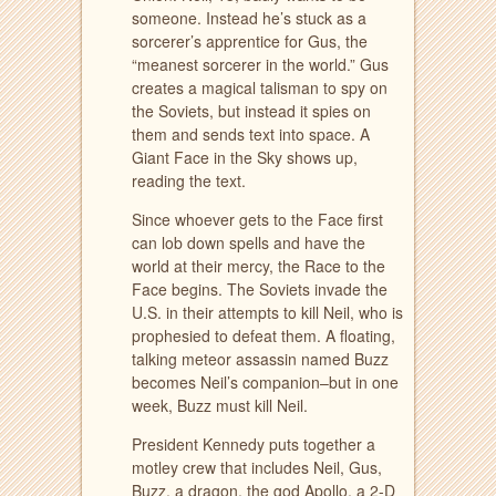
someone. Instead he’s stuck as a
sorcerer’s apprentice for Gus, the
“meanest sorcerer in the world.” Gus
creates a magical talisman to spy on
the Soviets, but instead it spies on
them and sends text into space. A
Giant Face in the Sky shows up,
reading the text.
Since whoever gets to the Face first
can lob down spells and have the
world at their mercy, the Race to the
Face begins. The Soviets invade the
U.S. in their attempts to kill Neil, who is
prophesied to defeat them. A floating,
talking meteor assassin named Buzz
becomes Neil’s companion–but in one
week, Buzz must kill Neil.
President Kennedy puts together a
motley crew that includes Neil, Gus,
Buzz, a dragon, the god Apollo, a 2-D