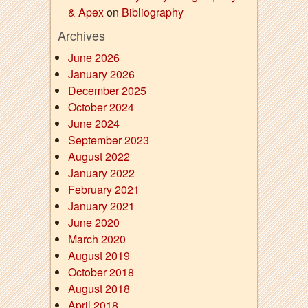
& Apex
on
Bibliography
Archives
June 2026
January 2026
December 2025
October 2024
June 2024
September 2023
August 2022
January 2022
February 2021
January 2021
June 2020
March 2020
August 2019
October 2018
August 2018
April 2018