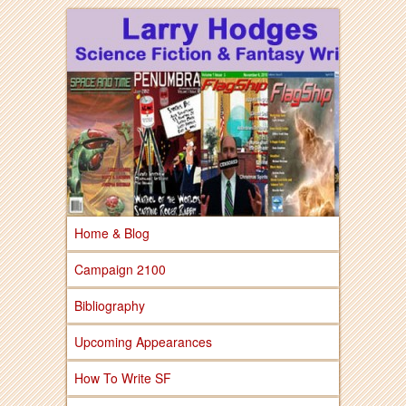
Larry Hodges Science Fiction & Fantasy
Larry Hodges
Science Fiction &
Fantasy
Home & Blog
Campaign 2100
Bibliography
Upcoming Appearances
How To Write SF