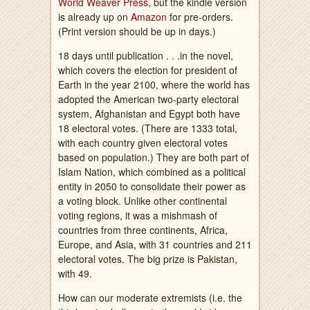
World Weaver Press
, but the kindle version
is already up on
Amazon
for pre-orders.
(Print version should be up in days.)
18 days until publication . . .in the novel,
which covers the election for president of
Earth in the year 2100, where the world has
adopted the American two-party electoral
system, Afghanistan and Egypt both have
18 electoral votes. (There are 1333 total,
with each country given electoral votes
based on population.) They are both part of
Islam Nation, which combined as a political
entity in 2050 to consolidate their power as
a voting block. Unlike other continental
voting regions, it was a mishmash of
countries from three continents, Africa,
Europe, and Asia, with 31 countries and 211
electoral votes. The big prize is Pakistan,
with 49.
How can our moderate extremists (i.e. the