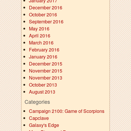
January 2017
December 2016
October 2016
September 2016
May 2016
April 2016
March 2016
February 2016
January 2016
December 2015
November 2015
November 2013
October 2013
August 2013
Categories
Campaign 2100: Game of Scorpions
Capclave
Galaxy's Edge