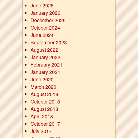
June 2026
January 2026
December 2025
October 2024
June 2024
September 2023
August 2022
January 2022
February 2021
January 2021
June 2020
March 2020
August 2019
October 2018
August 2018
April 2018
October 2017
July 2017