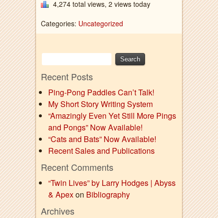
4,274 total views, 2 views today
Categories:
Uncategorized
Recent Posts
Ping-Pong Paddles Can’t Talk!
My Short Story Writing System
“Amazingly Even Yet Still More Pings
and Pongs” Now Available!
“Cats and Bats” Now Available!
Recent Sales and Publications
Recent Comments
“Twin Lives” by Larry Hodges | Abyss
& Apex
on
Bibliography
Archives