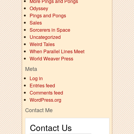
More Pings and Pongs
Odyssey
Pings and Pongs
Sales
Sorcerers in Space
Uncategorized
Weird Tales
When Parallel Lines Meet
World Weaver Press
Meta
Log in
Entries feed
Comments feed
WordPress.org
Contact Me
Contact Us