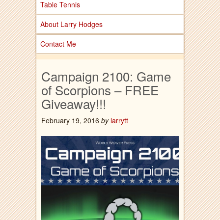
Table Tennis
About Larry Hodges
Contact Me
Campaign 2100: Game
of Scorpions – FREE
Giveaway!!!
February 19, 2016
by
larrytt