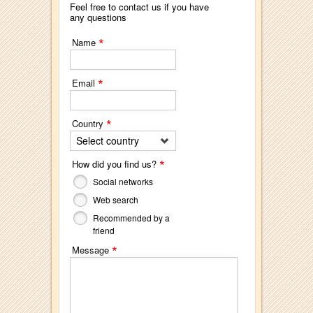
Feel free to contact us if you have
any questions
*
Name
*
Email
*
Country
Select country
*
How did you find us?
Social networks
Web search
Recommended by a
friend
*
Message