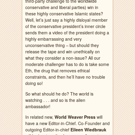
third-party challenge to the worldwide
conservative and liberal parties) win in
these highly conservative Islamic states?
Well, let’s just say a highly disloyal member
of the conservative president’s inner circle
sends them a video of the president doing a
highly embarrassing and very
unconservative thing – but should they
release the tape and win unethically on
what they consider a non-issue? All our
moderate challenger has to do is take some
Eth, the drug that removes ethical
constraints, and then he’ll have no trouble
doing so!
So what should he do? The world is
watching . . . and so is the alien
ambassador!
In related new,
World Weaver Press
will
have a new Editor-in-Chief. Co-Founder and
outgoing Editor-in-chief
Eileen Wiedbrauk