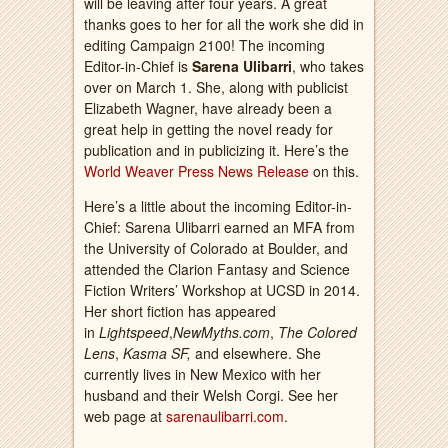
will be leaving after four years. A great
thanks goes to her for all the work she did in
editing Campaign 2100! The incoming
Editor-in-Chief is
Sarena Ulibarri
, who takes
over on March 1. She, along with publicist
Elizabeth Wagner, have already been a
great help in getting the novel ready for
publication and in publicizing it. Here’s the
World Weaver Press News Release
on this.
Here’s a little about the incoming Editor-in-
Chief: Sarena Ulibarri earned an MFA from
the University of Colorado at Boulder, and
attended the Clarion Fantasy and Science
Fiction Writers’ Workshop at UCSD in 2014.
Her short fiction has appeared
in
Lightspeed
,
NewMyths.com
,
The Colored
Lens
,
Kasma SF,
and elsewhere. She
currently lives in New Mexico with her
husband and their Welsh Corgi. See her
web page at
sarenaulibarri.com
.