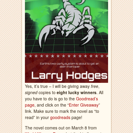
Yes, it’s true – I will be giving away
free
,
signed
copies to
eight lucky winners
. All
you have to do is go to the
Goodread’s
page
, and click on the “
Enter Giveaway
”
link. Make sure to mark the novel as “to
read” in your
goodreads
page!
The novel comes out on March 8 from