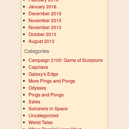
January 2016
December 2015
November 2015
November 2013
October 2013
August 2013
Categories
Campaign 2100: Game of Scorpions
Capclave
Galaxy's Edge
More Pings and Pongs
Odyssey
Pings and Pongs
Sales
Sorcerers in Space
Uncategorized
Weird Tales