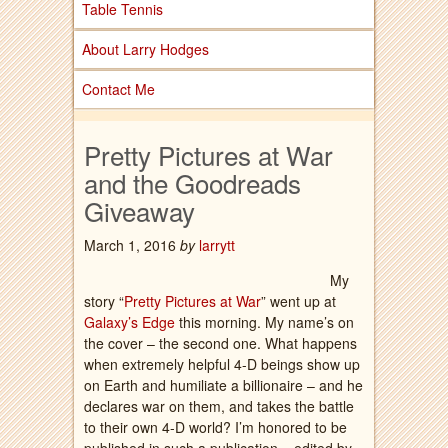
Table Tennis
About Larry Hodges
Contact Me
Pretty Pictures at War
and the Goodreads
Giveaway
March 1, 2016
by
larrytt
My
story “
Pretty Pictures at War
” went up at
Galaxy’s Edge
this morning. My name’s on
the cover – the second one. What happens
when extremely helpful 4-D beings show up
on Earth and humiliate a billionaire – and he
declares war on them, and takes the battle
to their own 4-D world? I’m honored to be