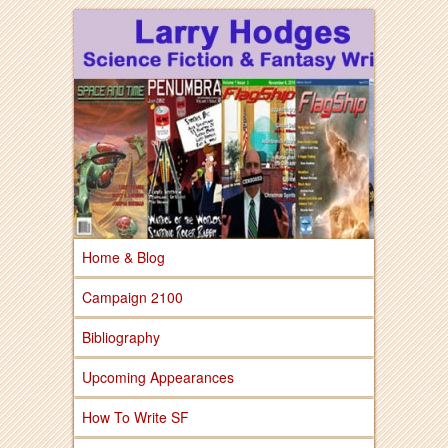
Larry Hodges Science Fiction & Fantasy
Larry Hodges
Science Fiction &
Fantasy
Home & Blog
Campaign 2100
Bibliography
Upcoming Appearances
How To Write SF