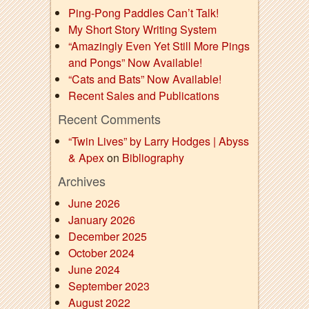
Ping-Pong Paddles Can’t Talk!
My Short Story Writing System
“Amazingly Even Yet Still More Pings
and Pongs” Now Available!
“Cats and Bats” Now Available!
Recent Sales and Publications
Recent Comments
“Twin Lives” by Larry Hodges | Abyss
& Apex
on
Bibliography
Archives
June 2026
January 2026
December 2025
October 2024
June 2024
September 2023
August 2022