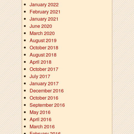
January 2022
February 2021
January 2021
June 2020
March 2020
August 2019
October 2018
August 2018
April 2018
October 2017
July 2017
January 2017
December 2016
October 2016
September 2016
May 2016
April 2016
March 2016
February 2016