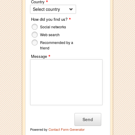
*
Country
Select country
*
How did you find us?
Social networks
Web search
Recommended by a
friend
*
Message
Powered by
Contact Form Generator