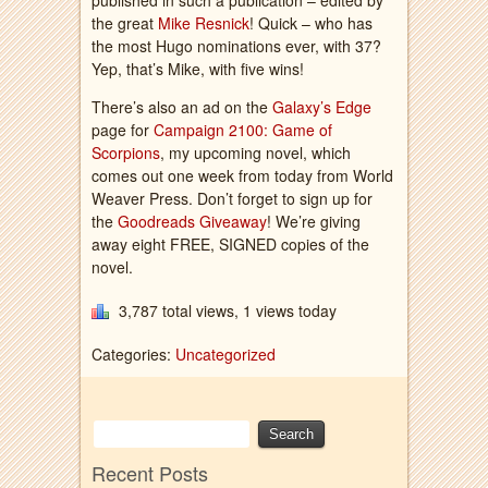
published in such a publication – edited by
the great
Mike Resnick
! Quick – who has
the most Hugo nominations ever, with 37?
Yep, that’s Mike, with five wins!
There’s also an ad on the
Galaxy’s Edge
page for
Campaign 2100: Game of
Scorpions
, my upcoming novel, which
comes out one week from today from World
Weaver Press. Don’t forget to sign up for
the
Goodreads Giveaway
! We’re giving
away eight FREE, SIGNED copies of the
novel.
3,787 total views, 1 views today
Categories:
Uncategorized
Recent Posts