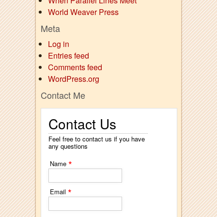
When Parallel Lines Meet
World Weaver Press
Meta
Log in
Entries feed
Comments feed
WordPress.org
Contact Me
Contact Us
Feel free to contact us if you have
any questions
*
Name
*
Email