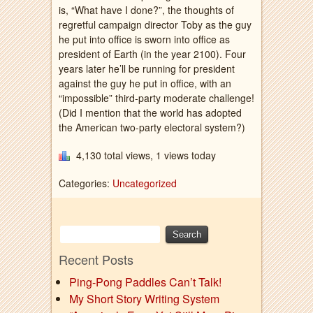
is, “What have I done?”, the thoughts of
regretful campaign director Toby as the guy
he put into office is sworn into office as
president of Earth (in the year 2100). Four
years later he’ll be running for president
against the guy he put in office, with an
“impossible” third-party moderate challenge!
(Did I mention that the world has adopted
the American two-party electoral system?)
4,130 total views, 1 views today
Categories:
Uncategorized
Recent Posts
Ping-Pong Paddles Can’t Talk!
My Short Story Writing System