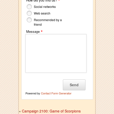
*
How did you find us?
Social networks
Web search
Recommended by a
friend
*
Message
Powered by
Contact Form Generator
«
Campaign 2100: Game of Scorpions