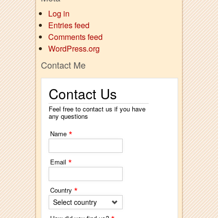
Log in
Entries feed
Comments feed
WordPress.org
Contact Me
Contact Us
Feel free to contact us if you have
any questions
*
Name
*
Email
*
Country
Select country