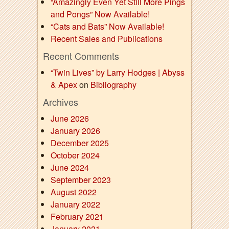
“Amazingly Even Yet Still More Pings
and Pongs” Now Available!
“Cats and Bats” Now Available!
Recent Sales and Publications
Recent Comments
“Twin Lives” by Larry Hodges | Abyss
& Apex
on
Bibliography
Archives
June 2026
January 2026
December 2025
October 2024
June 2024
September 2023
August 2022
January 2022
February 2021
January 2021