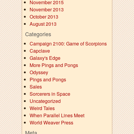
November 2015
November 2013
October 2013
August 2013
Categories
Campaign 2100: Game of Scorpions
Capclave
Galaxy's Edge
More Pings and Pongs
Odyssey
Pings and Pongs
Sales
Sorcerers in Space
Uncategorized
Weird Tales
When Parallel Lines Meet
World Weaver Press
Meta