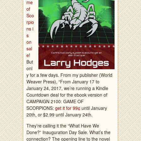
me
of
Sco
rpio
ns i
s
on
sal
e
!
But
onl
y for a few days. From my publisher (World
Weaver Press), “From January 17 to
January 24, 2017, we’re running a Kindle
Countdown deal for the ebook version of
CAMPAIGN 2100: GAME OF
SCORPIONS:
get it for 99¢
until January
20th, or $2.99 until January 24th.
They’re calling it the “What Have We
Done?” Inauguration Day Sale. What’s the
connection? The opening line to the novel