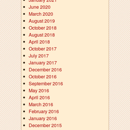
June 2020
March 2020
August 2019
October 2018
August 2018
April 2018
October 2017
July 2017
January 2017
December 2016
October 2016
September 2016
May 2016
April 2016
March 2016
February 2016
January 2016
December 2015