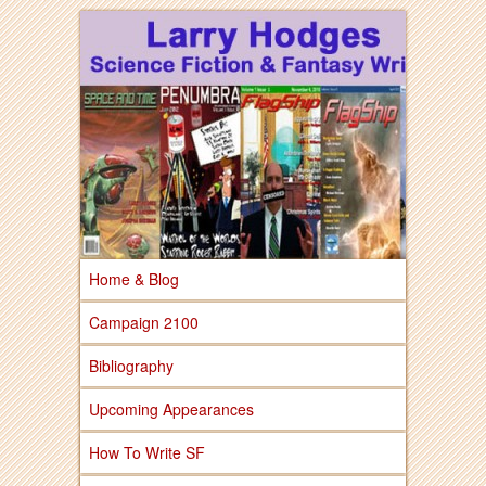
Larry Hodges Science Fiction & Fantasy
Larry Hodges
Science Fiction &
Fantasy
Home & Blog
Campaign 2100
Bibliography
Upcoming Appearances
How To Write SF