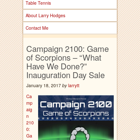
Table Tennis
About Larry Hodges
Contact Me
Campaign 2100: Game
of Scorpions – “What
Have We Done?”
Inauguration Day Sale
January 18, 2017
by
larrytt
Ca
mp
aig
n
210
0:
Ga