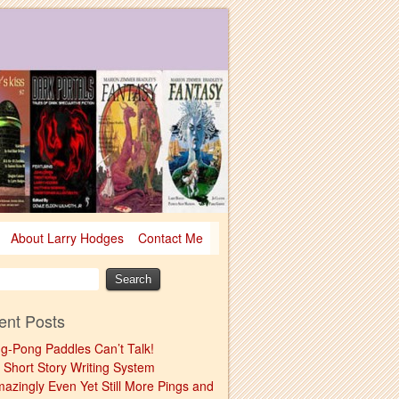
About Larry Hodges
Contact Me
ent Posts
ng-Pong Paddles Can’t Talk!
 Short Story Writing System
mazingly Even Yet Still More Pings and