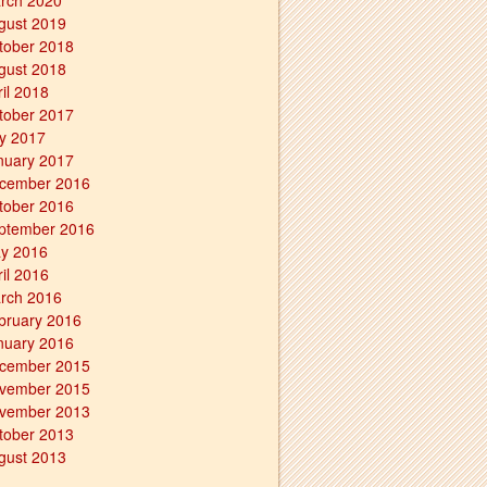
rch 2020
gust 2019
tober 2018
gust 2018
ril 2018
tober 2017
ly 2017
nuary 2017
cember 2016
tober 2016
ptember 2016
y 2016
ril 2016
rch 2016
bruary 2016
nuary 2016
cember 2015
vember 2015
vember 2013
tober 2013
gust 2013