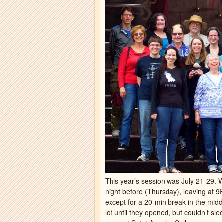
This year’s session was July 21-29. 
night before (Thursday), leaving at 
except for a 20-min break in the midd
lot until they opened, but couldn’t sl