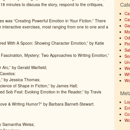
Cat
18 minutes to discuss the story, respond to the critiques,
Ca
Ca
ses was “Creating Powerful Emotion in Your Fiction.” There
Ga
h interactive exercises, most ranging from one to one and a
Mo
Od
red With A Spoon: Showing Character Emotion,” by Katie
Pi
Sa
, Fascination, Mystery: Two Approaches to Writing Emotion,”
So
Un
 Arc,” by Gerald Warfield;
We
 Cavelos:
Wh
,” by Jessica Thomas;
Wo
cience of Shape in Fiction,” by James Hall;
fied Sob Fest: Evoking Emotion in the Reader,” by Travis
Met
Lo
ove & Writing Humor?” by Barbara Barnett-Stewart.
Ent
Co
Wo
by Samantha Weiss;