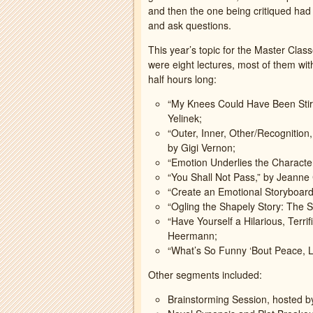
and then the one being critiqued had 
and ask questions.
This year’s topic for the Master Clas
were eight lectures, most of them wit
half hours long:
“My Knees Could Have Been Stir
Yelinek;
“Outer, Inner, Other/Recognition
by Gigi Vernon;
“Emotion Underlies the Character
“You Shall Not Pass,” by Jeanne
“Create an Emotional Storyboard
“Ogling the Shapely Story: The S
“Have Yourself a Hilarious, Terri
Heermann;
“What’s So Funny ‘Bout Peace, L
Other segments included:
Brainstorming Session, hosted 