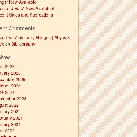
ngs” Now Available!
ats and Bats” Now Available!
cent Sales and Publications
ent Comments
win Lives” by Larry Hodges | Abyss &
ex
on
Bibliography
hives
ne 2026
nuary 2026
cember 2025
tober 2024
ne 2024
ptember 2023
gust 2022
nuary 2022
bruary 2021
nuary 2021
ne 2020