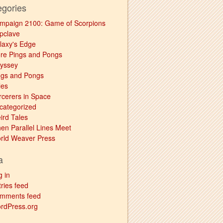
egories
mpaign 2100: Game of Scorpions
pclave
laxy's Edge
re Pings and Pongs
yssey
ngs and Pongs
les
rcerers in Space
categorized
ird Tales
en Parallel Lines Meet
rld Weaver Press
a
g in
ries feed
mments feed
rdPress.org