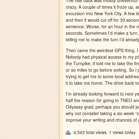
The ride back was mostly uneventfu
crazy. A couple of times it froze up, a
excursion into New York City. A few 
and then it would cut off for 30 second
sentence. Worse, for an hour in the mi
seconds. Sometimes I’d make a turn,
telling me to make the turn I’d alrea
Then came the weirdest GPS thing. I 
Nobody had physical access to my ph
the Turnpike, it told me to take the f
or so miles to go before exiting. So
trying to get me to some local addre
it to take me home. The drive back t
I’m already looking forward to next y
half the reason for going to TNEO and
Odyssey grad, perhaps you should joi
why not consider taking a six-week “v
improve your writing and chances of 
4,543 total views, 1 views today