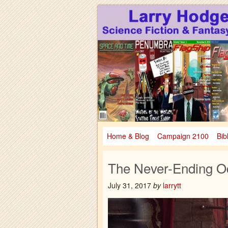
Larry Hodges Science Fiction & Fanta
Larry Hodges Scie
Home & Blog
Campaign 2100
Bib
The Never-Ending O
July 31, 2017
by
larrytt