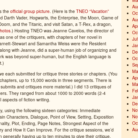
Ma
Au
’s the
official group picture
. (Here is the
TNEO “Vacation”
Oc
ed Darth Vader, Hogwarts, the Enterprise, the Moon, Game of
Au
oom, and the Titanic, and visit Satan, a T-Rex, a dragon,
Ap
hotos
.) Hosting TNEO was Jeanne Cavelos, the director of
Oc
s one of the critiquers, with chapters of her novel in
Ju
 Barnett-Stewart and Samantha Weiss were the Resident
Ja
along with Jeanne, did a super-human job of organizing and
De
 work was beyond super-human, but the English language is
Oc
t.)
Se
Ma
we each submitted for critique three stories or chapters. (You
Ap
l chapters, up to 15,000 words in three segments. There is
Ma
bmits and critiques more material.) I did 13 critiques of
Fe
apters. They ranged from about 1000 to 2000 words (2-4
Ja
aspects of fiction writing.
De
No
ly, using the following sixteen categories: Immediate
No
ain Characters, Dialogue, Point of View, Setting, Exposition
Oc
lity, Plot, Ending, Page Notes, Strongest Aspect of the
Au
ry and How It Can Improve. For the critique sessions, we’d
 generally having up to ten minutes to give their critique,