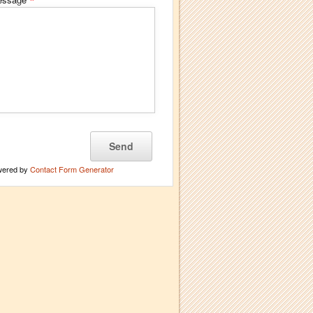
*
wered by
Contact Form Generator