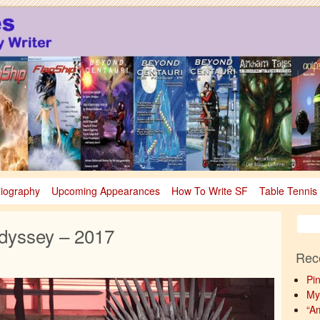
sy
nce Fiction & Fantasy
liography
Upcoming Appearances
How To Write SF
Table Tennis
dyssey – 2017
Rec
Pi
My
“A