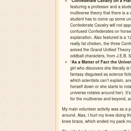
“
Confederate Cavalry on a Pla
featuring a professor and a stud
multiverse theory that there is a 
student has to come up some unlik
Confederate Cavalry will not app
confused Confederates on horses 
explanation. Also featured is a 
really fat chicken, the three Co
solved the Grand Unified Theory o
oddball characters, from J.E.B. St
“
As a Matter of Fact the Univ
girl who discovers she literally
is
fantasy disguised as science fict
which scientists can’t explain, a
herself down or she starts to rotat
universe rotates around her). It
for the multiverse and beyond, as
My main volunteer activity was as a
around. Alas, I hurt my knee doing th
knee brace, which ended my pack mule