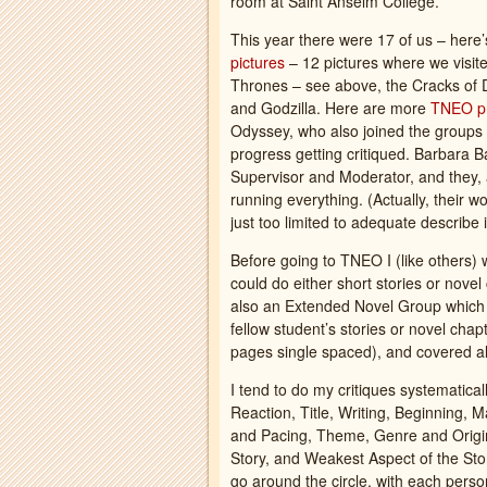
room at Saint Anselm College.
This year there were 17 of us – here
pictures
– 12 pictures where we visit
Thrones – see above, the Cracks of D
and Godzilla. Here are more
TNEO p
Odyssey, who also joined the groups a
progress getting critiqued. Barbara
Supervisor and Moderator, and they, 
running everything. (Actually, their
just too limited to adequate describe i
Before going to TNEO I (like others) 
could do either short stories or nove
also an Extended Novel Group which su
fellow student’s stories or novel ch
pages single spaced), and covered all 
I tend to do my critiques systematical
Reaction, Title, Writing, Beginning, M
and Pacing, Theme, Genre and Origina
Story, and Weakest Aspect of the Sto
go around the circle, with each person