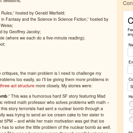
t Sessions;
Con
 Rules,” hosted by Gerald Warfield;
C
in Fantasy and the Science in Science Fiction,” hosted by
 Weiss;
Fee
d by Geoffrey Jacoby;
an
e (where we each do a five-minute reading);
ot;
N
Em
e critiques, the main problem is I need to challenge my
Co
roblems too easily, so I’ll be giving them more problems in
three-act structure
more closely. My stories were:
S
Bomb
.” This was a humorous hard SF story featuring Mad
Ho
stic retired math professor who solves problems with math –
 this story terrorists had sent a nuclear bomb through a
lly was trying to send an ice cream cake to her sister in
at 5PM – and while her main motivation was get that ice
has to solve the little problem of the nuclear bomb as well.
M