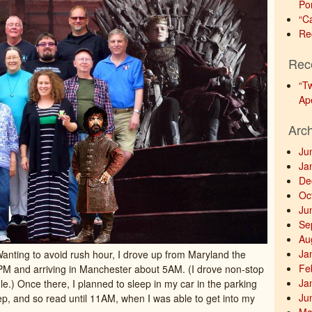
Po
“C
Re
Rec
“T
Ap
Arc
Ju
Ja
De
Oc
Ju
Se
Au
Ja
Wanting to avoid rush hour, I drove up from Maryland the
Fe
9PM and arriving in Manchester about 5AM. (I drove non-stop
Ja
le.) Once there, I planned to sleep in my car in the parking
Ju
eep, and so read until 11AM, when I was able to get into my