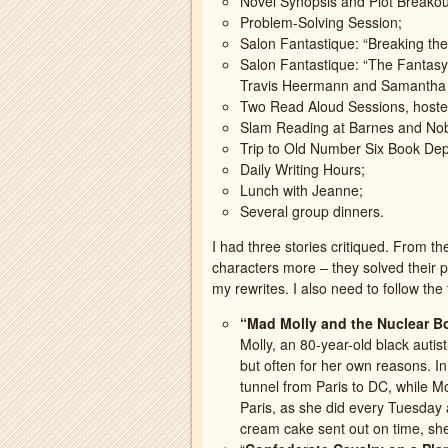
Novel Synopsis and Plot Breakou
Problem-Solving Session;
Salon Fantastique: “Breaking the
Salon Fantastique: “The Fantasy 
Travis Heermann and Samantha
Two Read Aloud Sessions, hoste
Slam Reading at Barnes and Nobl
Trip to Old Number Six Book Dep
Daily Writing Hours;
Lunch with Jeanne;
Several group dinners.
I had three stories critiqued. From th
characters more – they solved their p
my rewrites. I also need to follow the
“Mad Molly and the Nuclear 
Molly, an 80-year-old black auti
but often for her own reasons. In
tunnel from Paris to DC, while Mo
Paris, as she did every Tuesday 
cream cake sent out on time, she 