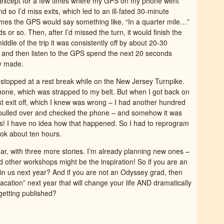
l except for a few times where my GPS on my phone went
nd so I’d miss exits, which led to an ill-fated 30-minute
times the GPS would say something like, “In a quarter mile…”
s or so. Then, after I’d missed the turn, it would finish the
ddle of the trip it was consistently off by about 20-30
 and then listen to the GPS spend the next 20 seconds
dy made.
stopped at a rest break while on the New Jersey Turnpike.
one, which was strapped to my belt. But when I got back on
irst exit off, which I knew was wrong – I had another hundred
 I pulled over and checked the phone – and somehow it was
ss! I have no idea how that happened. So I had to reprogram
ook about ten hours.
ear, with three more stories. I’m already planning new ones –
 other workshops might be the inspiration! So if you are an
n us next year? And if you are not an Odyssey grad, then
acation” next year that will change your life AND dramatically
getting published?