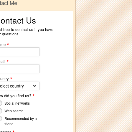
tact Me
ontact Us
l free to contact us if you have
y questions
*
ame
*
ail
*
untry
elect country
*
w did you find us?
Social networks
Web search
Recommended by a
friend
essage