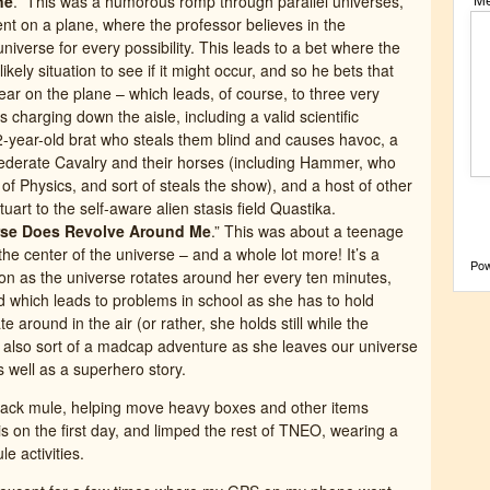
ne
.” This was a humorous romp through parallel universes,
ent on a plane, where the professor believes in the
universe for every possibility. This leads to a bet where the
ely situation to see if it might occur, and so he bets that
ear on the plane – which leads, of course, to three very
charging down the aisle, including a valid scientific
12-year-old brat who steals them blind and causes havoc, a
nfederate Cavalry and their horses (including Hammer, who
f Physics, and sort of steals the show), and a host of other
uart to the self-aware alien stasis field Quastika.
erse Does Revolve Around Me
.” This was about a teenage
the center of the universe – and a whole lot more! It’s a
Po
ion as the universe rotates around her every ten minutes,
nd which leads to problems in school as she has to hold
e around in the air (or rather, she holds still while the
’s also sort of a madcap adventure as she leaves our universe
 well as a superhero story.
 pack mule, helping move heavy boxes and other items
is on the first day, and limped the rest of TNEO, wearing a
 activities.