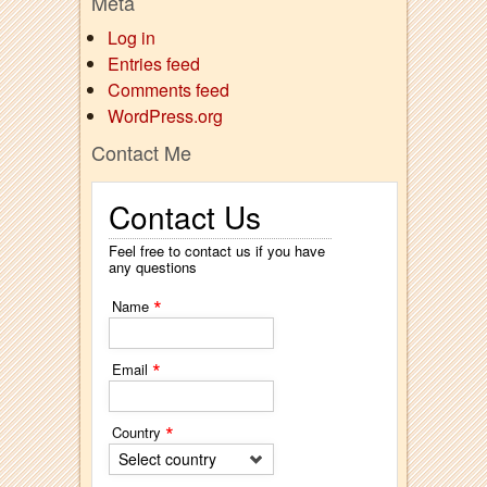
Meta
Log in
Entries feed
Comments feed
WordPress.org
Contact Me
Contact Us
Feel free to contact us if you have
any questions
*
Name
*
Email
*
Country
Select country