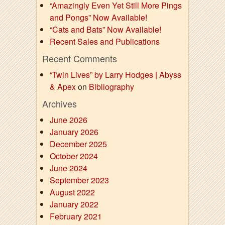
“Amazingly Even Yet Still More Pings
and Pongs” Now Available!
“Cats and Bats” Now Available!
Recent Sales and Publications
Recent Comments
“Twin Lives” by Larry Hodges | Abyss
& Apex
on
Bibliography
Archives
June 2026
January 2026
December 2025
October 2024
June 2024
September 2023
August 2022
January 2022
February 2021