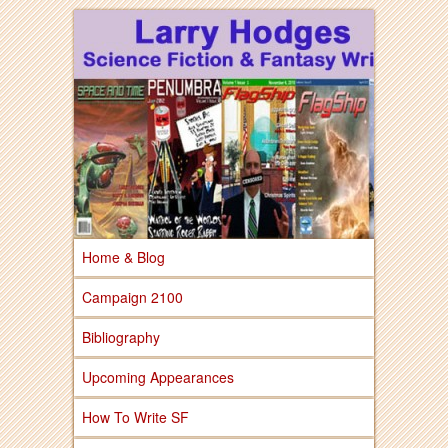
Larry Hodges Science Fiction & Fantasy
Larry Hodges
Science Fiction &
Fantasy
Home & Blog
Campaign 2100
Bibliography
Upcoming Appearances
How To Write SF