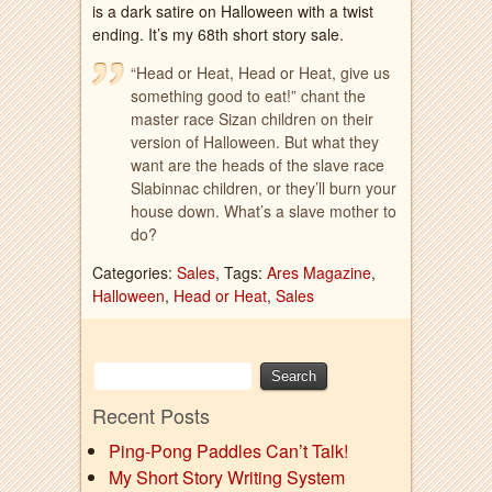
is a dark satire on Halloween with a twist
ending. It’s my 68th short story sale.
“Head or Heat, Head or Heat, give us
something good to eat!” chant the
master race Sizan children on their
version of Halloween. But what they
want are the heads of the slave race
Slabinnac children, or they’ll burn your
house down. What’s a slave mother to
do?
Categories:
Sales
, Tags:
Ares Magazine
,
Halloween
,
Head or Heat
,
Sales
Recent Posts
Ping-Pong Paddles Can’t Talk!
My Short Story Writing System