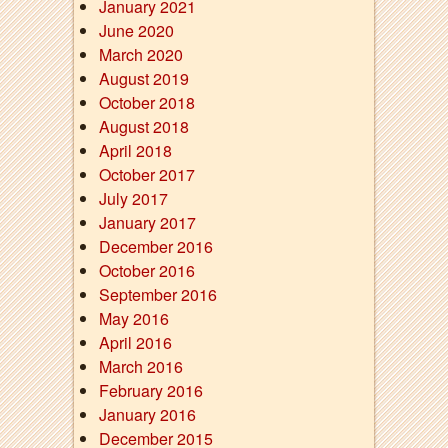
January 2021
June 2020
March 2020
August 2019
October 2018
August 2018
April 2018
October 2017
July 2017
January 2017
December 2016
October 2016
September 2016
May 2016
April 2016
March 2016
February 2016
January 2016
December 2015