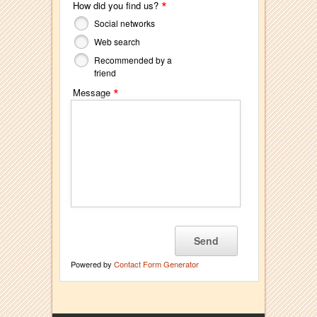
*
How did you find us?
Social networks
Web search
Recommended by a
friend
*
Message
Powered by
Contact Form Generator