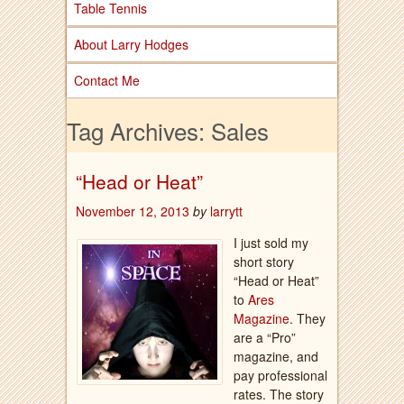
Table Tennis
About Larry Hodges
Contact Me
Tag Archives:
Sales
“Head or Heat”
November 12, 2013
by
larrytt
I just sold my
short story
“Head or Heat”
to
Ares
Magazine
. They
are a “Pro”
magazine, and
pay professional
rates. The story