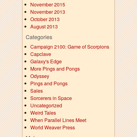
November 2015
November 2013
October 2013
August 2013
Categories
Campaign 2100: Game of Scorpions
Capclave
Galaxy's Edge
More Pings and Pongs
Odyssey
Pings and Pongs
Sales
Sorcerers in Space
Uncategorized
Weird Tales
When Parallel Lines Meet
World Weaver Press