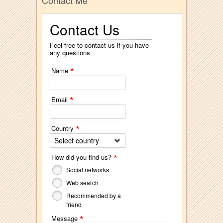
Contact Me
Contact Us
Feel free to contact us if you have
any questions
*
Name
*
Email
*
Country
Select country
*
How did you find us?
Social networks
Web search
Recommended by a
friend
*
Message