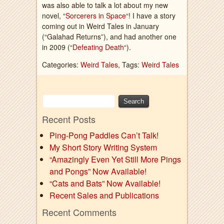
was also able to talk a lot about my new
novel, “
Sorcerers in Space
“! I have a story
coming out in Weird Tales in January
(“Galahad Returns”), and had another one
in 2009 (“
Defeating Death
“).
Categories:
Weird Tales
, Tags:
Weird Tales
Recent Posts
Ping-Pong Paddles Can’t Talk!
My Short Story Writing System
“Amazingly Even Yet Still More Pings
and Pongs” Now Available!
“Cats and Bats” Now Available!
Recent Sales and Publications
Recent Comments