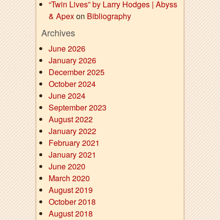
“Twin Lives” by Larry Hodges | Abyss
& Apex
on
Bibliography
Archives
June 2026
January 2026
December 2025
October 2024
June 2024
September 2023
August 2022
January 2022
February 2021
January 2021
June 2020
March 2020
August 2019
October 2018
August 2018