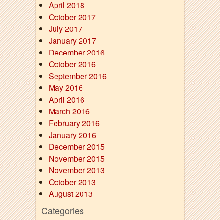
April 2018
October 2017
July 2017
January 2017
December 2016
October 2016
September 2016
May 2016
April 2016
March 2016
February 2016
January 2016
December 2015
November 2015
November 2013
October 2013
August 2013
Categories