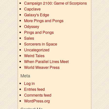
Campaign 2100: Game of Scorpions
Capclave
Galaxy's Edge
More Pings and Pongs
Odyssey
Pings and Pongs
Sales
Sorcerers in Space
Uncategorized
Weird Tales
When Parallel Lines Meet
World Weaver Press
Meta
Log in
Entries feed
Comments feed
WordPress.org