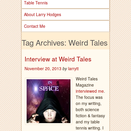
Table Tennis
About Larry Hodges
Contact Me
Tag Archives:
Weird Tales
Interview at Weird Tales
November 20, 2013
by
larrytt
Weird Tales
Magazine
interviewed me
.
The focus was
on my writing,
both science
fiction & fantasy
and my table
tennis writing. I