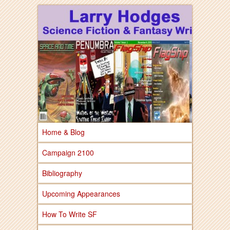
Larry Hodges Science Fiction & Fantasy
Larry Hodges
Science Fiction &
Fantasy
Home & Blog
Campaign 2100
Bibliography
Upcoming Appearances
How To Write SF