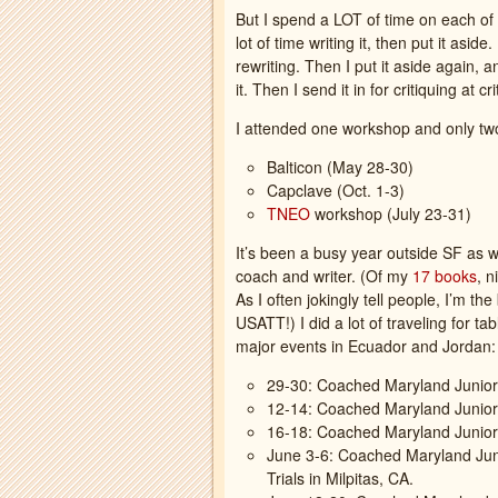
But I spend a LOT of time on each of t
lot of time writing it, then put it asid
rewriting. Then I put it aside again, a
it. Then I send it in for critiquing at 
I attended one workshop and only two
Balticon (May 28-30)
Capclave (Oct. 1-3)
TNEO
workshop (July 23-31)
It’s been a busy year outside SF as w
coach and writer. (Of my
17 books
, n
As I often jokingly tell people, I’m th
USATT!) I did a lot of traveling for t
major events in Ecuador and Jordan:
29-30: Coached Maryland Junior
12-14: Coached Maryland Junio
16-18: Coached Maryland Junior
June 3-6: Coached Maryland Ju
Trials in Milpitas, CA.