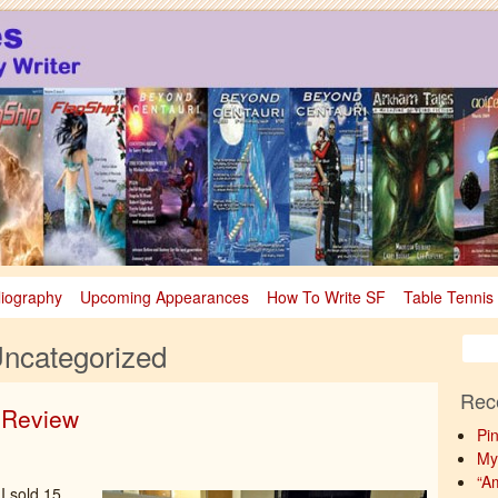
sy
nce Fiction & Fantasy
liography
Upcoming Appearances
How To Write SF
Table Tennis
ncategorized
Rec
n Review
Pi
My
“A
 I sold 15