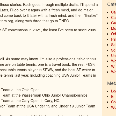
Cat
hese stories. Each goes through multiple drafts. I’ll spend a
e. Later, I’ll go over it again with a fresh mind, and do major
Ca
nd come back to it later with a fresh mind, and then “finalize”
Ca
critters.org, along with three that go to TNEO.
Ga
Mo
 SF conventions in 2021, the least I’ve been to since 2005.
Od
Pi
Sa
So
Un
ell. As some may know, I’m also a professional table tennis
We
ine are on table tennis, one is a travel book, the rest F&SF.
Wh
e best table tennis player in SFWA, and the best SF writer in
Wo
able tennis last year, including coaching USA Junior Teams in
Met
 Team at the Ohio Open.
Lo
r Team at the Wasserman Ohio Junior Championships.
Ent
 Team at the Cary Open in Cary, NC.
Co
nior Team at the USA Under 15 and Under 19 Junior Team
Wo