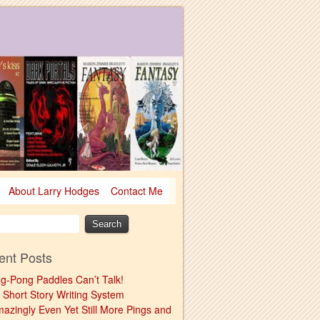
About Larry Hodges
Contact Me
ent Posts
ng-Pong Paddles Can’t Talk!
 Short Story Writing System
mazingly Even Yet Still More Pings and