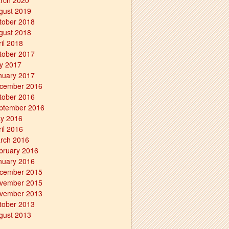
rch 2020
gust 2019
tober 2018
gust 2018
ril 2018
tober 2017
ly 2017
nuary 2017
cember 2016
tober 2016
ptember 2016
y 2016
ril 2016
rch 2016
bruary 2016
nuary 2016
cember 2015
vember 2015
vember 2013
tober 2013
gust 2013