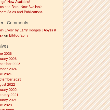
ngs” Now Available!
ats and Bats” Now Available!
cent Sales and Publications
ent Comments
win Lives” by Larry Hodges | Abyss &
ex
on
Bibliography
hives
ne 2026
nuary 2026
cember 2025
tober 2024
ne 2024
ptember 2023
gust 2022
nuary 2022
bruary 2021
nuary 2021
ne 2020