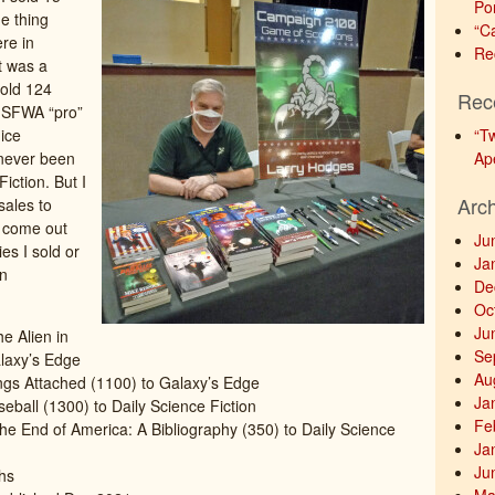
Po
e thing
“C
re in
Re
t was a
sold 124
Rec
t SFWA “pro”
nice
“T
 never been
Ap
Fiction. But I
Arc
sales to
d come out
Ju
es I sold or
Ja
in
De
Oc
Ju
e Alien in
Se
laxy’s Edge
Au
ings Attached (1100) to Galaxy’s Edge
Ja
eball (1300) to Daily Science Fiction
Fe
he End of America: A Bibliography (350) to Daily Science
Ja
Ju
hs