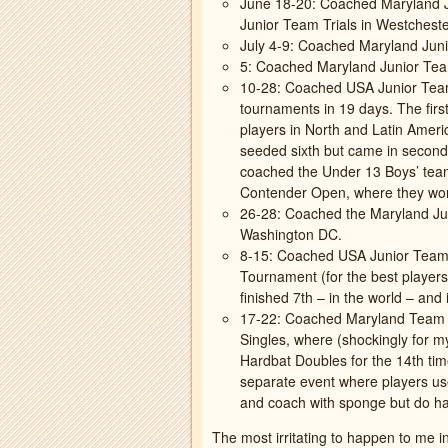
June 18-20: Coached Maryland J
Junior Team Trials in Westcheste
July 4-9: Coached Maryland Juni
5: Coached Maryland Junior Tea
10-28: Coached USA Junior Team
tournaments in 19 days. The fir
players in North and Latin Amer
seeded sixth but came in second!
coached the Under 13 Boys’ tea
Contender Open, where they won
26-28: Coached the Maryland Ju
Washington DC.
8-15: Coached USA Junior Team
Tournament (for the best players
finished 7th – in the world – an
17-22: Coached Maryland Team a
Singles, where (shockingly for my
Hardbat Doubles for the 14th tim
separate event where players use
and coach with sponge but do har
The most irritating to happen to me 