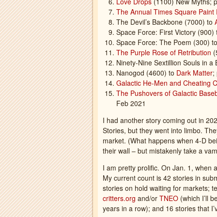
Love Drops
(1100) New Myths; p
The Annual Times Square Paint 
The Devil’s Backbone (7000) to
Space Force: First Victory (900)
Space Force: The Poem (300) to
The Purple Rose of Retribution
(
Ninety-Nine Sextillion Souls in a 
Nanogod (4600) to
Dark Matter
;
Galactic He-Men and Cheating 
The Pushovers of Galactic Base
Feb 2021
I had another story coming out in 20
Stories, but they went into limbo. The
market. (What happens when 4-D being
their wall – but mistakenly take a vam
I am pretty prolific. On Jan. 1, when
My current count is 42 stories in su
stories on hold waiting for markets; te
critters.org
and/or
TNEO
(which I’ll 
years in a row); and 16 stories that 