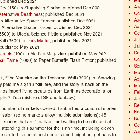
Ma
ublished Dec 2021
Au
Dry
(150) to Stupefying Stories; published Dec 2021
Oc
Alternative Deathiness
; published Dec 2021
Au
 to Alternative Space Forces; published Dec 2021
Ap
 Alternative Space Forces; published Dec 2021
Oc
5500) to Utopia Science Fiction; published Nov 2021
Ju
Ball (3600) to
Dark Matter
; published Nov 2021
Ja
 published May 2021
De
Camels
(100) to Martian Magazine; published May 2021
Oc
ball Fame
(1000) to Paper Butterfly Flash Fiction; published
Se
Ma
21, “The Vampire on the Tesseract Wall (3900), at Amazing
Ap
y paid me a $116 “kill” fee, and the story is back on the
Ma
s import living creatures from Earth as decorations for
Fe
pire? It’s a mixture of SF and fantasy.)
Ja
De
 a number of markets opened, I submitted a bunch of stories.
No
bmission (some markets allow multiple submissions); 45
No
n stories that are “finalized” but waiting to be critiqued at
Oc
be attending this summer for the 14th time, including eleven
Au
I’ve started, some almost done, some I might not get back to.