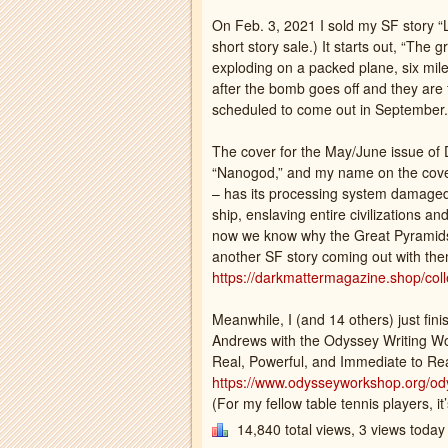
On Feb. 3, 2021 I sold my SF story 
short story sale.) It starts out, “The
exploding on a packed plane, six miles
after the bomb goes off and they are fal
scheduled to come out in September.
The cover for the May/June issue of 
“Nanogod,” and my name on the cove
– has its processing system damaged
ship, enslaving entire civilizations a
now we know why the Great Pyramids we
another SF story coming out with them
https://darkmattermagazine.shop/colle
Meanwhile, I (and 14 others) just fin
Andrews with the Odyssey Writing W
Real, Powerful, and Immediate to Re
https://www.odysseyworkshop.org/ody
(For my fellow table tennis players, it’
14,840 total views, 3 views today