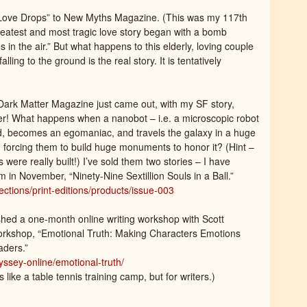
“Love Drops” to New Myths Magazine. (This was my 117th
 greatest and most tragic love story began with a bomb
 in the air.” But what happens to this elderly, loving couple
ling to the ground is the real story. It is tentatively
Dark Matter Magazine just came out, with my SF story,
r! What happens when a nanobot – i.e. a microscopic robot
, becomes an egomaniac, and travels the galaxy in a huge
nd forcing them to build huge monuments to honor it? (Hint –
re really built!) I’ve sold them two stories – I have
 in November, “Ninety-Nine Sextillion Souls in a Ball.”
ctions/print-editions/products/issue-003
ished a one-month online writing workshop with Scott
orkshop, “Emotional Truth: Making Characters Emotions
aders.”
ssey-online/emotional-truth/
s like a table tennis training camp, but for writers.)