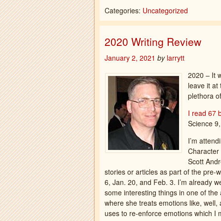
Categories:
Uncategorized
2020 Writing Review
January 2, 2021
by
larrytt
2020 – It w
leave it at
plethora of
I read 67 
Science 9,
I’m attend
Character 
Scott Andr
stories or articles as part of the pr
6, Jan. 20, and Feb. 3. I’m already w
some interesting things in one of the
where she treats emotions like, well,
uses to re-enforce emotions which I m