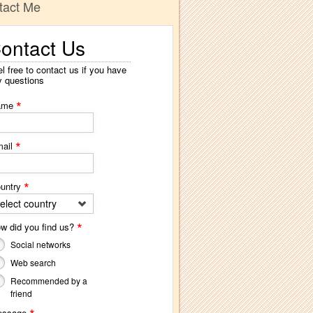
tact Me
ontact Us
l free to contact us if you have
y questions
*
ame
*
ail
*
untry
elect country
*
w did you find us?
Social networks
Web search
Recommended by a
friend
essage