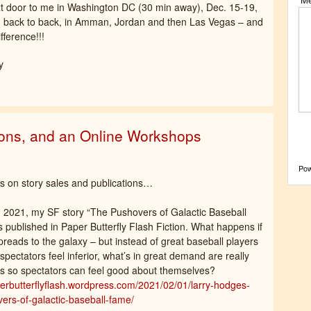
xt door to me in Washington DC (30 min away), Dec. 15-19,
ng, back to back, in Amman, Jordan and then Las Vegas – and
fference!!!
y
ions, and an Online Workshops
Po
 on story sales and publications…
 2021, my SF story “The Pushovers of Galactic Baseball
published in Paper Butterfly Flash Fiction. What happens if
preads to the galaxy – but instead of great baseball players
spectators feel inferior, what’s in great demand are really
s so spectators can feel good about themselves?
perbutterflyflash.wordpress.com/2021/02/01/larry-hodges-
ers-of-galactic-baseball-fame/