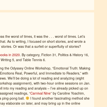
as the worst of times, it was the . . . worst of times. Let’s
 that. As to writing, I focused on short stories, and wrote a
 stories. Or was that a surfeit or superfluity of stories?
books in 2020
. By category, Fiction 31, Politics & History 16,
 Writing 5, and Table Tennis 6.
ing the Odyssey Online Workshop, “Emotional Truth: Making
Emotions Real, Powerful, and Immediate to Readers,” with
ews. We’ll be doing a lot of reading and analyzing (eight
e-workshop assignment), with two-hour online sessions on Jan.
ell into my reading and analysis – I’ve already picked up on
 assigned readings, “
Carnival Nine
” by Caroline Yoachim,
 a ping-pong ball.
I found another fascinating method she
ay elaborate on later, and may bring up in the online