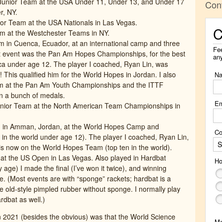
unior Team at the USA Under 11, Under 13, and Under 17
Con
r, NY.
or Team at the USA Nationals in Las Vegas.
C
m at the Westchester Teams in NY.
 in Cuenca, Ecuador, at an international camp and three
Fee
st event was the Pan Am Hopes Championships, for the best
an
ica under age 12. The player I coached, Ryan Lin, was
 This qualified him for the World Hopes in Jordan. I also
N
m at the Pan Am Youth Championships and the ITTF
 a bunch of medals.
Em
nior Team at the North American Team Championships in
 in Amman, Jordan, at the World Hopes Camp and
Co
 in the world under age 12). The player I coached, Ryan Lin,
S
d is now on the World Hopes Team (top ten in the world).
t the US Open in Las Vegas. Also played in Hardbat
Ho
 age) I made the final (I’ve won it twice), and winning
e. (Most events are with “sponge” rackets; hardbat is a
 old-style pimpled rubber without sponge. I normally play
dbat as well.)
in 2021 (besides the obvious) was that the World Science
M