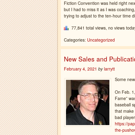
Fiction Convention was held right ne
but I had to miss it as I was coachi
trying to adjust to the ten-hour time di
77,841 total views, no views toda
Categories:
Uncategorized
New Sales and Publicat
February 4, 2021
by
larrytt
Some news
On Feb. 1,
Fame” was 
baseball s
that make 
bad player
https://pa
the-pushov