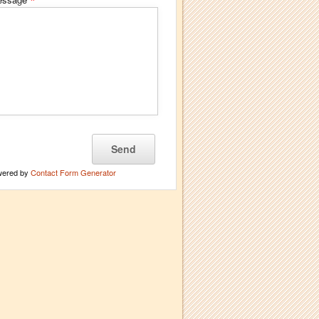
*
wered by
Contact Form Generator