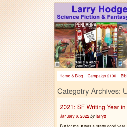
Larry Hodges Science Fiction & Fanta
Larry Hodges Scie
Home & Blog
Campaign 2100
Bib
Categotry Archives:
U
2021: SF Writing Year i
January 6, 2022
by
larrytt
But for me, it was a pretty good year.