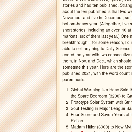
stories and had ten published. Strang
about the ten published is that two we
November and five in December, so i
bottom-heavy year. (Altogether, I’ve 
short stories, including an even 40 a
markets, six of them last year.) One 
breakthrough – for some reason, I’d
able to sell anything to Daily Science 
ended the year with two consecutive 
them, in Nov. and Dec., which shoul
sometime this year. Here are the stori
published 2021, with the word count 
parenthesis:
Global Warming is a Hoax Said th
the Spare Bedroom (3200) to Ga
Prototype Solar System with Str
Soul Testing in Major League Bas
Four Score and Seven Years of t
Fiction
Madam Hitler (6900) to New Myt