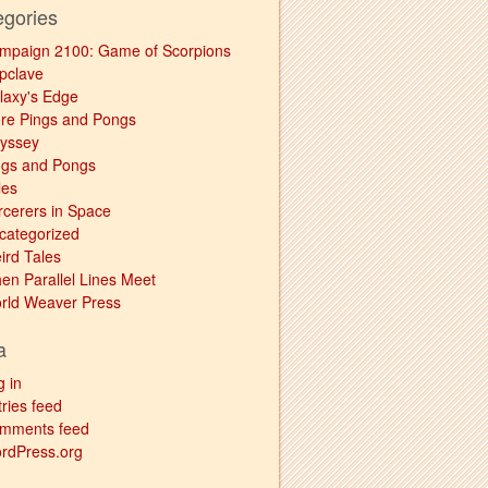
egories
mpaign 2100: Game of Scorpions
pclave
laxy's Edge
re Pings and Pongs
yssey
ngs and Pongs
les
rcerers in Space
categorized
ird Tales
en Parallel Lines Meet
rld Weaver Press
a
g in
ries feed
mments feed
rdPress.org