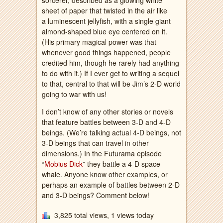
sorcerer, described as a glowing white
sheet of paper that twisted in the air like
a luminescent jellyfish, with a single giant
almond-shaped blue eye centered on it.
(His primary magical power was that
whenever good things happened, people
credited him, though he rarely had anything
to do with it.) If I ever get to writing a sequel
to that, central to that will be Jim’s 2-D world
going to war with us!
I don’t know of any other stories or novels
that feature battles between 3-D and 4-D
beings. (We’re talking actual 4-D beings, not
3-D beings that can travel in other
dimensions.) In the Futurama episode
“
Mobius Dick
” they battle a 4-D space
whale. Anyone know other examples, or
perhaps an example of battles between 2-D
and 3-D beings? Comment below!
3,825 total views, 1 views today