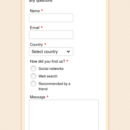
any questions
*
Name
*
Email
*
Country
Select country
*
How did you find us?
Social networks
Web search
Recommended by a
friend
*
Message