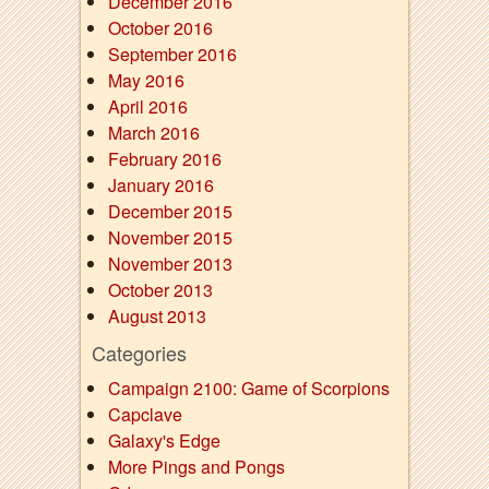
December 2016
October 2016
September 2016
May 2016
April 2016
March 2016
February 2016
January 2016
December 2015
November 2015
November 2013
October 2013
August 2013
Categories
Campaign 2100: Game of Scorpions
Capclave
Galaxy's Edge
More Pings and Pongs