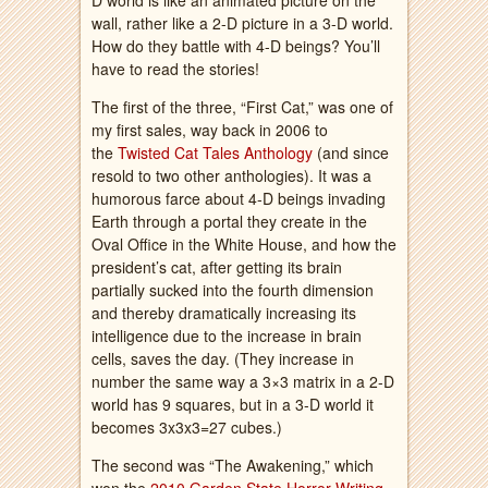
D world is like an animated picture on the
wall, rather like a 2-D picture in a 3-D world.
How do they battle with 4-D beings? You’ll
have to read the stories!
The first of the three, “First Cat,” was one of
my first sales, way back in 2006 to
the
Twisted Cat Tales Anthology
(and since
resold to two other anthologies). It was a
humorous farce about 4-D beings invading
Earth through a portal they create in the
Oval Office in the White House, and how the
president’s cat, after getting its brain
partially sucked into the fourth dimension
and thereby dramatically increasing its
intelligence due to the increase in brain
cells, saves the day. (They increase in
number the same way a 3×3 matrix in a 2-D
world has 9 squares, but in a 3-D world it
becomes 3x3x3=27 cubes.)
The second was “The Awakening,” which