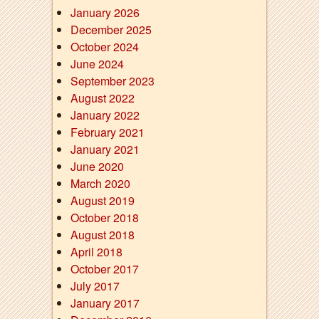
January 2026
December 2025
October 2024
June 2024
September 2023
August 2022
January 2022
February 2021
January 2021
June 2020
March 2020
August 2019
October 2018
August 2018
April 2018
October 2017
July 2017
January 2017