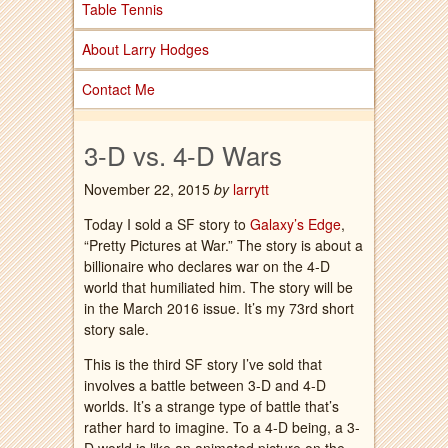
Table Tennis
About Larry Hodges
Contact Me
3-D vs. 4-D Wars
November 22, 2015
by
larrytt
Today I sold a SF story to
Galaxy’s Edge
,
“Pretty Pictures at War.” The story is about a
billionaire who declares war on the 4-D
world that humiliated him. The story will be
in the March 2016 issue. It’s my 73rd short
story sale.
This is the third SF story I’ve sold that
involves a battle between 3-D and 4-D
worlds. It’s a strange type of battle that’s
rather hard to imagine. To a 4-D being, a 3-