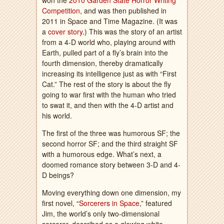
won the
2010 Garden State Horror Writing
Competition
, and was then published in
2011 in Space and Time Magazine. (It was
a
cover story
.) This was the story of an artist
from a 4-D world who, playing around with
Earth, pulled part of a fly’s brain into the
fourth dimension, thereby dramatically
increasing its intelligence just as with “First
Cat.” The rest of the story is about the fly
going to war first with the human who tried
to swat it, and then with the 4-D artist and
his world.
The first of the three was humorous SF; the
second horror SF; and the third straight SF
with a humorous edge. What’s next, a
doomed romance story between 3-D and 4-
D beings?
Moving everything down one dimension, my
first novel, “
Sorcerers in Space
,” featured
Jim, the world’s only two-dimensional