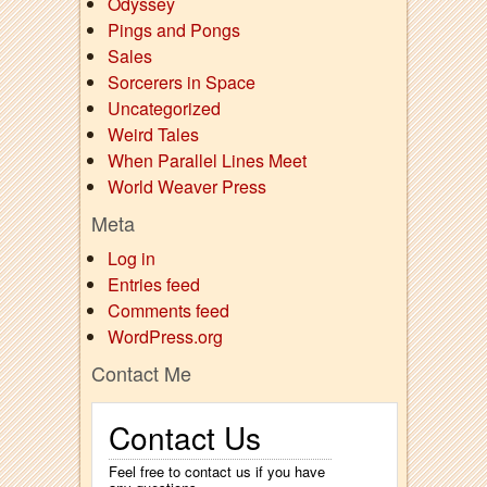
Odyssey
Pings and Pongs
Sales
Sorcerers in Space
Uncategorized
Weird Tales
When Parallel Lines Meet
World Weaver Press
Meta
Log in
Entries feed
Comments feed
WordPress.org
Contact Me
Contact Us
Feel free to contact us if you have