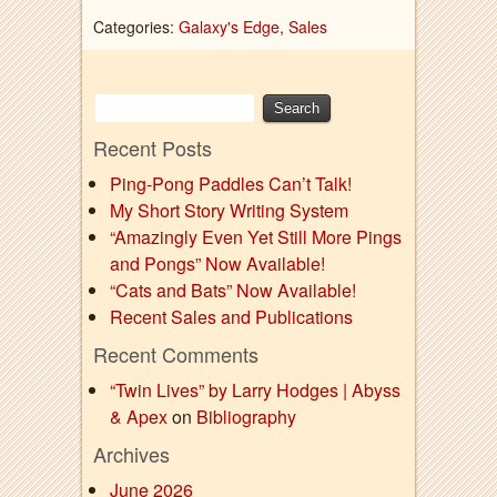
Categories:
Galaxy's Edge
,
Sales
Recent Posts
Ping-Pong Paddles Can’t Talk!
My Short Story Writing System
“Amazingly Even Yet Still More Pings
and Pongs” Now Available!
“Cats and Bats” Now Available!
Recent Sales and Publications
Recent Comments
“Twin Lives” by Larry Hodges | Abyss
& Apex
on
Bibliography
Archives
June 2026