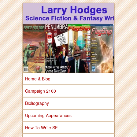
Larry Hodges Science Fiction & Fantasy
Larry Hodges
Science Fiction &
Fantasy
Home & Blog
Campaign 2100
Bibliography
Upcoming Appearances
How To Write SF