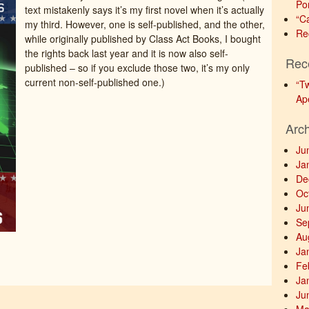
Po
text mistakenly says it’s my first novel when it’s actually
“C
my third. However, one is self-published, and the other,
Re
while originally published by Class Act Books, I bought
the rights back last year and it is now also self-
Rec
published – so if you exclude those two, it’s my only
current non-self-published one.)
“T
Ap
Arc
Ju
Ja
De
Oc
Ju
Se
Au
Ja
Fe
Ja
Ju