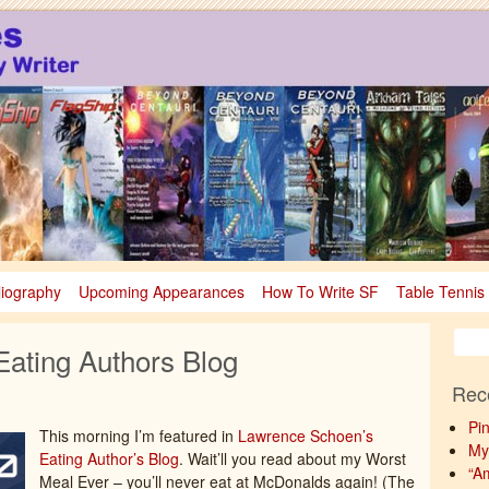
sy
nce Fiction & Fantasy
liography
Upcoming Appearances
How To Write SF
Table Tennis
ating Authors Blog
Rec
Pi
This morning I’m featured in
Lawrence Schoen’s
My
Eating Author’s Blog
. Wait’ll you read about my Worst
“A
Meal Ever – you’ll never eat at McDonalds again! (The