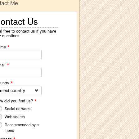
tact Me
ontact Us
l free to contact us if you have
y questions
*
ame
*
ail
*
untry
elect country
*
w did you find us?
Social networks
Web search
Recommended by a
friend
essage