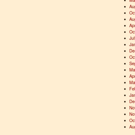
Ma
Au
Oc
Au
Ap
Oc
Ju
Ja
De
Oc
Se
Ma
Ap
Ma
Fe
Ja
De
No
No
Oc
Au