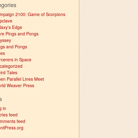
egories
mpaign 2100: Game of Scorpions
pclave
laxy's Edge
re Pings and Pongs
yssey
ngs and Pongs
les
rcerers in Space
categorized
ird Tales
en Parallel Lines Meet
rld Weaver Press
a
g in
ries feed
mments feed
rdPress.org