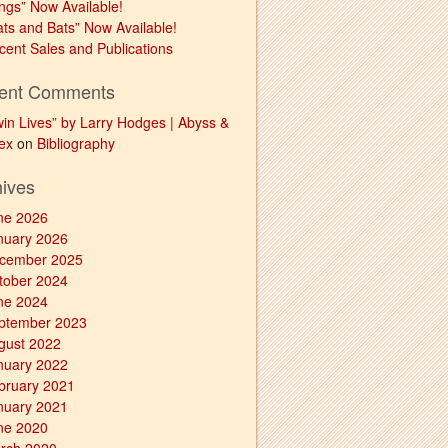
ngs” Now Available!
ats and Bats” Now Available!
cent Sales and Publications
ent Comments
win Lives” by Larry Hodges | Abyss &
ex
on
Bibliography
hives
ne 2026
nuary 2026
cember 2025
tober 2024
ne 2024
ptember 2023
gust 2022
nuary 2022
bruary 2021
nuary 2021
ne 2020