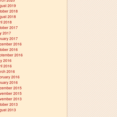
rch 2020
gust 2019
tober 2018
gust 2018
ril 2018
tober 2017
ly 2017
nuary 2017
cember 2016
tober 2016
ptember 2016
y 2016
ril 2016
rch 2016
bruary 2016
nuary 2016
cember 2015
vember 2015
vember 2013
tober 2013
gust 2013