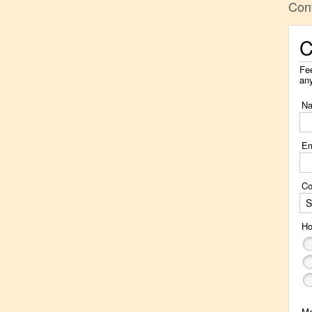
Con
C
Fee
an
N
Em
Co
S
Ho
M