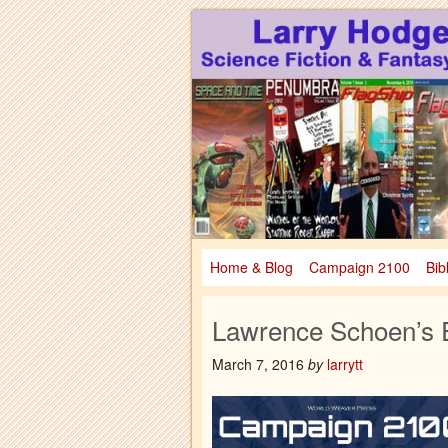
Larry Hodges Science Fiction & Fanta
Larry Hodges Scie
Home & Blog
Campaign 2100
Bib
Lawrence Schoen’s E
March 7, 2016
by
larrytt