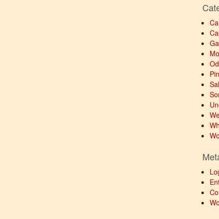
Cat
Ca
Ca
Ga
Mo
Od
Pi
Sa
So
Un
We
Wh
Wo
Met
Lo
Ent
Co
Wo