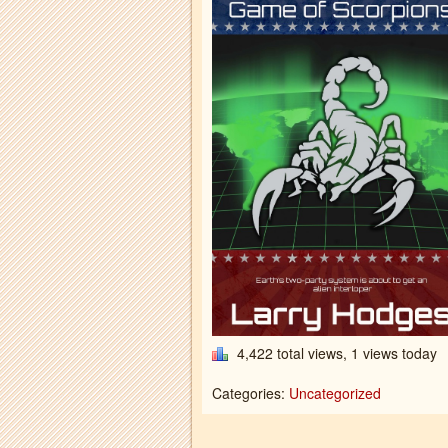
4,422 total views, 1 views today
Categories:
Uncategorized