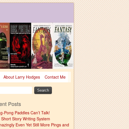
About Larry Hodges
Contact Me
ent Posts
ng-Pong Paddles Can’t Talk!
 Short Story Writing System
mazingly Even Yet Still More Pings and