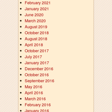
February 2021
January 2021
June 2020
March 2020
August 2019
October 2018
August 2018
April 2018
October 2017
July 2017
January 2017
December 2016
October 2016
September 2016
May 2016
April 2016
March 2016
February 2016
January 2016