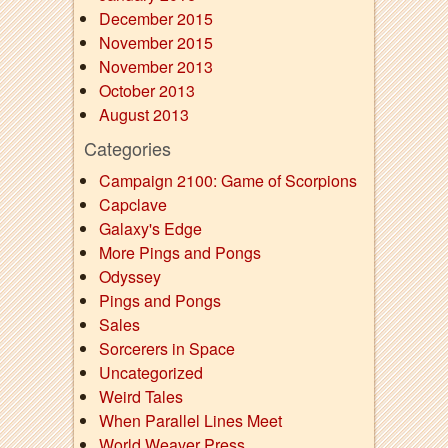
December 2015
November 2015
November 2013
October 2013
August 2013
Categories
Campaign 2100: Game of Scorpions
Capclave
Galaxy's Edge
More Pings and Pongs
Odyssey
Pings and Pongs
Sales
Sorcerers in Space
Uncategorized
Weird Tales
When Parallel Lines Meet
World Weaver Press