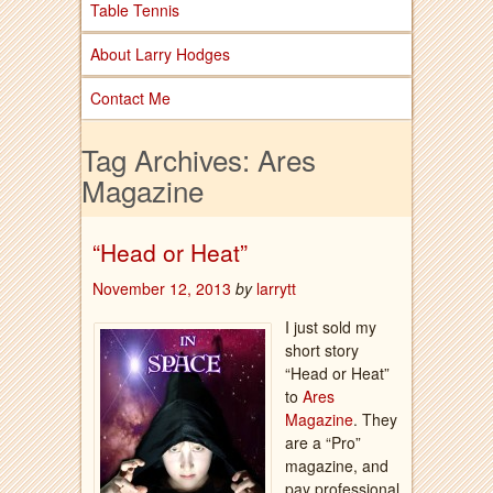
Table Tennis
About Larry Hodges
Contact Me
Tag Archives:
Ares
Magazine
“Head or Heat”
November 12, 2013
by
larrytt
I just sold my
short story
“Head or Heat”
to
Ares
Magazine
. They
are a “Pro”
magazine, and
pay professional