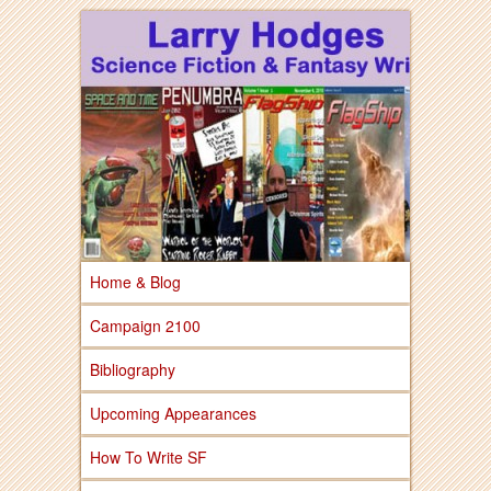
Larry Hodges Science Fiction & Fantasy
Larry Hodges
Science Fiction &
Fantasy
Home & Blog
Campaign 2100
Bibliography
Upcoming Appearances
How To Write SF