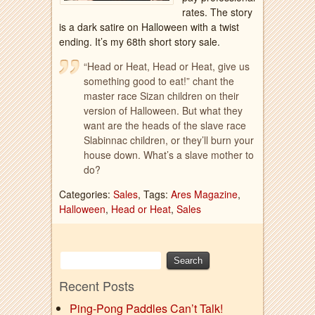
rates. The story
is a dark satire on Halloween with a twist
ending. It’s my 68th short story sale.
“Head or Heat, Head or Heat, give us
something good to eat!” chant the
master race Sizan children on their
version of Halloween. But what they
want are the heads of the slave race
Slabinnac children, or they’ll burn your
house down. What’s a slave mother to
do?
Categories:
Sales
, Tags:
Ares Magazine
,
Halloween
,
Head or Heat
,
Sales
Recent Posts
Ping-Pong Paddles Can’t Talk!