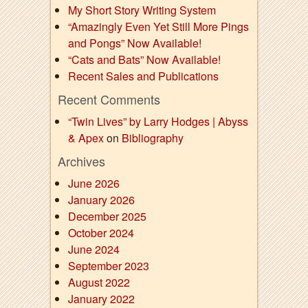
My Short Story Writing System
“Amazingly Even Yet Still More Pings
and Pongs” Now Available!
“Cats and Bats” Now Available!
Recent Sales and Publications
Recent Comments
“Twin Lives” by Larry Hodges | Abyss
& Apex
on
Bibliography
Archives
June 2026
January 2026
December 2025
October 2024
June 2024
September 2023
August 2022
January 2022