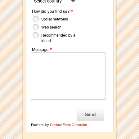
Select country
*
How did you find us?
Social networks
Web search
Recommended by a
friend
*
Message
Powered by
Contact Form Generator