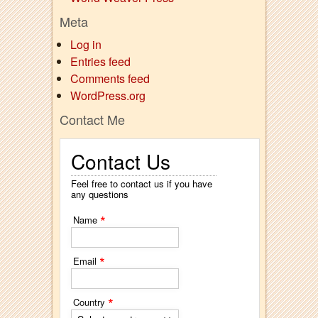
Meta
Log in
Entries feed
Comments feed
WordPress.org
Contact Me
Contact Us
Feel free to contact us if you have
any questions
*
Name
*
Email
*
Country